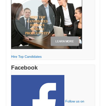
Hire Top Candidates
Facebook
Follow us on