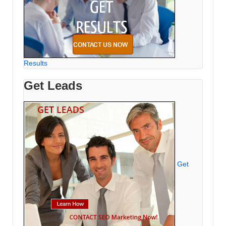
Results
Get Leads
Get