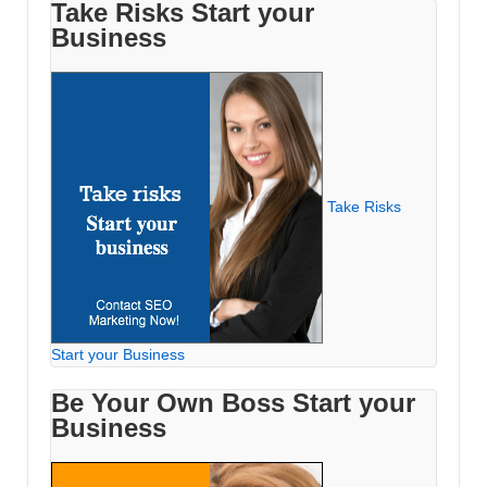
Take Risks Start your
Business
Take Risks
Start your Business
Be Your Own Boss Start your
Business