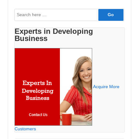
Paid
Search
Ads
for:
are
not
Experts in Developing
Business
Appearing
Acquire More
Customers