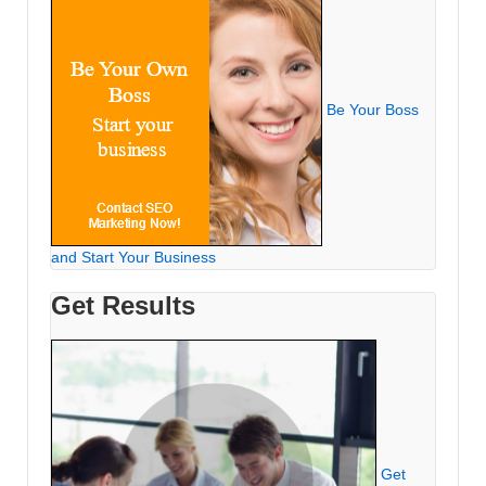
Be Your Boss
and Start Your Business
Get Results
Get