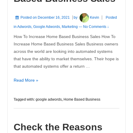
Posted on
December 16, 2021
by
Kevin
Posted
in
Adwords
,
Google Adwords
,
Marketing
—
No Comments ↓
How To Increase Home Based Business Sales How To
Increase Home Based Business Sales Business owners
across the world are looking into automated systems
that have the ability to market themselves. Their hope is
that automated systems offer a return …
How
Read More »
To
Increase
Tagged with:
google adwords
,
Home Based Business
Home
Based
Business
Check the Reasons
Sales