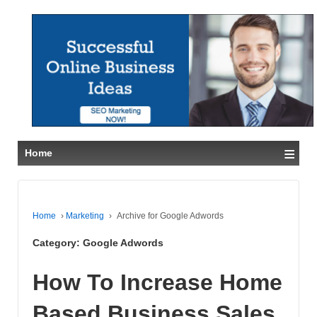
≡
Home
Home
›
Marketing
›
Archive for Google Adwords
Category:
Google Adwords
How To Increase Home
Based Business Sales