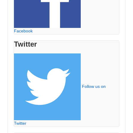
Facebook
Twitter
Follow us on
Twitter