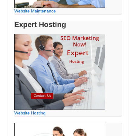
Website Maintenance
Expert Hosting
Website Hosting