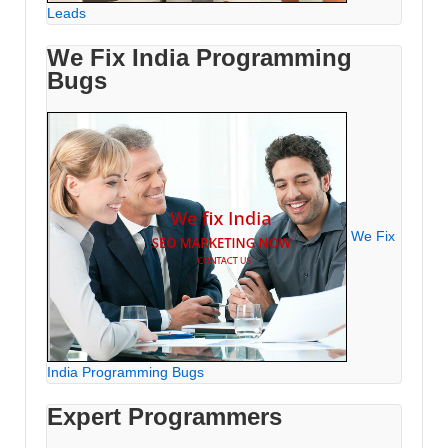
Leads
We Fix India Programming
Bugs
We Fix
India Programming Bugs
Expert Programmers