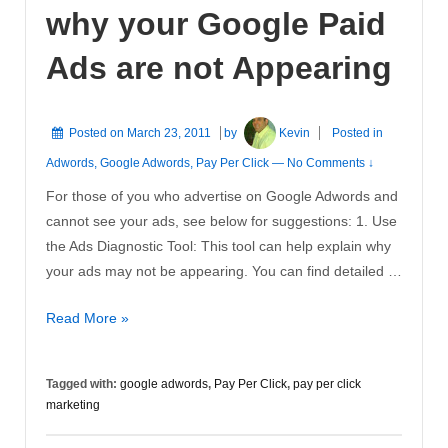
why your Google Paid
Ads are not Appearing
Posted on
March 23, 2011
by
Kevin
Posted in
Adwords
,
Google Adwords
,
Pay Per Click
—
No Comments ↓
For those of you who advertise on Google Adwords and
cannot see your ads, see below for suggestions: 1. Use
the Ads Diagnostic Tool: This tool can help explain why
your ads may not be appearing. You can find detailed …
Check
Read More »
the
Reasons
Tagged with:
google adwords
,
Pay Per Click
,
pay per click
why
marketing
your
Google