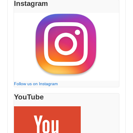
Instagram
Follow us on Instagram
YouTube