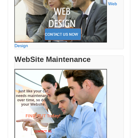
Web
Design
WebSite Maintenance