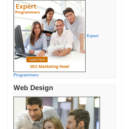
Expert
Programmers
Web Design