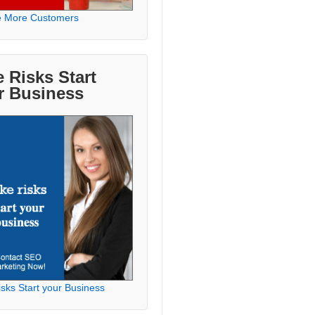
e More Customers
 Risks Start
r Business
sks Start your Business