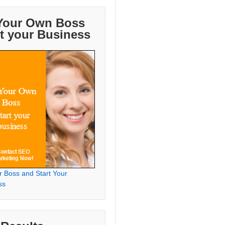
Your Own Boss
rt your Business
r Boss and Start Your
ss