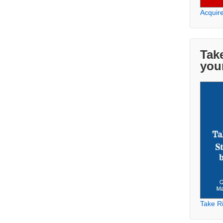
Acquir
Take
you
Take Ri