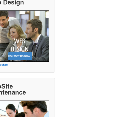
 Design
esign
Site
ntenance