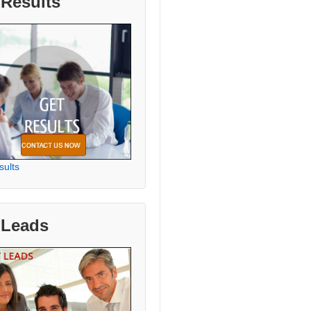
 Results
sults
 Leads