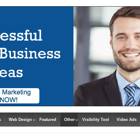
s
Web Design
Featured
Other
Visibility Tool
Video Ads