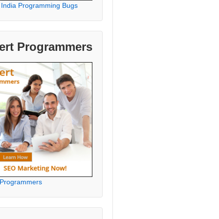
 India Programming Bugs
ert Programmers
 Programmers