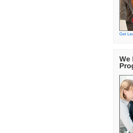
Get Le
We 
Pro