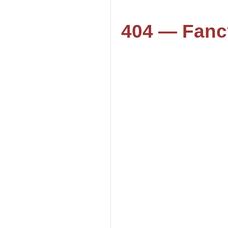
404 — Fanc