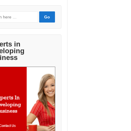
erts in
eloping
iness