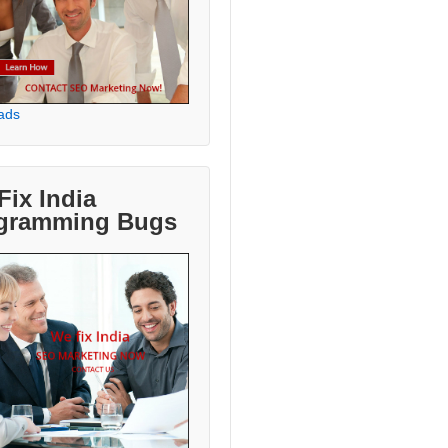
ads
Fix India
gramming Bugs