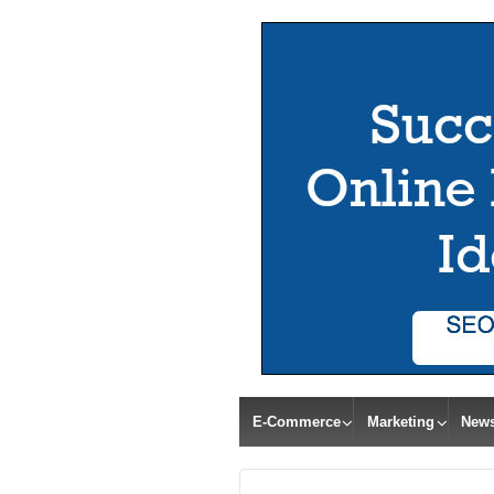
E-Commerce
Marketing
New