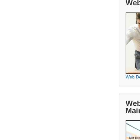
Web
Web D
Web
Mai