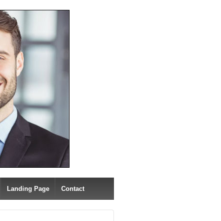
Landing Page
Contact