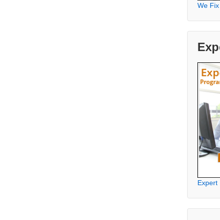
We Fix
Exp
Expert