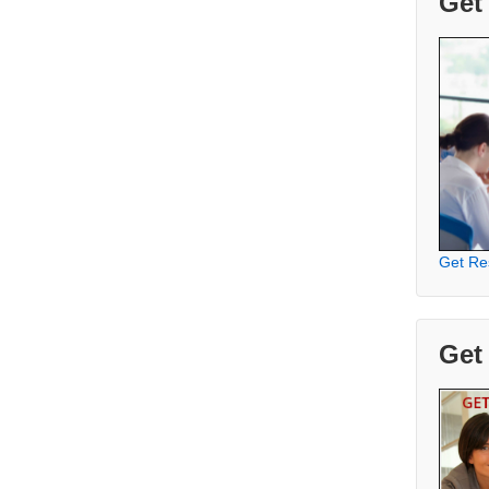
Get
Get Re
Get