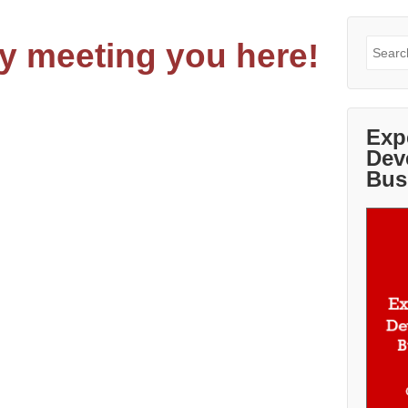
y meeting you here!
Search
for:
Exp
Dev
Bus