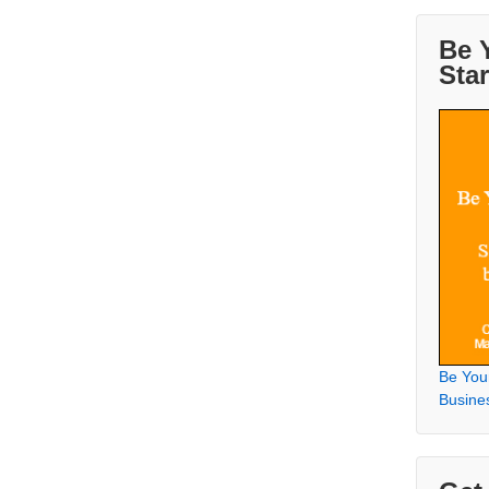
Be 
Sta
Be You
Busine