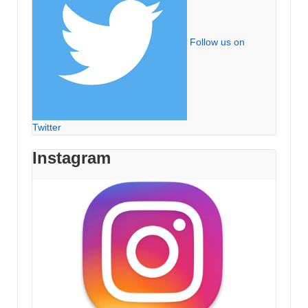
Follow us on
Twitter
Instagram