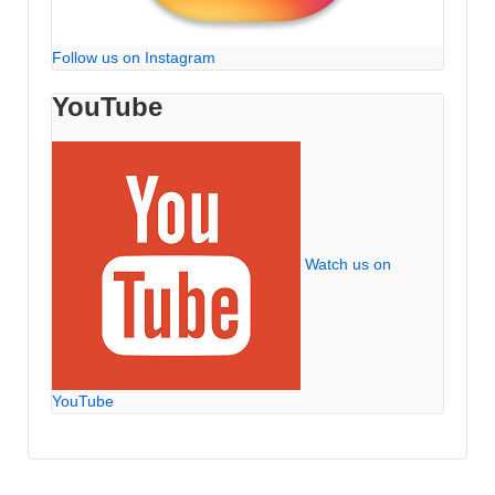
Follow us on Instagram
YouTube
Watch us on
YouTube