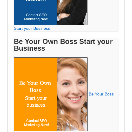
Start your Business
Be Your Own Boss Start your
Business
Be Your Boss