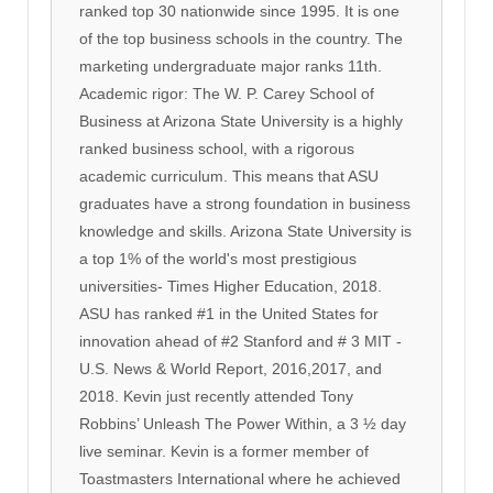
ranked top 30 nationwide since 1995. It is one
of the top business schools in the country. The
marketing undergraduate major ranks 11th.
Academic rigor: The W. P. Carey School of
Business at Arizona State University is a highly
ranked business school, with a rigorous
academic curriculum. This means that ASU
graduates have a strong foundation in business
knowledge and skills. Arizona State University is
a top 1% of the world's most prestigious
universities- Times Higher Education, 2018.
ASU has ranked #1 in the United States for
innovation ahead of #2 Stanford and # 3 MIT -
U.S. News & World Report, 2016,2017, and
2018. Kevin just recently attended Tony
Robbins’ Unleash The Power Within, a 3 ½ day
live seminar. Kevin is a former member of
Toastmasters International where he achieved