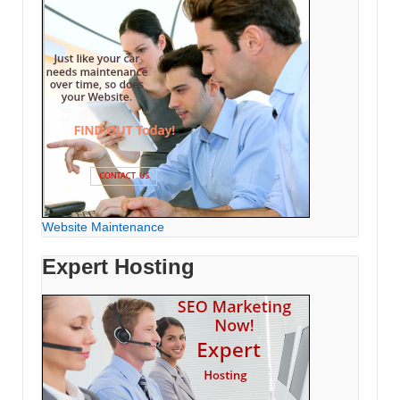
Website Maintenance
Expert Hosting