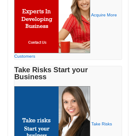
Acquire More
Customers
Take Risks Start your
Business
Take Risks