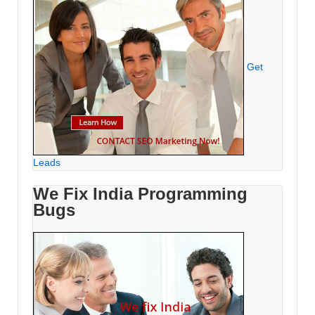
Get
Leads
We Fix India Programming
Bugs