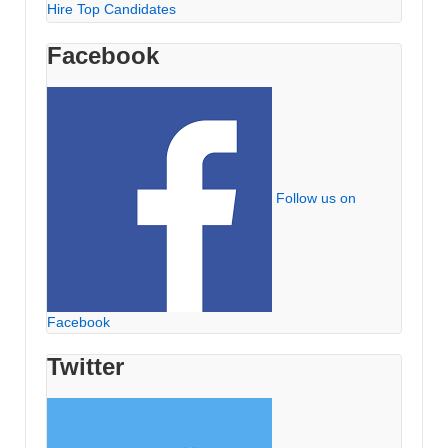
Hire Top Candidates
Facebook
Follow us on
Facebook
Twitter