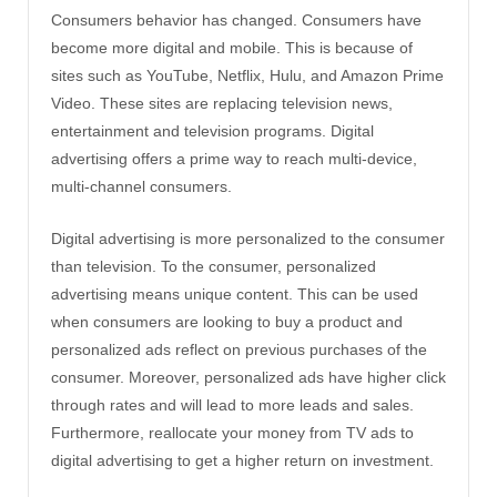
Consumers behavior has changed. Consumers have
become more digital and mobile. This is because of
sites such as YouTube, Netflix, Hulu, and Amazon Prime
Video. These sites are replacing television news,
entertainment and television programs. Digital
advertising offers a prime way to reach multi-device,
multi-channel consumers.
Digital advertising is more personalized to the consumer
than television. To the consumer, personalized
advertising means unique content. This can be used
when consumers are looking to buy a product and
personalized ads reflect on previous purchases of the
consumer. Moreover, personalized ads have higher click
through rates and will lead to more leads and sales.
Furthermore, reallocate your money from TV ads to
digital advertising to get a higher return on investment.