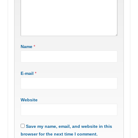
Name
*
E-mail
*
Website
Save my name, email, and website in this
browser for the next time I comment.