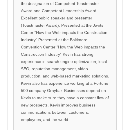
the designation of Competent Toastmaster
Award and Competent Leadership Award.
Excellent public speaker and presenter
(Toastmaster Award). Presented at the Javits
Center “How the Web impacts the Construction
Industry” Presented at the Baltimore
Convention Center “How the Web impacts the
Construction Industry” Kevin has strong
experience in search engine optimization, local
SEO, reputation management, video
production, and web-based marketing solutions.
Kevin also has experience working at a Fortune
500 company Graybar. Businesses depend on
Kevin to make sure they have a constant flow of
new prospects. Kevin improves business
communications between customers,
employees, and the world.