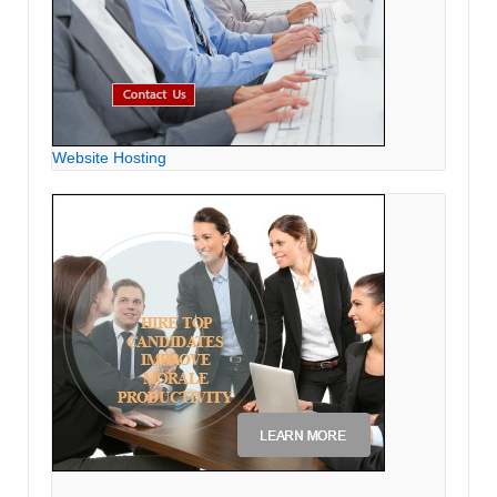
Website Hosting