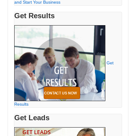
and Start Your Business
Get Results
Get
Results
Get Leads