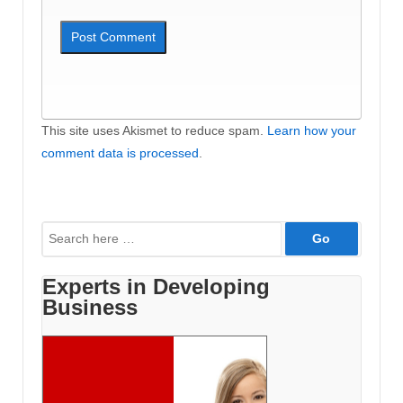
This site uses Akismet to reduce spam.
Learn how your
comment data is processed
.
Search
for:
Experts in Developing
Business