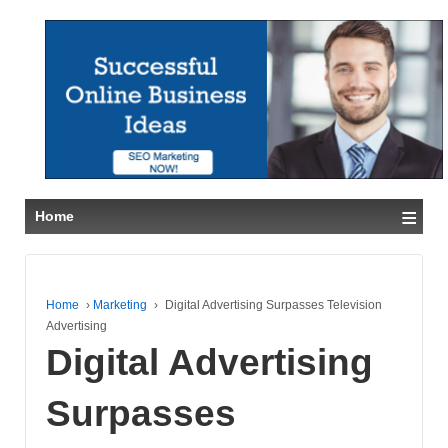
≡
Home
Home
›
Marketing
›
Digital Advertising Surpasses Television
Advertising
Digital Advertising
Surpasses