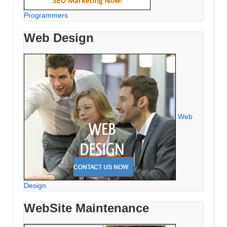
Programmers
Web Design
Web
Design
WebSite Maintenance