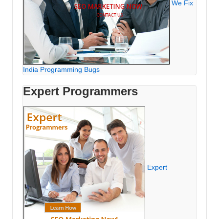
We Fix
India Programming Bugs
Expert Programmers
Expert