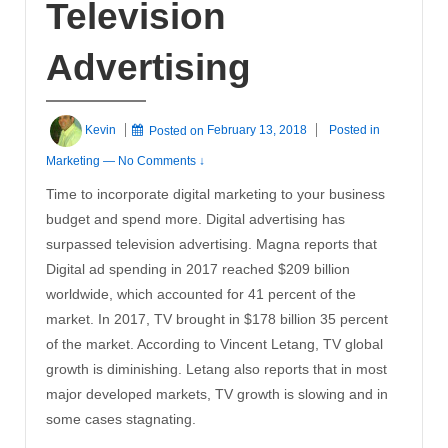
Television
Advertising
Kevin
Posted on
February 13, 2018
Posted in
Marketing
—
No Comments ↓
Time to incorporate digital marketing to your business
budget and spend more. Digital advertising has
surpassed television advertising. Magna reports that
Digital ad spending in 2017 reached $209 billion
worldwide, which accounted for 41 percent of the
market. In 2017, TV brought in $178 billion 35 percent
of the market. According to Vincent Letang, TV global
growth is diminishing. Letang also reports that in most
major developed markets, TV growth is slowing and in
some cases stagnating.