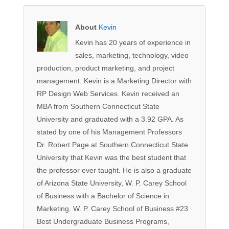
About
Kevin
Kevin has 20 years of experience in
sales, marketing, technology, video
production, product marketing, and project
management. Kevin is a Marketing Director with
RP Design Web Services. Kevin received an
MBA from Southern Connecticut State
University and graduated with a 3.92 GPA. As
stated by one of his Management Professors
Dr. Robert Page at Southern Connecticut State
University that Kevin was the best student that
the professor ever taught. He is also a graduate
of Arizona State University, W. P. Carey School
of Business with a Bachelor of Science in
Marketing. W. P. Carey School of Business #23
Best Undergraduate Business Programs,