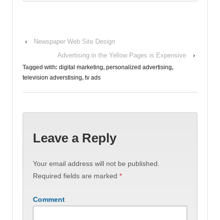
‹
Newspaper Web Site Design
Advertising in the Yellow Pages is Expensive
›
Tagged with:
digital marketing
,
personalized advertising
,
television adverstising
,
tv ads
Leave a Reply
Your email address will not be published.
Required fields are marked
*
Comment