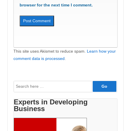
browser for the next time I comment.
This site uses Akismet to reduce spam.
Learn how your
comment data is processed
.
Search
for:
Experts in Developing
Business