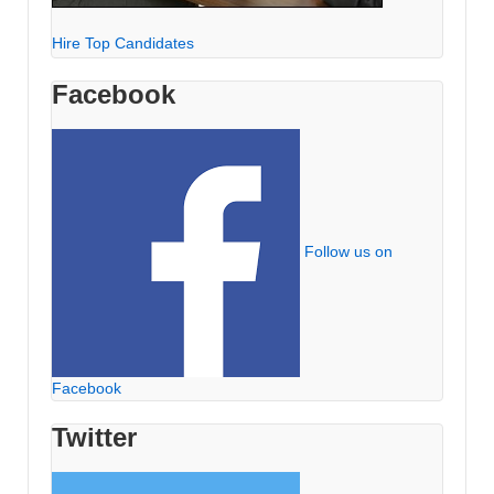
Hire Top Candidates
Facebook
Follow us on
Facebook
Twitter