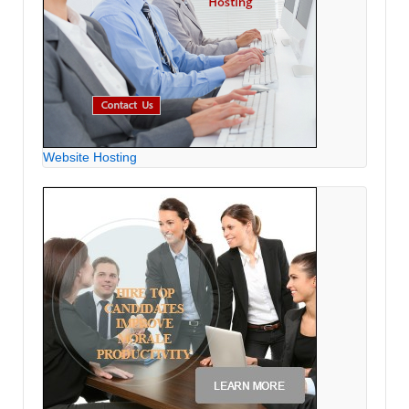
Website Hosting