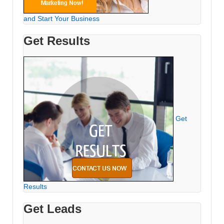
and Start Your Business
Get Results
Get
Results
Get Leads