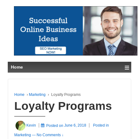
≡
Home
Home
›
Marketing
›
Loyalty Programs
Loyalty Programs
Kevin
Posted on
June 6, 2018
Posted in
Marketing
—
No Comments ↓