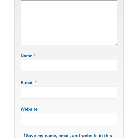
Name
*
E-mail
*
Website
Save my name, email, and website in this