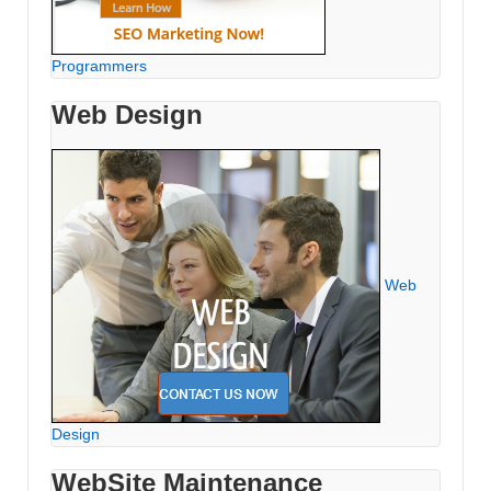
Programmers
Web Design
Web
Design
WebSite Maintenance