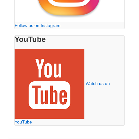
Follow us on Instagram
YouTube
Watch us on
YouTube