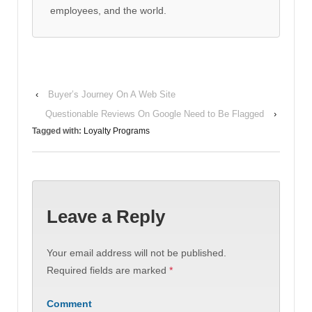
employees, and the world.
‹
Buyer’s Journey On A Web Site
Questionable Reviews On Google Need to Be Flagged
›
Tagged with:
Loyalty Programs
Leave a Reply
Your email address will not be published.
Required fields are marked
*
Comment