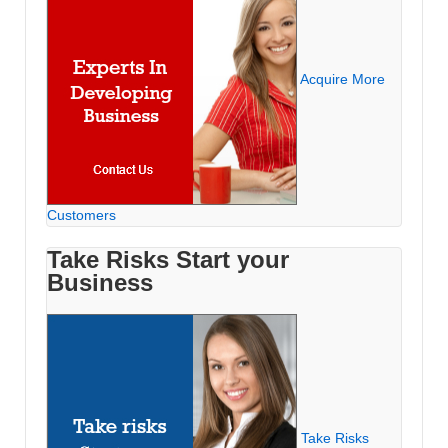
Acquire More
Customers
Take Risks Start your
Business
Take Risks