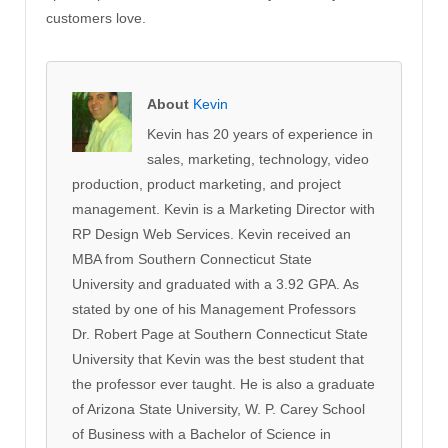
customers love.
About
Kevin
Kevin has 20 years of experience in
sales, marketing, technology, video
production, product marketing, and project
management. Kevin is a Marketing Director with
RP Design Web Services. Kevin received an
MBA from Southern Connecticut State
University and graduated with a 3.92 GPA. As
stated by one of his Management Professors
Dr. Robert Page at Southern Connecticut State
University that Kevin was the best student that
the professor ever taught. He is also a graduate
of Arizona State University, W. P. Carey School
of Business with a Bachelor of Science in