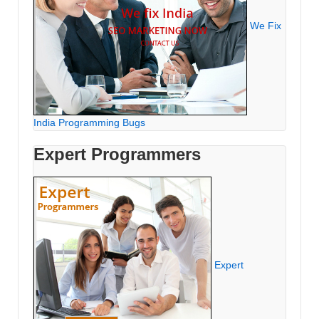
We Fix
India Programming Bugs
Expert Programmers
Expert