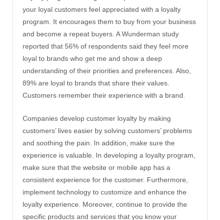
your loyal customers feel appreciated with a loyalty
program. It encourages them to buy from your business
and become a repeat buyers. A Wunderman study
reported that 56% of respondents said they feel more
loyal to brands who get me and show a deep
understanding of their priorities and preferences. Also,
89% are loyal to brands that share their values.
Customers remember their experience with a brand.
Companies develop customer loyalty by making
customers’ lives easier by solving customers’ problems
and soothing the pain. In addition, make sure the
experience is valuable. In developing a loyalty program,
make sure that the website or mobile app has a
consistent experience for the customer. Furthermore,
implement technology to customize and enhance the
loyalty experience. Moreover, continue to provide the
specific products and services that you know your