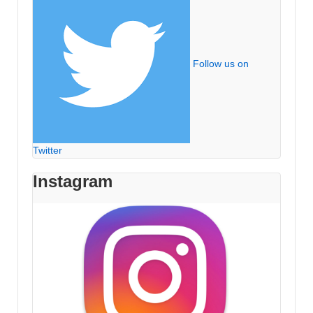
Follow us on
Twitter
Instagram