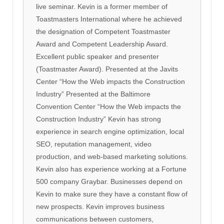
live seminar. Kevin is a former member of
Toastmasters International where he achieved
the designation of Competent Toastmaster
Award and Competent Leadership Award.
Excellent public speaker and presenter
(Toastmaster Award). Presented at the Javits
Center “How the Web impacts the Construction
Industry” Presented at the Baltimore
Convention Center “How the Web impacts the
Construction Industry” Kevin has strong
experience in search engine optimization, local
SEO, reputation management, video
production, and web-based marketing solutions.
Kevin also has experience working at a Fortune
500 company Graybar. Businesses depend on
Kevin to make sure they have a constant flow of
new prospects. Kevin improves business
communications between customers,