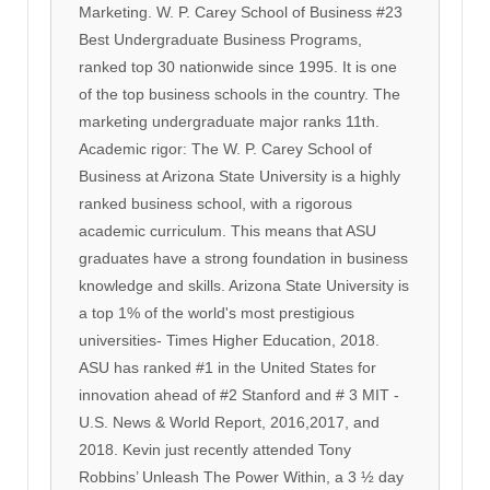
Marketing. W. P. Carey School of Business #23
Best Undergraduate Business Programs,
ranked top 30 nationwide since 1995. It is one
of the top business schools in the country. The
marketing undergraduate major ranks 11th.
Academic rigor: The W. P. Carey School of
Business at Arizona State University is a highly
ranked business school, with a rigorous
academic curriculum. This means that ASU
graduates have a strong foundation in business
knowledge and skills. Arizona State University is
a top 1% of the world's most prestigious
universities- Times Higher Education, 2018.
ASU has ranked #1 in the United States for
innovation ahead of #2 Stanford and # 3 MIT -
U.S. News & World Report, 2016,2017, and
2018. Kevin just recently attended Tony
Robbins’ Unleash The Power Within, a 3 ½ day