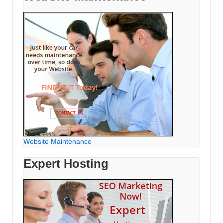
Website Maintenance
Expert Hosting