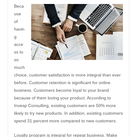
Beca
use
of
havin
g
acce
ss to
so
much
choice, customer satisfaction is more integral than ever
before. Customer retention is significant for online
business. Customers become loyal to your brand
because of them loving your product. According to
Invesp Consulting, existing customers are 50% more
likely to try new products. In addition, existing customers
spend 31 percent more compared to new customers.
Loyalty program is integral for repeat business. Make