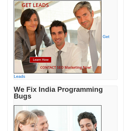
Get
Leads
We Fix India Programming
Bugs