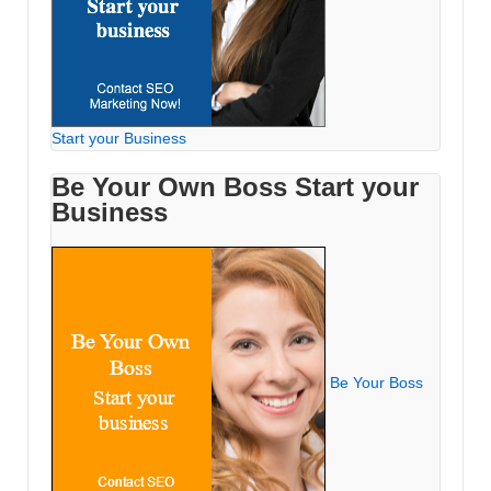
Start your Business
Be Your Own Boss Start your
Business
Be Your Boss