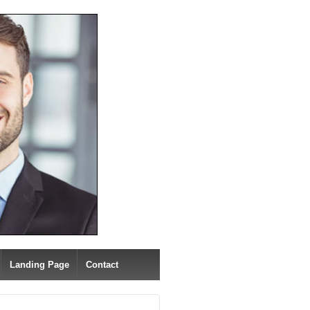
Landing Page
Contact