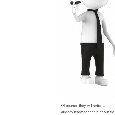
Of course, they will anticipate t
already knowledgeable about the 