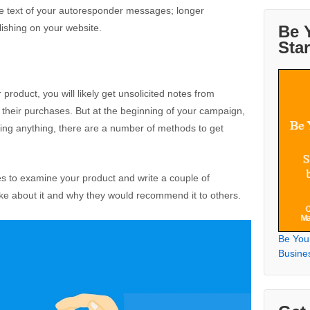
the text of your autoresponder messages; longer
Be 
lishing on your website.
Sta
product, you will likely get unsolicited notes from
their purchases. But at the beginning of your campaign,
ling anything, there are a number of methods to get
es to examine your product and write a couple of
ike about it and why they would recommend it to others.
Be You
Busine