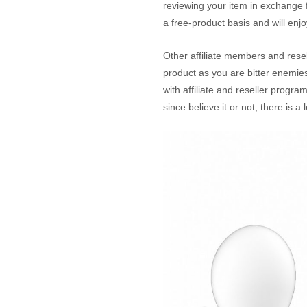
reviewing your item in exchange fo
a free-product basis and will enj
Other affiliate members and resel
product as you are bitter enemies
with affiliate and reseller progr
since believe it or not, there is a