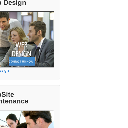
 Design
esign
Site
ntenance