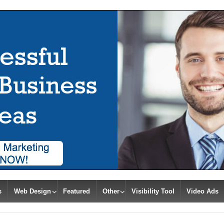
s
Web Design
Featured
Other
Visibility Tool
Video Ads