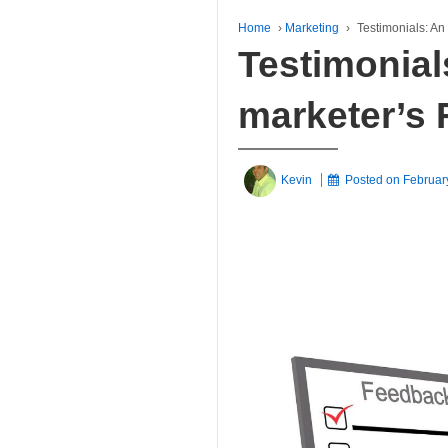
Home
›
Marketing
›
Testimonials: An
Testimonial
marketer’s 
Kevin
Posted on
Februar