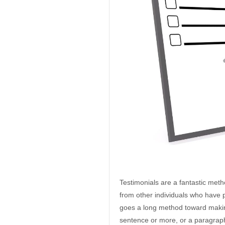
Testimonials are a fantastic met
from other individuals who have p
goes a long method toward making
sentence or more, or a paragraph