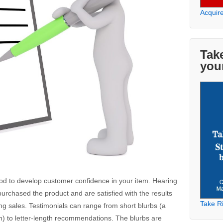
Acquir
Take
you
hod to develop customer confidence in your item. Hearing
urchased the product and are satisfied with the results
Take Ri
 sales. Testimonials can range from short blurbs (a
) to letter-length recommendations. The blurbs are