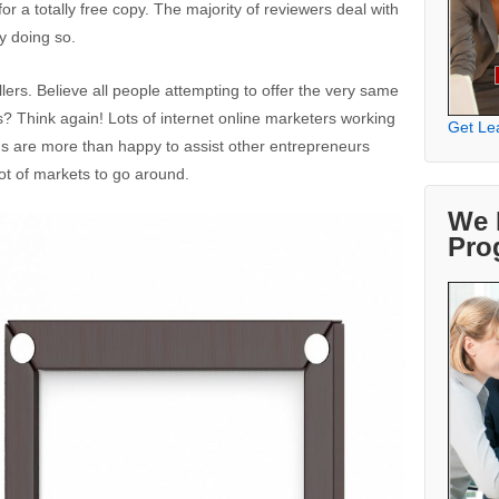
r a totally free copy. The majority of reviewers deal with
oy doing so.
lers. Believe all people attempting to offer the very same
? Think again! Lots of internet online marketers working
Get Le
ams are more than happy to assist other entrepreneurs
 lot of markets to go around.
We 
Pro