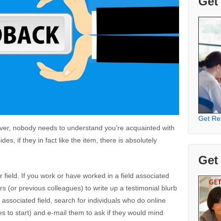
Get
Get Re
ver, nobody needs to understand you’re acquainted with
es, if they in fact like the item, there is absolutely
Get
 field. If you work or have worked in a field associated
rs (or previous colleagues) to write up a testimonial blurb
n associated field, search for individuals who do online
s to start) and e-mail them to ask if they would mind