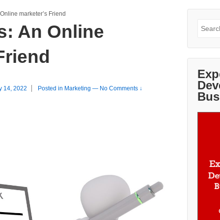
 Online marketer’s Friend
Search
s: An Online
for:
Friend
Exp
Dev
y 14, 2022
Posted in
Marketing
—
No Comments ↓
Bus