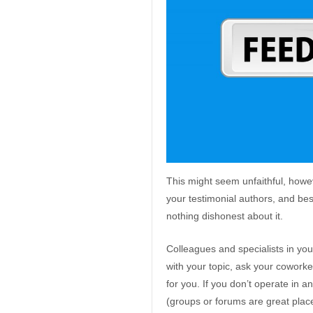
This might seem unfaithful, howe
your testimonial authors, and besid
nothing dishonest about it.
Colleagues and specialists in your
with your topic, ask your coworke
for you. If you don’t operate in a
(groups or forums are great place