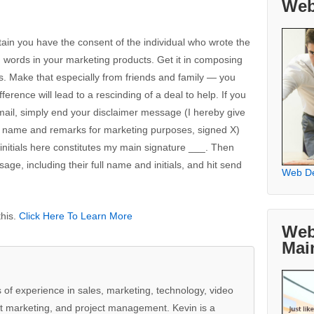
Web
in you have the consent of the individual who wrote the
d words in your marketing products. Get it in composing
s. Make that especially from friends and family — you
rence will lead to a rescinding of a deal to help. If you
mail, simply end your disclaimer message (I hereby give
my name and remarks for marketing purposes, signed X)
y initials here constitutes my main signature ___. Then
ge, including their full name and initials, and hit send
Web D
this.
Click Here To Learn More
Web
Mai
 of experience in sales, marketing, technology, video
t marketing, and project management. Kevin is a