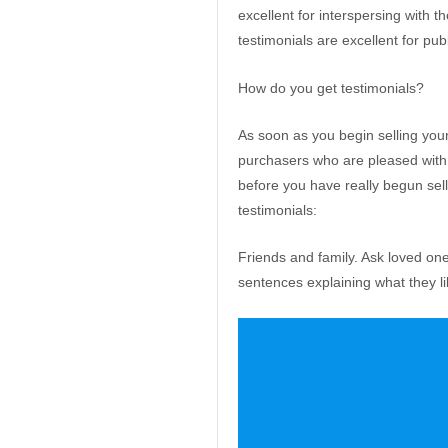
excellent for interspersing with 
testimonials are excellent for pub
How do you get testimonials?
As soon as you begin selling your 
purchasers who are pleased with 
before you have really begun sel
testimonials:
Friends and family. Ask loved on
sentences explaining what they l