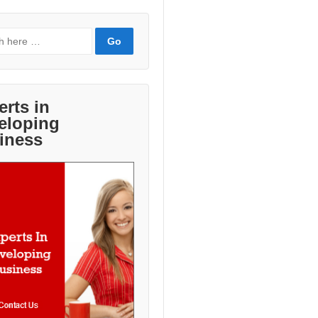
erts in
eloping
iness