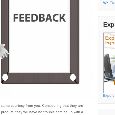
We Fix
Exp
Expert
he same courtesy from you. Considering that they are
product, they will have no trouble coming up with a