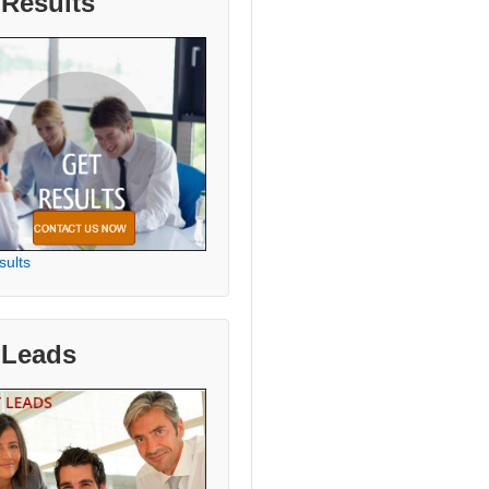
 Results
sults
 Leads