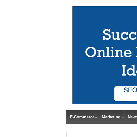
E-Commerce
Marketing
New