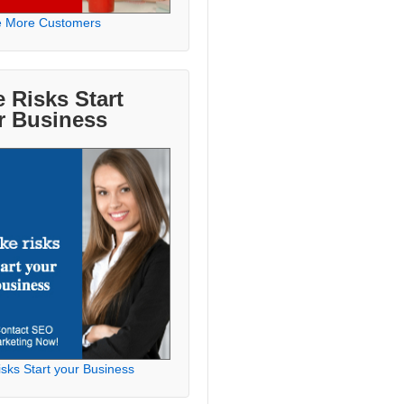
e More Customers
 Risks Start
r Business
sks Start your Business