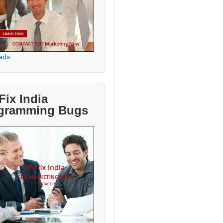
ads
Fix India
gramming Bugs