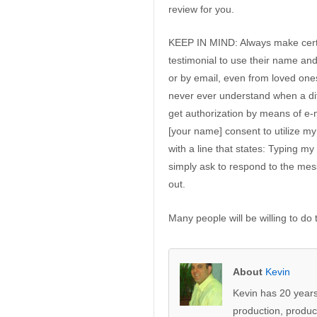
review for you.
KEEP IN MIND: Always make certa
testimonial to use their name an
or by email, even from loved one
never ever understand when a diffe
get authorization by means of e-
[your name] consent to utilize 
with a line that states: Typing m
simply ask to respond to the messa
out.
Many people will be willing to do 
About
Kevin
Kevin has 20 years
production, produc