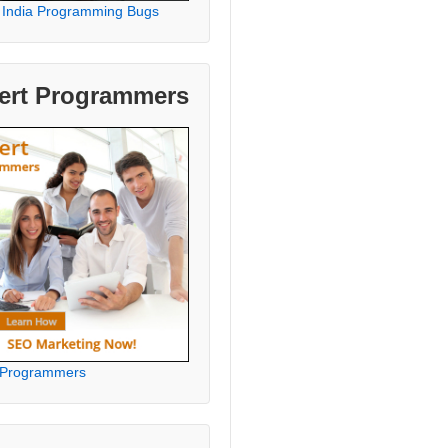
 India Programming Bugs
ert Programmers
 Programmers