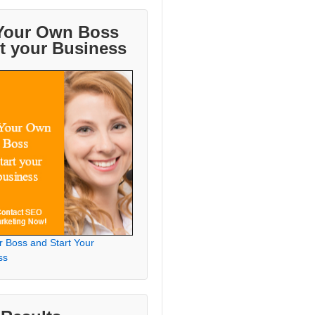
Your Own Boss
rt your Business
r Boss and Start Your
ss