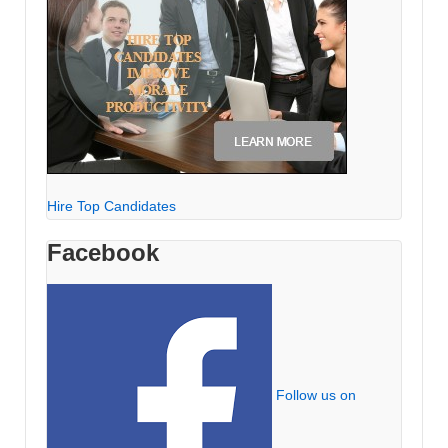
Hire Top Candidates
Facebook
Follow us on