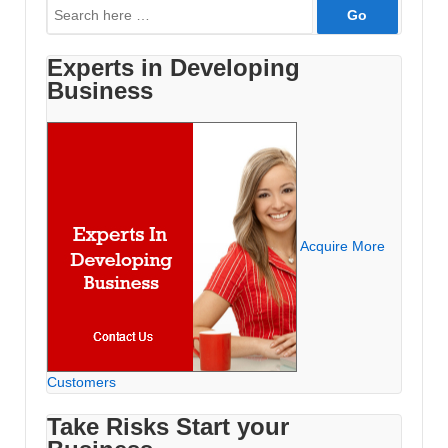
Search
for:
Experts in Developing
Business
Acquire More
Customers
Take Risks Start your