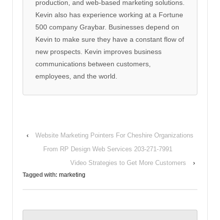
production, and web-based marketing solutions.
Kevin also has experience working at a Fortune
500 company Graybar. Businesses depend on
Kevin to make sure they have a constant flow of
new prospects. Kevin improves business
communications between customers,
employees, and the world.
‹
Website Marketing Pointers For Cheshire Organizations
From RP Design Web Services 203-271-7991
Video Strategies to Get More Customers
›
Tagged with:
marketing