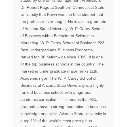
stated by one of his Management Professors
Dr. Robert Page at Southern Connecticut State
University that Kevin was the best student that
the professor ever taught. He is also a graduate
of Arizona State University, W. P. Carey School
of Business with a Bachelor of Science in
Marketing. W. P. Carey School of Business #23
Best Undergraduate Business Programs,
ranked top 30 nationwide since 1995. It is one
of the top business schools in the country. The
marketing undergraduate major ranks 11th.
Academic rigor: The W. P. Carey School of
Business at Arizona State University is a highly
ranked business school, with a rigorous
academic curriculum. This means that ASU
graduates have a strong foundation in business
knowledge and skills. Arizona State University is
a top 1% of the world's most prestigious