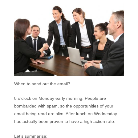
When to send out the email?
8 o’clock on Monday early morning. People are
bombarded with spam, so the opportunities of your
email being read are slim. After lunch on Wednesday
has actually been proven to have a high action rate.
Let’s summarise: