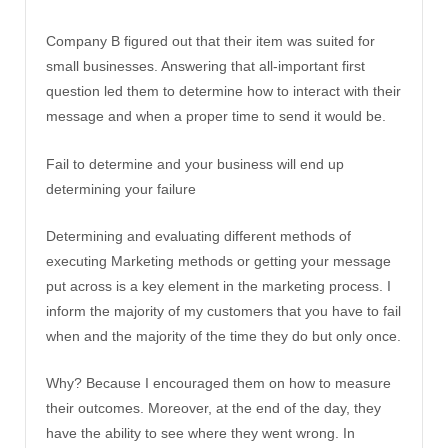
Company B figured out that their item was suited for
small businesses. Answering that all-important first
question led them to determine how to interact with their
message and when a proper time to send it would be.
Fail to determine and your business will end up
determining your failure
Determining and evaluating different methods of
executing Marketing methods or getting your message
put across is a key element in the marketing process. I
inform the majority of my customers that you have to fail
when and the majority of the time they do but only once.
Why? Because I encouraged them on how to measure
their outcomes. Moreover, at the end of the day, they
have the ability to see where they went wrong. In