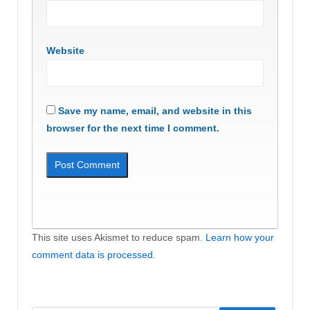
Website
Save my name, email, and website in this
browser for the next time I comment.
This site uses Akismet to reduce spam.
Learn how your
comment data is processed
.