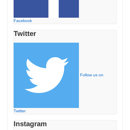
Facebook
Twitter
Follow us on
Twitter
Instagram