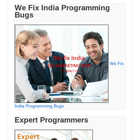
We Fix India Programming
Bugs
We Fix
India Programming Bugs
Expert Programmers