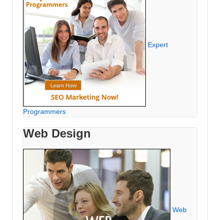
Expert
Programmers
Web Design
Web