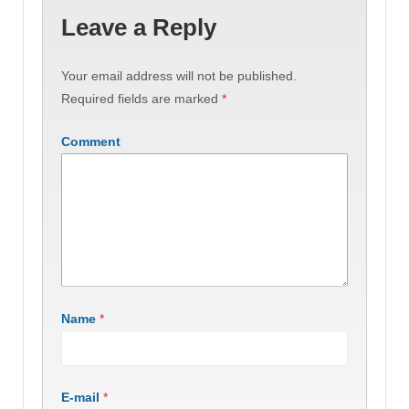
Leave a Reply
Your email address will not be published.
Required fields are marked
*
Comment
Name
*
E-mail
*