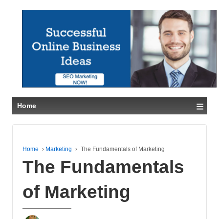
≡
Home
Home
›
Marketing
›
The Fundamentals of Marketing
The Fundamentals
of Marketing