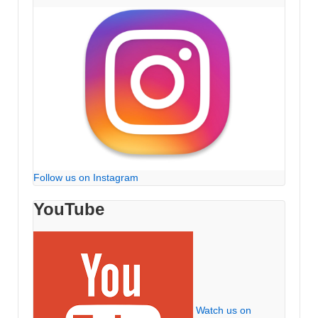
Follow us on Instagram
YouTube
Watch us on