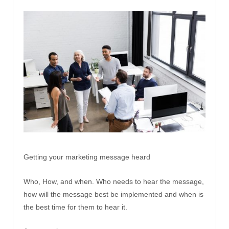
Getting your marketing message heard
Who, How, and when. Who needs to hear the message,
how will the message best be implemented and when is
the best time for them to hear it.