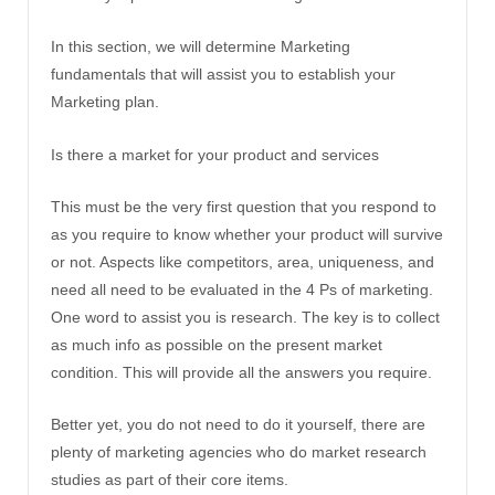
In this section, we will determine Marketing
fundamentals that will assist you to establish your
Marketing plan.
Is there a market for your product and services
This must be the very first question that you respond to
as you require to know whether your product will survive
or not. Aspects like competitors, area, uniqueness, and
need all need to be evaluated in the 4 Ps of marketing.
One word to assist you is research. The key is to collect
as much info as possible on the present market
condition. This will provide all the answers you require.
Better yet, you do not need to do it yourself, there are
plenty of marketing agencies who do market research
studies as part of their core items.