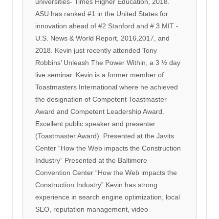
universities- Times Higher Education, 2018.
ASU has ranked #1 in the United States for
innovation ahead of #2 Stanford and # 3 MIT -
U.S. News & World Report, 2016,2017, and
2018. Kevin just recently attended Tony
Robbins’ Unleash The Power Within, a 3 ½ day
live seminar. Kevin is a former member of
Toastmasters International where he achieved
the designation of Competent Toastmaster
Award and Competent Leadership Award.
Excellent public speaker and presenter
(Toastmaster Award). Presented at the Javits
Center “How the Web impacts the Construction
Industry” Presented at the Baltimore
Convention Center “How the Web impacts the
Construction Industry” Kevin has strong
experience in search engine optimization, local
SEO, reputation management, video