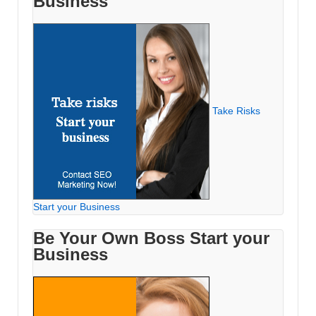
Business
Take Risks
Start your Business
Be Your Own Boss Start your
Business