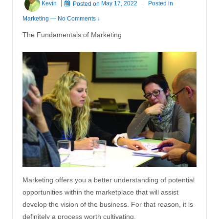
Kevin
Posted on
May 17, 2022
Posted in
Marketing
—
No Comments ↓
The Fundamentals of Marketing
Marketing offers you a better understanding of potential
opportunities within the marketplace that will assist
develop the vision of the business. For that reason, it is
definitely a process worth cultivating.