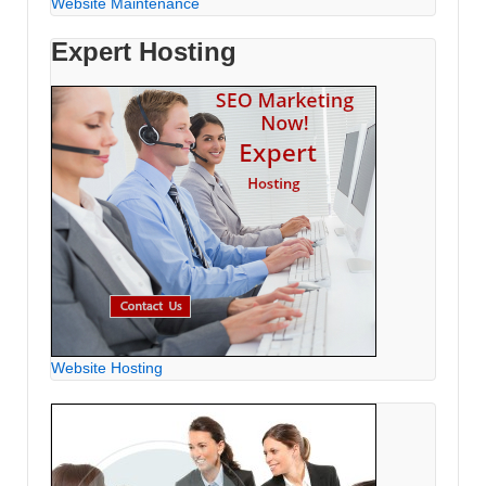
Website Maintenance
Expert Hosting
Website Hosting