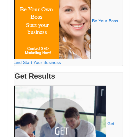
Be Your Boss
and Start Your Business
Get Results
Get