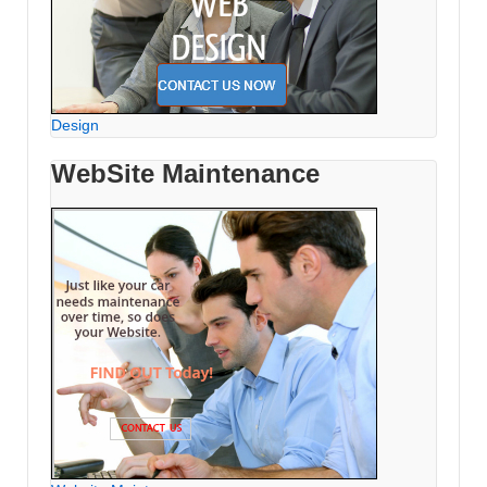
Design
WebSite Maintenance