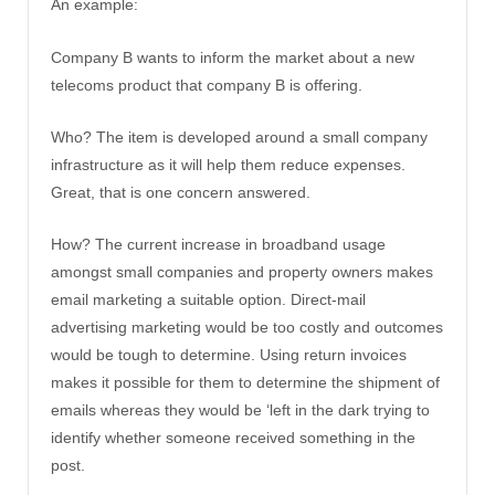
An example:
Company B wants to inform the market about a new
telecoms product that company B is offering.
Who? The item is developed around a small company
infrastructure as it will help them reduce expenses.
Great, that is one concern answered.
How? The current increase in broadband usage
amongst small companies and property owners makes
email marketing a suitable option. Direct-mail
advertising marketing would be too costly and outcomes
would be tough to determine. Using return invoices
makes it possible for them to determine the shipment of
emails whereas they would be ‘left in the dark trying to
identify whether someone received something in the
post.