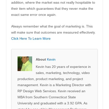
addition, where the market was not really hospitable to
their item which guarantees that they never make the
exact same error once again.
Always remember what the goal of marketing is. This
will make sure that outcomes are measured effectively.
Click Here To Learn More
About
Kevin
Kevin has 20 years of experience in
sales, marketing, technology, video
production, product marketing, and project
management. Kevin is a Marketing Director with
RP Design Web Services. Kevin received an
MBA from Southern Connecticut State
University and graduated with a 3.92 GPA. As