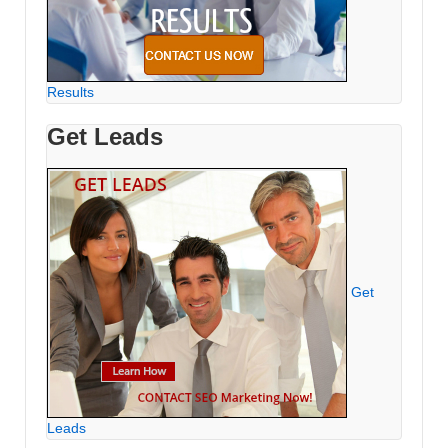
Results
Get Leads
Get
Leads