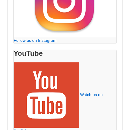
Follow us on Instagram
YouTube
Watch us on