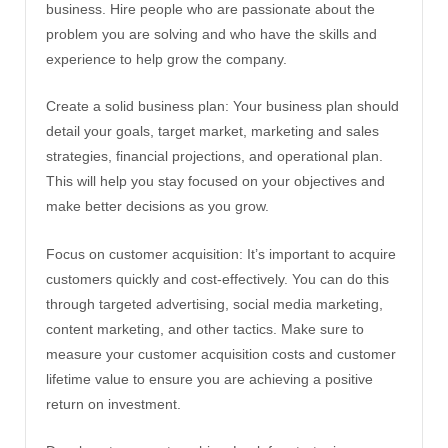
business. Hire people who are passionate about the
problem you are solving and who have the skills and
experience to help grow the company.
Create a solid business plan: Your business plan should
detail your goals, target market, marketing and sales
strategies, financial projections, and operational plan.
This will help you stay focused on your objectives and
make better decisions as you grow.
Focus on customer acquisition: It’s important to acquire
customers quickly and cost-effectively. You can do this
through targeted advertising, social media marketing,
content marketing, and other tactics. Make sure to
measure your customer acquisition costs and customer
lifetime value to ensure you are achieving a positive
return on investment.