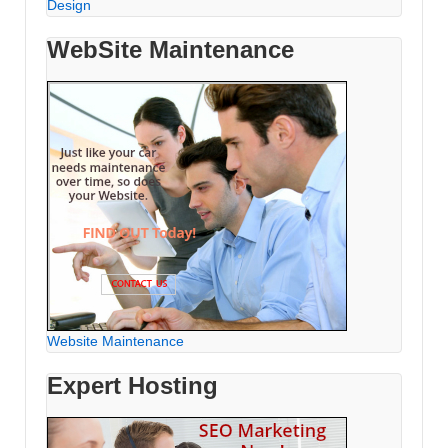
Design
WebSite Maintenance
Website Maintenance
Expert Hosting