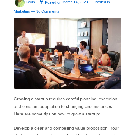
Kevin
Posted on
March 14, 2023
Posted in
Marketing
—
No Comments ↓
Growing a startup requires careful planning, execution,
and constant adaptation to changing circumstances.
Here are some tips on how to grow a startup:
Develop a clear and compelling value proposition: Your