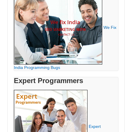
We Fix
India Programming Bugs
Expert Programmers
Expert