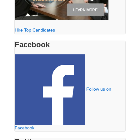
Hire Top Candidates
Facebook
Follow us on
Facebook