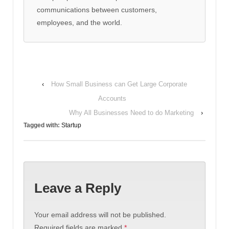
communications between customers,
employees, and the world.
‹
How Small Business can Get Large Corporate
Accounts
Why All Businesses Need to do Marketing
›
Tagged with:
Startup
Leave a Reply
Your email address will not be published.
Required fields are marked
*