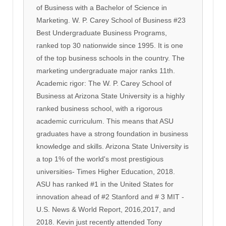
of Business with a Bachelor of Science in
Marketing. W. P. Carey School of Business #23
Best Undergraduate Business Programs,
ranked top 30 nationwide since 1995. It is one
of the top business schools in the country. The
marketing undergraduate major ranks 11th.
Academic rigor: The W. P. Carey School of
Business at Arizona State University is a highly
ranked business school, with a rigorous
academic curriculum. This means that ASU
graduates have a strong foundation in business
knowledge and skills. Arizona State University is
a top 1% of the world's most prestigious
universities- Times Higher Education, 2018.
ASU has ranked #1 in the United States for
innovation ahead of #2 Stanford and # 3 MIT -
U.S. News & World Report, 2016,2017, and
2018. Kevin just recently attended Tony