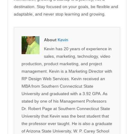
destination. Stay focused on your goals, be flexible and
adaptable, and never stop learning and growing.
About
Kevin
Kevin has 20 years of experience in
sales, marketing, technology, video
production, product marketing, and project
management. Kevin is a Marketing Director with
RP Design Web Services. Kevin received an
MBA from Southern Connecticut State
University and graduated with a 3.92 GPA. As
stated by one of his Management Professors
Dr. Robert Page at Southern Connecticut State
University that Kevin was the best student that
the professor ever taught. He is also a graduate
of Arizona State University, W. P. Carey School