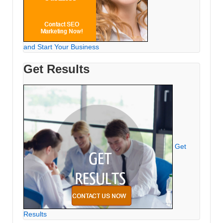
and Start Your Business
Get Results
Get
Results