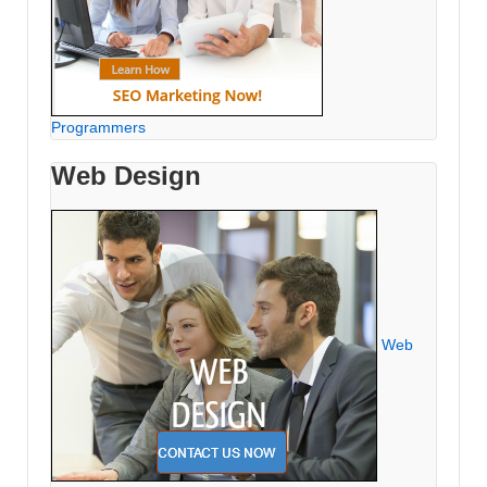
Programmers
Web Design
Web