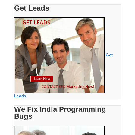
Get Leads
Get
Leads
We Fix India Programming
Bugs