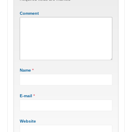
Comment
Name
*
E-mail
*
Website