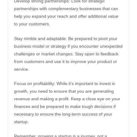
Develop strong partnerships: Look for strategic
partnerships with complementary businesses that can
help you expand your reach and offer additional value
to your customers.
Stay nimble and adaptable: Be prepared to pivot your
business model or strategy if you encounter unexpected
challenges or market changes. Stay open to feedback
from customers and use it to improve your product or
service.
Focus on profitability: While it’s important to invest in
growth, you need to ensure that you are generating
revenue and making a profit. Keep a close eye on your
finances and be prepared to make tough decisions if
necessary to ensure the long-term success of your
startup.
Remember, growing a startup is a journey, not a