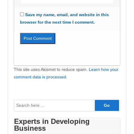
Save my name, email, and website in this
browser for the next time I comment.
This site uses Akismet to reduce spam.
Learn how your
comment data is processed
.
Search
for:
Experts in Developing
Business