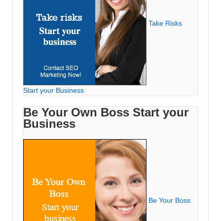
Take Risks
Start your Business
Be Your Own Boss Start your
Business
Be Your Boss