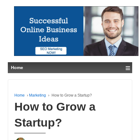
≡
Home
Home
›
Marketing
›
How to Grow a Startup?
How to Grow a
Startup?