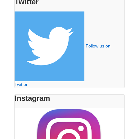
Twitter
Follow us on
Twitter
Instagram