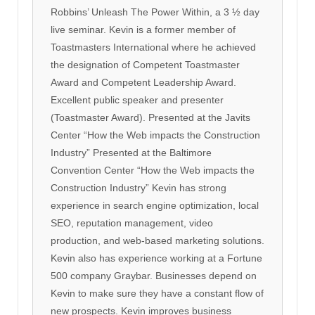
Robbins’ Unleash The Power Within, a 3 ½ day
live seminar. Kevin is a former member of
Toastmasters International where he achieved
the designation of Competent Toastmaster
Award and Competent Leadership Award.
Excellent public speaker and presenter
(Toastmaster Award). Presented at the Javits
Center “How the Web impacts the Construction
Industry” Presented at the Baltimore
Convention Center “How the Web impacts the
Construction Industry” Kevin has strong
experience in search engine optimization, local
SEO, reputation management, video
production, and web-based marketing solutions.
Kevin also has experience working at a Fortune
500 company Graybar. Businesses depend on
Kevin to make sure they have a constant flow of
new prospects. Kevin improves business