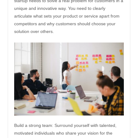
startup needs to solve a real problem for customers in a
unique and innovative way. You need to clearly
articulate what sets your product or service apart from
competitors and why customers should choose your
solution over others.
Build a strong team: Surround yourself with talented,
motivated individuals who share your vision for the