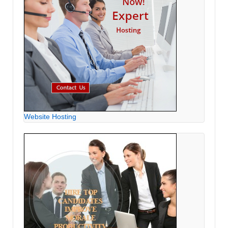
Website Hosting