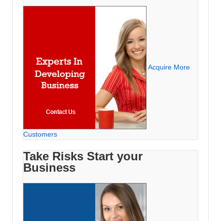
Acquire More
Customers
Take Risks Start your
Business