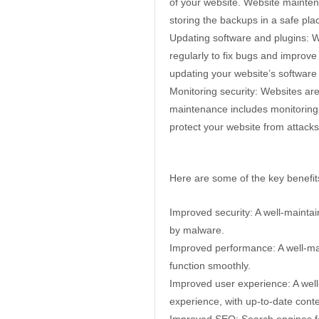
of your website. Website mainten
storing the backups in a safe pla
Updating software and plugins: 
regularly to fix bugs and improve
updating your website’s software
Monitoring security: Websites ar
maintenance includes monitoring y
protect your website from attacks
Here are some of the key benefit
Improved security: A well-mainta
by malware.
Improved performance: A well-mai
function smoothly.
Improved user experience: A well
experience, with up-to-date cont
Improved SEO: Search engines fav