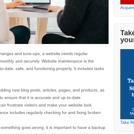
Acquir
Take
you
l changes and tune-ups, a website needs regular
moothly and securely. Website maintenance is the
o-date, safe, and functioning properly. It includes tasks
dding new blog posts, articles, pages, and products, as
to ensure that it is accurate and up-to-date.
 can frustrate visitors and make your website look
nce includes regularly checking for and fixing broken
Take Ri
 something goes wrong, it is important to have a backup