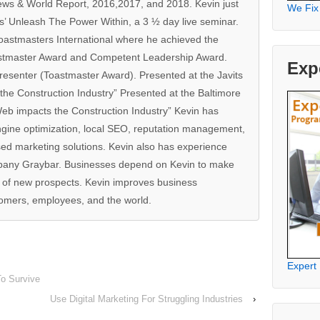
ews & World Report, 2016,2017, and 2018. Kevin just
We Fix
s’ Unleash The Power Within, a 3 ½ day live seminar.
oastmasters International where he achieved the
stmaster Award and Competent Leadership Award.
Exp
resenter (Toastmaster Award). Presented at the Javits
he Construction Industry” Presented at the Baltimore
b impacts the Construction Industry” Kevin has
ngine optimization, local SEO, reputation management,
ed marketing solutions. Kevin also has experience
pany Graybar. Businesses depend on Kevin to make
w of new prospects. Kevin improves business
mers, employees, and the world.
Expert
To Survive
Use Digital Marketing For Struggling Industries
›