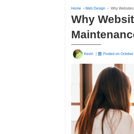
Home
›
Web Design
›
Why Websites
Why Websit
Maintenanc
Kevin
Posted on
October