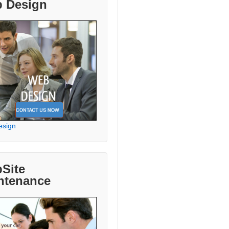
 Design
esign
Site
ntenance