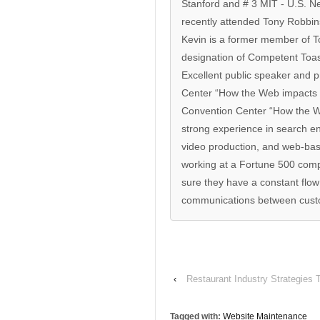
Stanford and # 3 MIT - U.S. N
recently attended Tony Robbin
Kevin is a former member of T
designation of Competent Toa
Excellent public speaker and p
Center “How the Web impacts t
Convention Center “How the We
strong experience in search e
video production, and web-bas
working at a Fortune 500 com
sure they have a constant flo
communications between custo
‹
Restaurant Industry Strategies 
Tagged with:
Website Maintenance