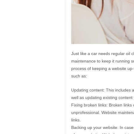
Just like a car needs regular oi
maintenance to keep it running s
process of keeping a website up-t
such as:
Updating content: This includes a
well as updating existing content 
Fixing broken links: Broken links
unprofessional. Website maintena
links.
Backing up your website: In case