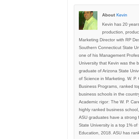
About
Kevin
Kevin has 20 years
production, produc
Marketing Director with RP De
Southern Connecticut State Un
one of his Management Profes
University that Kevin was the b
graduate of Arizona State Univ
of Science in Marketing. W. P
Business Programs, ranked top 
business schools in the count
Academic rigor: The W. P. Care
highly ranked business school,
ASU graduates have a strong f
State University is a top 1% of
Education, 2018. ASU has rank