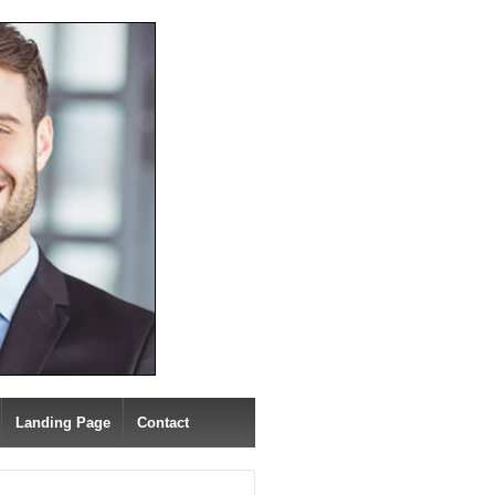
Landing Page
Contact