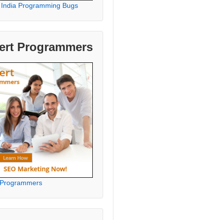
 India Programming Bugs
ert Programmers
 Programmers