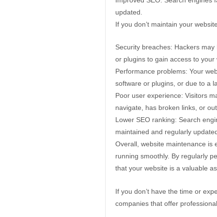
updated.
If you don’t maintain your websi
Security breaches: Hackers may be
or plugins to gain access to your
Performance problems: Your webs
software or plugins, or due to a 
Poor user experience: Visitors may
navigate, has broken links, or ou
Lower SEO ranking: Search engines
maintained and regularly update
Overall, website maintenance is e
running smoothly. By regularly pe
that your website is a valuable a
If you don’t have the time or exp
companies that offer professiona