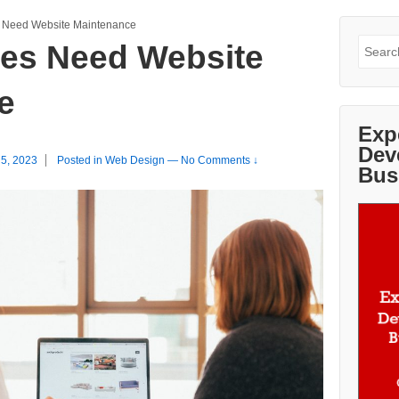
 Need Website Maintenance
Search
es Need Website
for:
e
Exp
Dev
 5, 2023
Posted in
Web Design
—
No Comments ↓
Bus