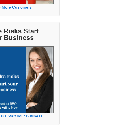
e More Customers
 Risks Start
r Business
sks Start your Business