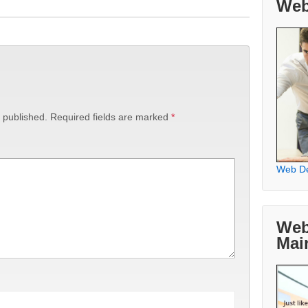
Web
 published.
Required fields are marked
*
Web D
Web
Mai