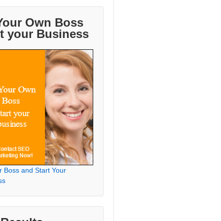
Your Own Boss
rt your Business
r Boss and Start Your
ss