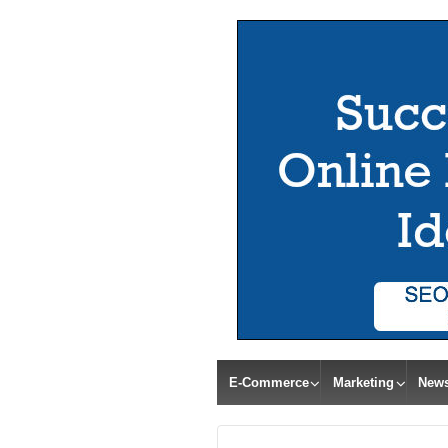
E-Commerce
Marketing
New