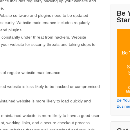
ance includes regularly backing up your website and
ce.
Be 
Website software and plugins need to be updated
Sta
 security. Website maintenance includes regularly
 and plugins.
e constantly under threat from hackers. Website
our website for security threats and taking steps to
.
s of regular website maintenance:
ined website is less likely to be hacked or compromised
Be You
ntained website is more likely to load quickly and
Busine
-maintained website is more likely to have a good user
ent, working links, and a secure checkout process.
or websites that are well-maintained and regularly