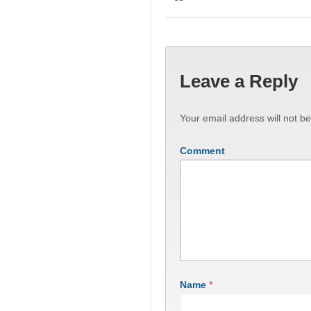
Leave a Reply
Your email address will not be
Comment
Name
*