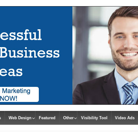
s
Web Design
Featured
Other
Visibility Tool
Video Ads