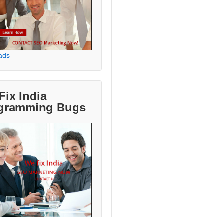
ads
Fix India
gramming Bugs