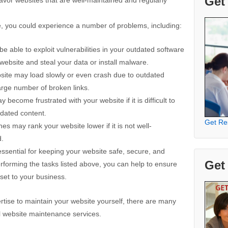
Get
te, you could experience a number of problems, including:
 able to exploit vulnerabilities in your outdated software
 website and steal your data or install malware.
ite may load slowly or even crash due to outdated
large number of broken links.
 become frustrated with your website if it is difficult to
tdated content.
Get Re
 may rank your website lower if it is not well-
d.
ssential for keeping your website safe, secure, and
Get
rforming the tasks listed above, you can help to ensure
sset to your business.
ertise to maintain your website yourself, there are many
l website maintenance services.