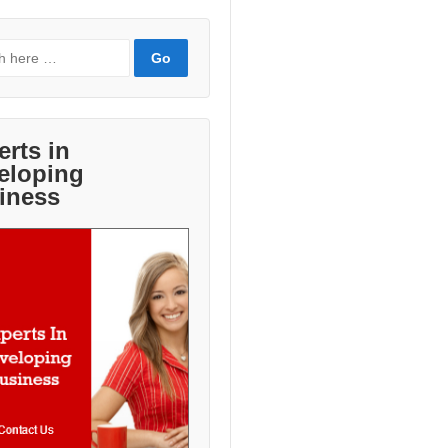
erts in
eloping
iness