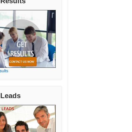
 Results
sults
 Leads