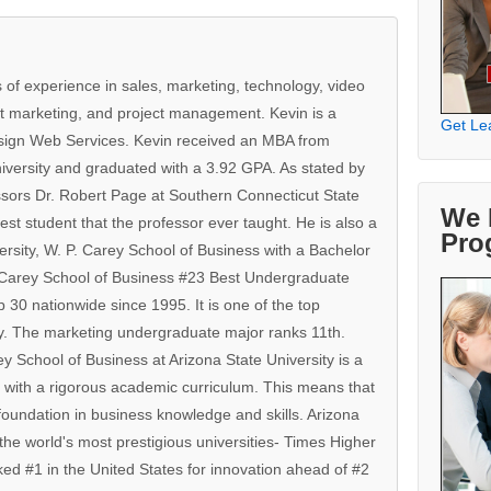
 of experience in sales, marketing, technology, video
t marketing, and project management. Kevin is a
Get Le
sign Web Services. Kevin received an MBA from
iversity and graduated with a 3.92 GPA. As stated by
sors Dr. Robert Page at Southern Connecticut State
We 
est student that the professor ever taught. He is also a
Pro
ersity, W. P. Carey School of Business with a Bachelor
. Carey School of Business #23 Best Undergraduate
30 nationwide since 1995. It is one of the top
ry. The marketing undergraduate major ranks 11th.
y School of Business at Arizona State University is a
 with a rigorous academic curriculum. This means that
oundation in business knowledge and skills. Arizona
 the world's most prestigious universities- Times Higher
ed #1 in the United States for innovation ahead of #2