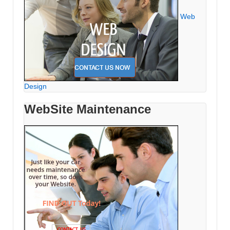
Web
Design
WebSite Maintenance