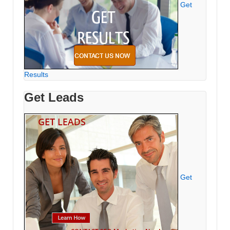
Get
Results
Get Leads
Get