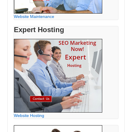
Website Maintenance
Expert Hosting
Website Hosting