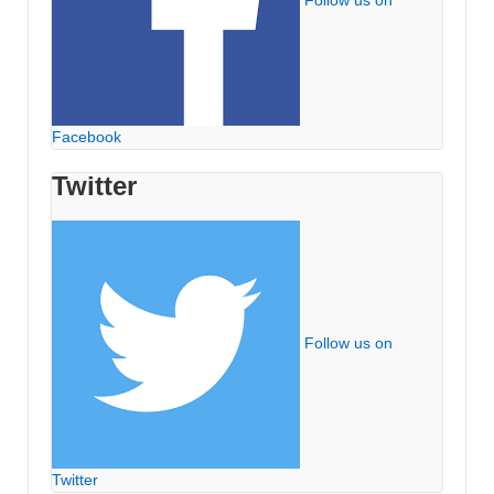
Follow us on
Facebook
Twitter
Follow us on
Twitter