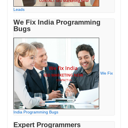
Leads
We Fix India Programming
Bugs
We Fix
India Programming Bugs
Expert Programmers