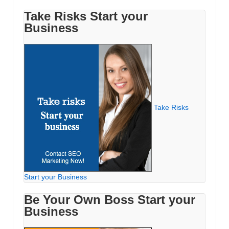
Take Risks Start your
Business
Take Risks
Start your Business
Be Your Own Boss Start your
Business