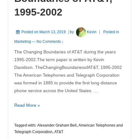
1995-2002
Posted on
March 13, 2019
by
Kevin
Posted in
Marketing
—
No Comments ↓
The Changing Boundaries of AT&T during the years
1995-2002.The term paper is written by Kevin
Davidson. TheChangingBoundariesofAT&T, 1995-2002
The American Telephones and Telegraph Corporation
was formed in 1885 to provide the first long distance
phone service across the United States. …
The
Read More »
Changing
Boundaries
Tagged with:
Alexander Graham Bell
,
American Telephones and
of
Telegraph Corporation
,
AT&T
AT&T,