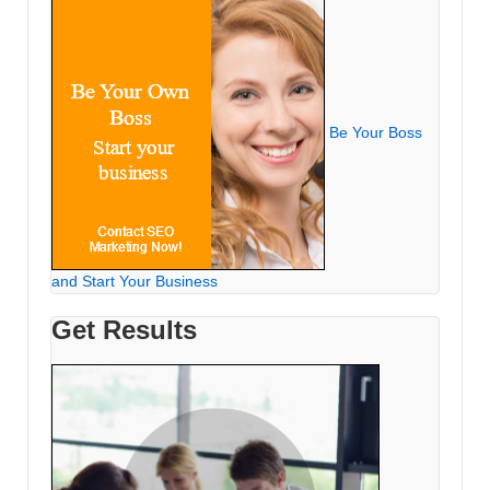
Be Your Boss
and Start Your Business
Get Results