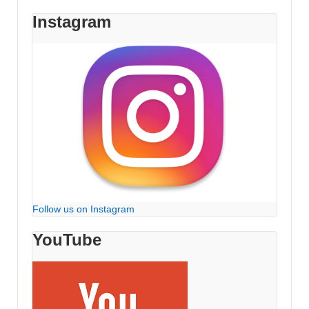
Instagram
Follow us on Instagram
YouTube