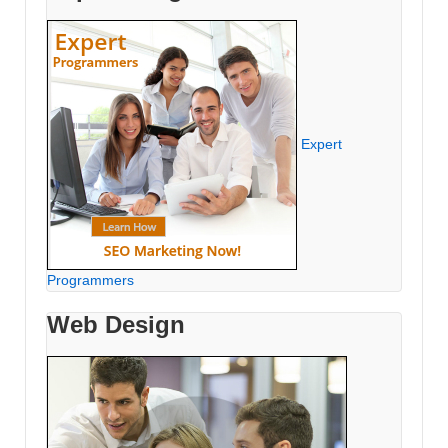
Expert
Programmers
Web Design