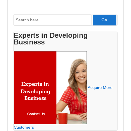
1995-
2002
Search
for:
Experts in Developing
Business
Acquire More
Customers