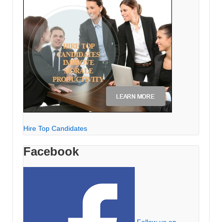
Hire Top Candidates
Facebook