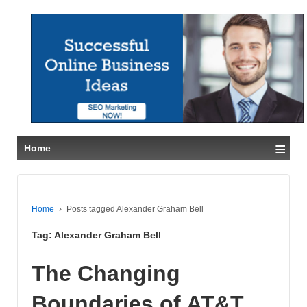
≡
Home
Home
›
Posts tagged Alexander Graham Bell
Tag:
Alexander Graham Bell
The Changing
Boundaries of AT&T,