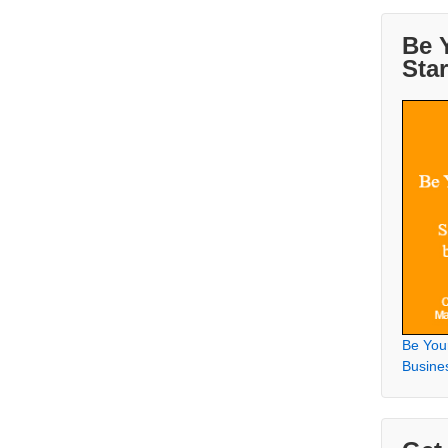
Be 
Sta
Be You
Busine