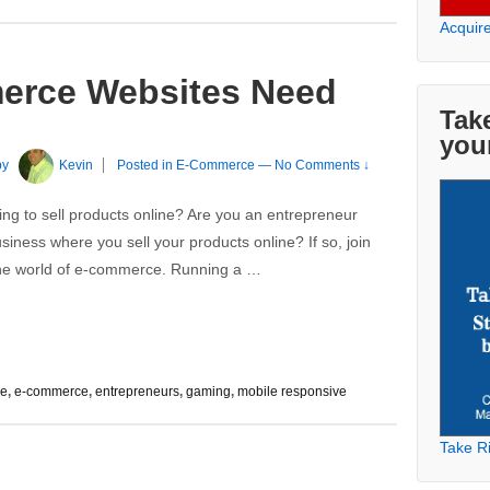
Acquir
erce Websites Need
Take
you
by
Kevin
Posted in
E-Commerce
—
No Comments ↓
ing to sell products online? Are you an entrepreneur
iness where you sell your products online? If so, join
 the world of e-commerce. Running a …
ee
,
e-commerce
,
entrepreneurs
,
gaming
,
mobile responsive
Take Ri