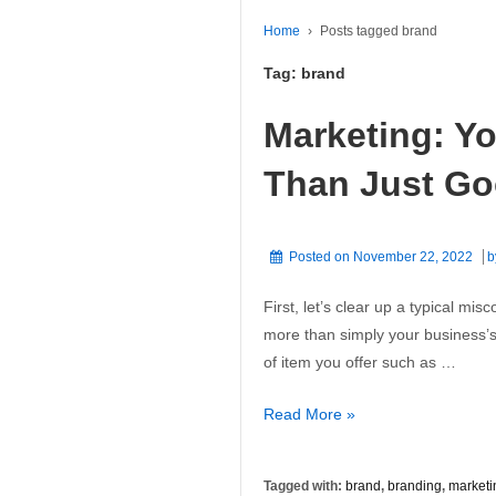
Home
›
Posts tagged brand
Tag:
brand
Marketing: Y
Than Just G
Posted on
November 22, 2022
b
First, let’s clear up a typical mi
more than simply your business’s 
of item you offer such as …
Marketing:
Read More »
Your
Brand
Tagged with:
brand
,
branding
,
marketi