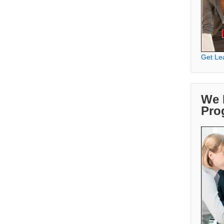
Get Le
We 
Pro