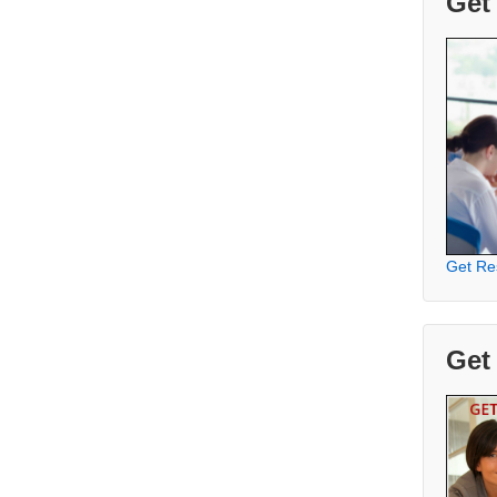
Get
Get Re
Get