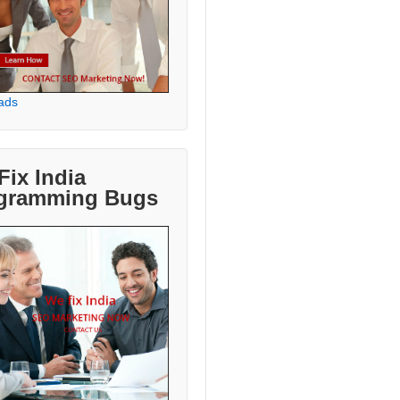
ads
Fix India
gramming Bugs