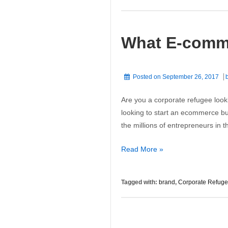
Is
About
More
What E-comm
Than
Just
Good
Looks
Posted on
September 26, 2017
Are you a corporate refugee look
looking to start an ecommerce bus
the millions of entrepreneurs in
What
Read More »
E-
commerce
Tagged with:
brand
,
Corporate Refug
Websites
Need