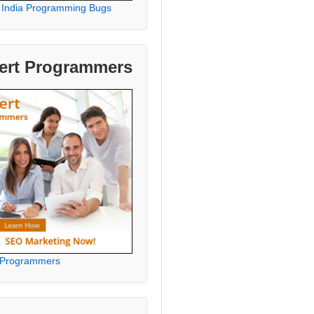
 India Programming Bugs
ert Programmers
 Programmers