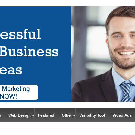
s
Web Design
Featured
Other
Visibility Tool
Video Ads