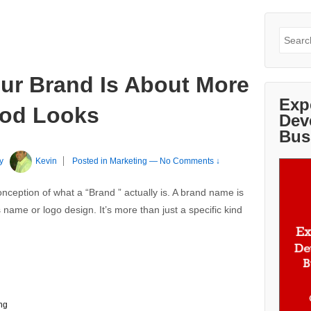
Search
for:
our Brand Is About More
Exp
ood Looks
Dev
Bus
y
Kevin
Posted in
Marketing
—
No Comments ↓
sconception of what a “Brand ” actually is. A brand name is
name or logo design. It’s more than just a specific kind
ng