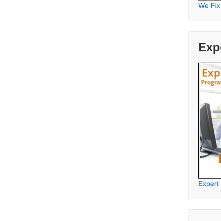
We Fix
Exp
Expert