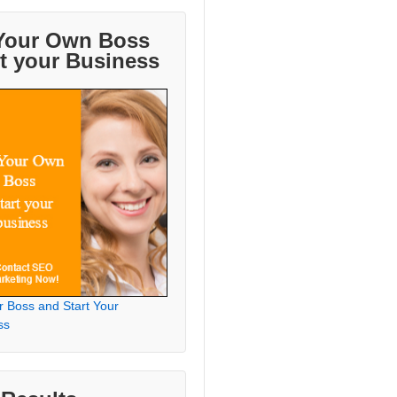
Your Own Boss
rt your Business
r Boss and Start Your
ss