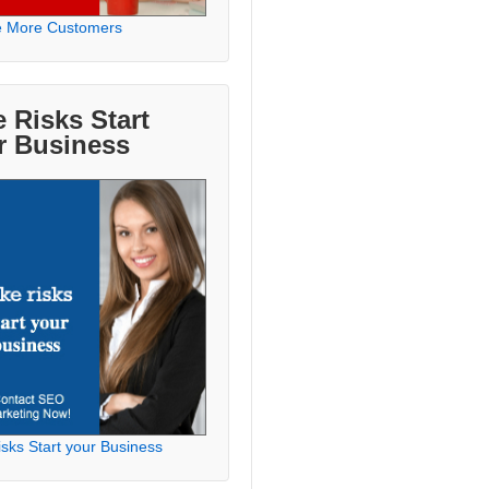
e More Customers
 Risks Start
r Business
sks Start your Business