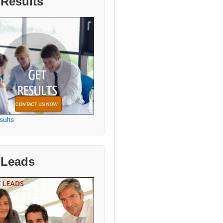
 Results
sults
 Leads