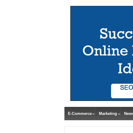
E-Commerce
Marketing
New