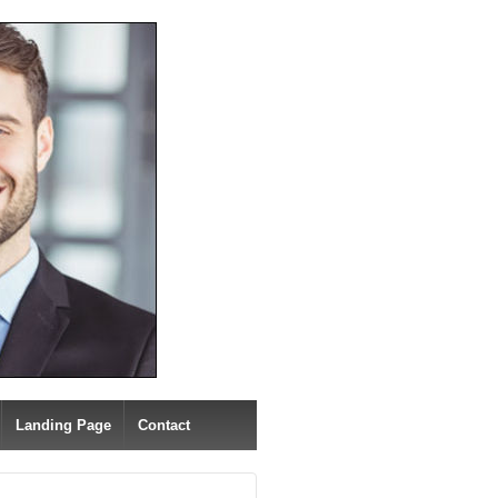
Landing Page
Contact