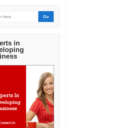
erts in
eloping
iness