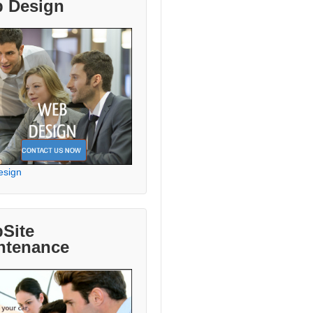
 Design
esign
Site
ntenance