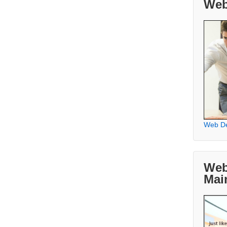
Web
Web D
Web
Mai