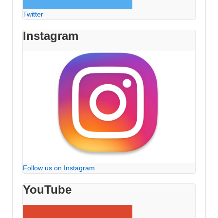
Twitter
Instagram
Follow us on Instagram
YouTube