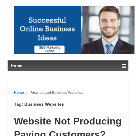
≡
Home
Home
›
Posts tagged Business Websites
Tag:
Business Websites
Website Not Producing
Paying Customers?