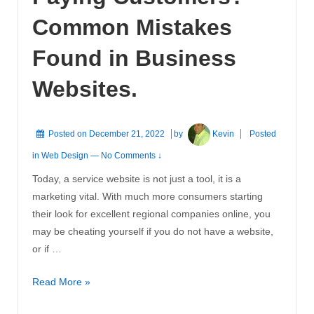
Common Mistakes
Found in Business
Websites.
Posted on
December 21, 2022
by
Kevin
Posted
in
Web Design
—
No Comments ↓
Today, a service website is not just a tool, it is a
marketing vital. With much more consumers starting
their look for excellent regional companies online, you
may be cheating yourself if you do not have a website,
or if …
Website
Read More »
Not