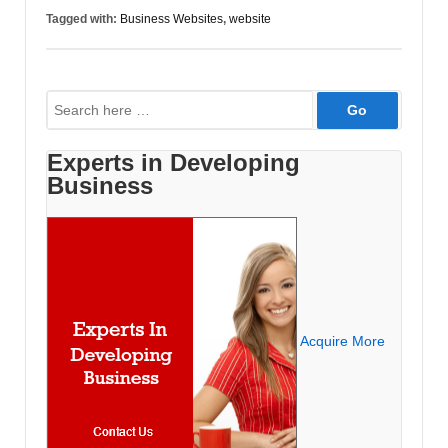
Producing
Tagged with:
Business Websites
,
website
Paying
Customers?
Common
Search
Mistakes
for:
Found
in
Experts in Developing
Business
Business
Websites.
Acquire More