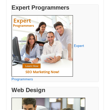
Expert Programmers
Expert
Programmers
Web Design