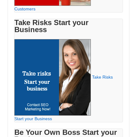
Customers
Take Risks Start your
Business
Take Risks
Start your Business
Be Your Own Boss Start your