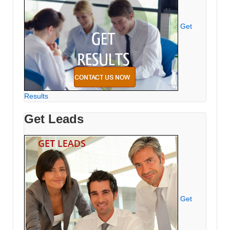
Get
Results
Get Leads
Get