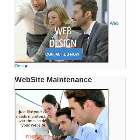
Web
Design
WebSite Maintenance