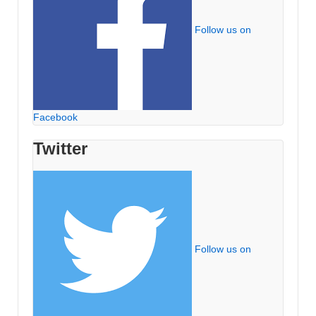
Follow us on
Facebook
Twitter
Follow us on