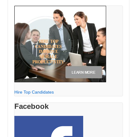
Hire Top Candidates
Facebook