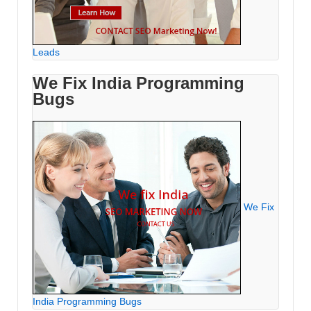
Leads
We Fix India Programming
Bugs
We Fix
India Programming Bugs