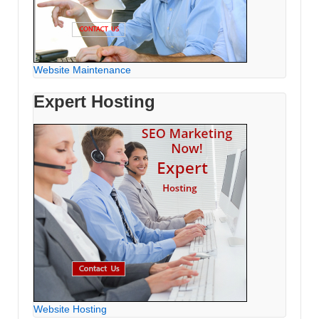
Website Maintenance
Expert Hosting
Website Hosting