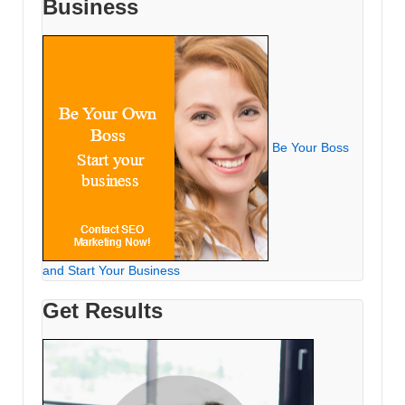
Business
Be Your Boss
and Start Your Business
Get Results