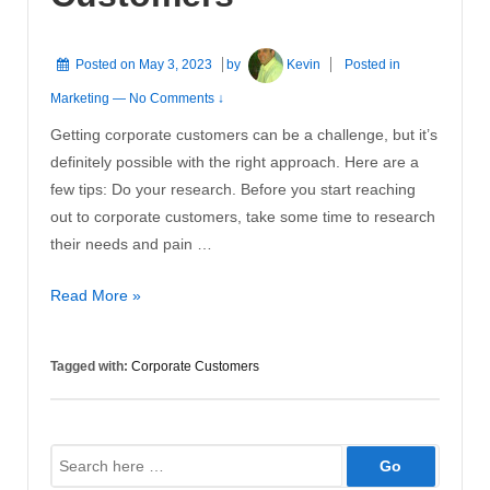
Posted on
May 3, 2023
by
Kevin
Posted in
Marketing
—
No Comments ↓
Getting corporate customers can be a challenge, but it’s
definitely possible with the right approach. Here are a
few tips: Do your research. Before you start reaching
out to corporate customers, take some time to research
their needs and pain …
Getting
Read More »
Corporate
Customers
Tagged with:
Corporate Customers
Search
for: