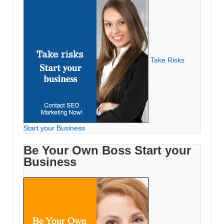
Take Risks
Start your Business
Be Your Own Boss Start your
Business