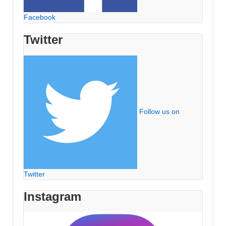
Facebook
Twitter
Follow us on
Twitter
Instagram