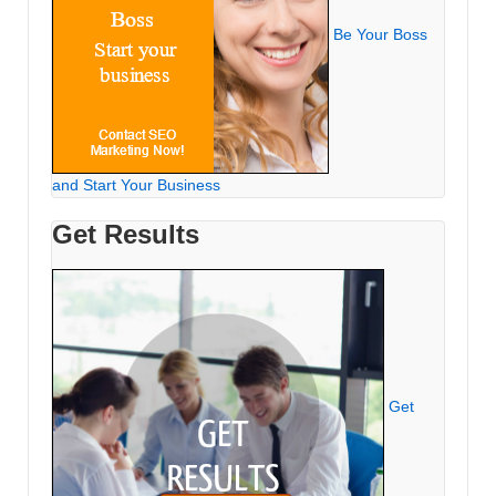
Be Your Boss
and Start Your Business
Get Results
Get