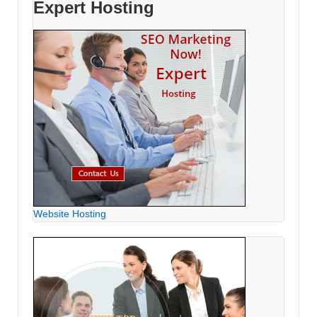
Expert Hosting
Website Hosting