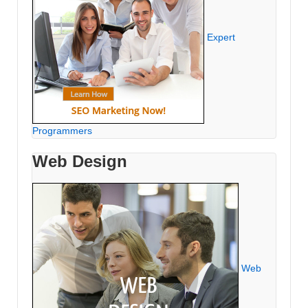
Expert
Programmers
Web Design
Web