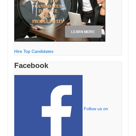
Hire Top Candidates
Facebook
Follow us on