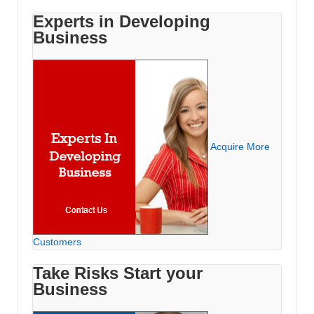
Experts in Developing
Business
Acquire More
Customers
Take Risks Start your
Business