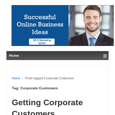
≡
Home
Home
›
Posts tagged Corporate Customers
Tag:
Corporate Customers
Getting Corporate
Customers