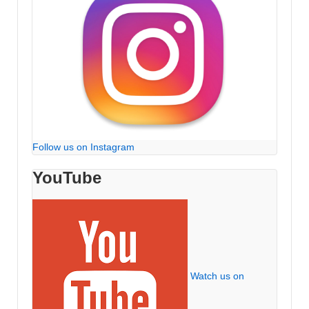
Follow us on Instagram
YouTube
Watch us on