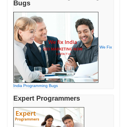
Bugs
We Fix
India Programming Bugs
Expert Programmers