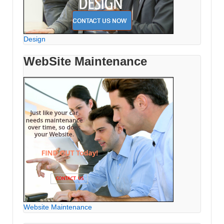
Design
WebSite Maintenance
Website Maintenance