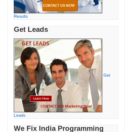
Results
Get Leads
Get
Leads
We Fix India Programming