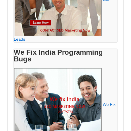
Leads
We Fix India Programming
Bugs
We Fix