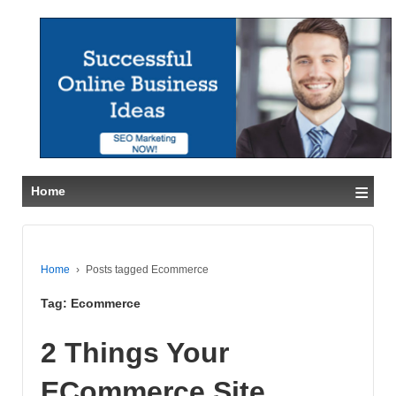
≡
Home
Home
›
Posts tagged Ecommerce
Tag:
Ecommerce
2 Things Your
ECommerce Site