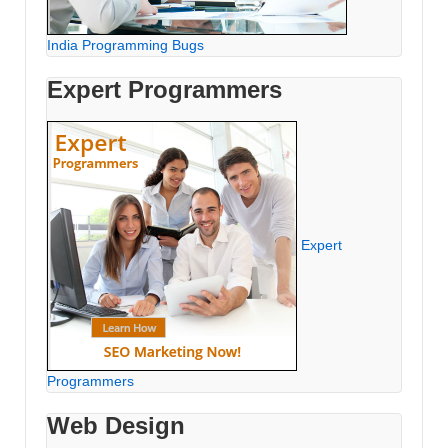
India Programming Bugs
Expert Programmers
Expert
Programmers
Web Design