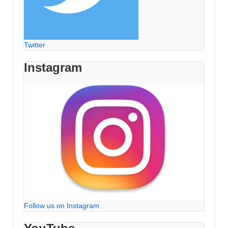
Twitter
Instagram
Follow us on Instagram