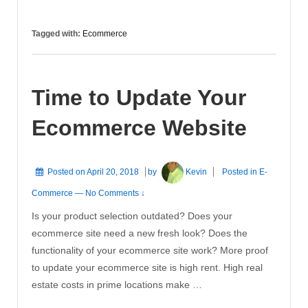
Needs
To
Tagged with:
Ecommerce
Belong
Of
Every
Time to Update Your
Companies
Marketing
Ecommerce Website
Portfolio
Posted on
April 20, 2018
by
Kevin
Posted in
E-
Commerce
—
No Comments ↓
Is your product selection outdated? Does your
ecommerce site need a new fresh look? Does the
functionality of your ecommerce site work? More proof
to update your ecommerce site is high rent. High real
estate costs in prime locations make …