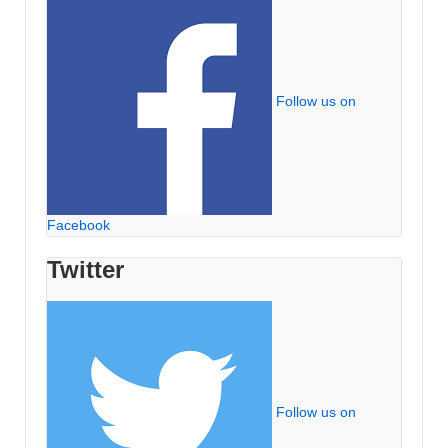
Follow us on
Facebook
Twitter
Follow us on