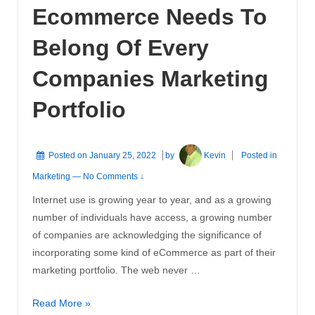
Ecommerce Needs To
Have
Belong Of Every
Companies Marketing
Portfolio
Posted on
January 25, 2022
by
Kevin
Posted in
Marketing
—
No Comments ↓
Internet use is growing year to year, and as a growing
number of individuals have access, a growing number
of companies are acknowledging the significance of
incorporating some kind of eCommerce as part of their
marketing portfolio. The web never …
Ecommerce
Read More »