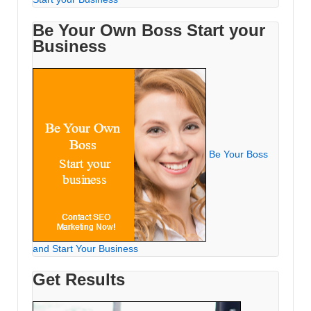
Be Your Own Boss Start your
Business
Be Your Boss
and Start Your Business
Get Results