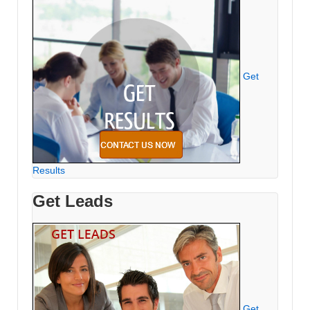
Get
Results
Get Leads
Get