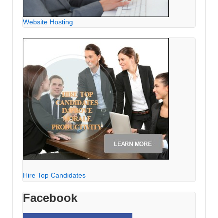
Website Hosting
Hire Top Candidates
Facebook