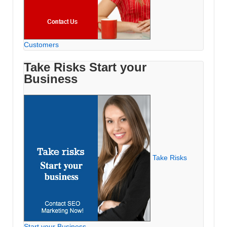
Customers
Take Risks Start your
Business
Take Risks
Start your Business