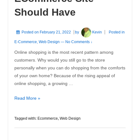
Should Have
Posted on
February 21, 2022
by
Kevin
Posted in
E-Commerce
,
Web Design
—
No Comments ↓
Online shopping is the most recent pattern among
customers. Why would you still go to the store
personally when you can do shopping from the comforts
of your own home? Because of the rising appeal of
online shopping, a growing …
2
Read More »
Things
Your
Tagged with:
Ecommerce
,
Web Design
ECommerce
Site
Should