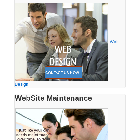
Web
Design
WebSite Maintenance