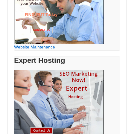
Website Maintenance
Expert Hosting