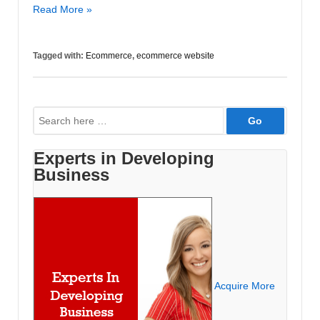
Time
Read More »
to
Update
Tagged with:
Ecommerce
,
ecommerce website
Your
Ecommerce
Website
Search
for:
Experts in Developing
Business
Acquire More