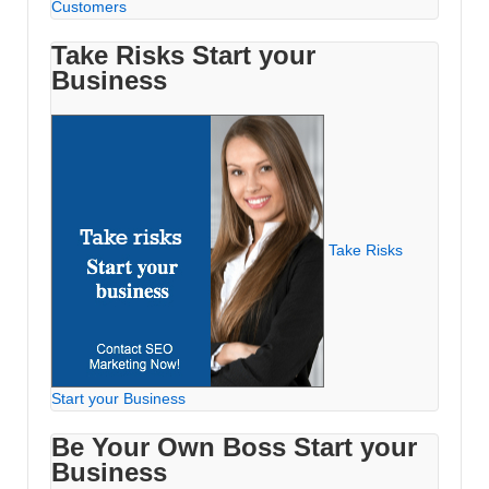
Customers
Take Risks Start your
Business
Take Risks
Start your Business
Be Your Own Boss Start your
Business