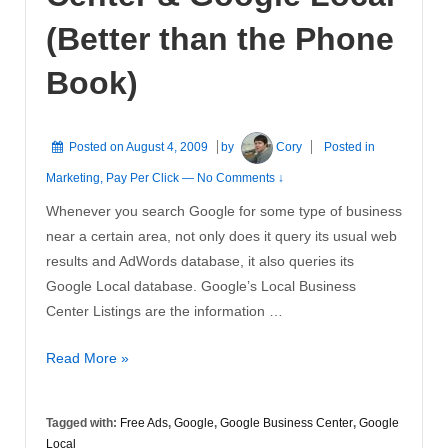
(Better than the Phone
Book)
Posted on
August 4, 2009
by
Cory
Posted in
Marketing
,
Pay Per Click
—
No Comments ↓
Whenever you search Google for some type of business
near a certain area, not only does it query its usual web
results and AdWords database, it also queries its
Google Local database. Google’s Local Business
Center Listings are the information …
Google
Read More »
Business
Center
Tagged with:
Free Ads
,
Google
,
Google Business Center
,
Google
&
Local