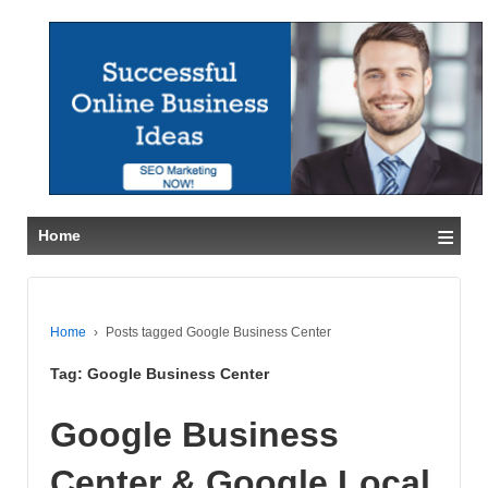
≡
Home
Home
›
Posts tagged Google Business Center
Tag:
Google Business Center
Google Business
Center & Google Local