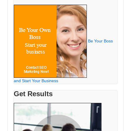
Be Your Boss
and Start Your Business
Get Results