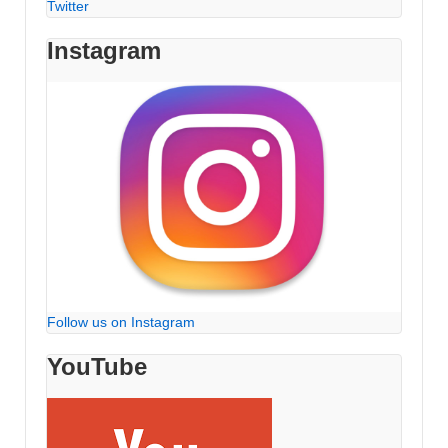
Twitter
Instagram
Follow us on Instagram
YouTube