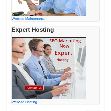
Website Maintenance
Expert Hosting
Website Hosting