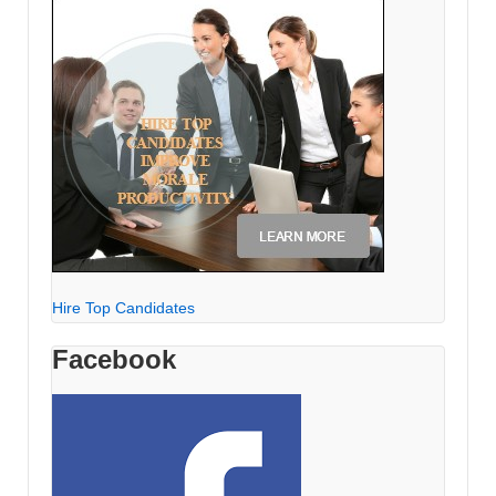
Hire Top Candidates
Facebook