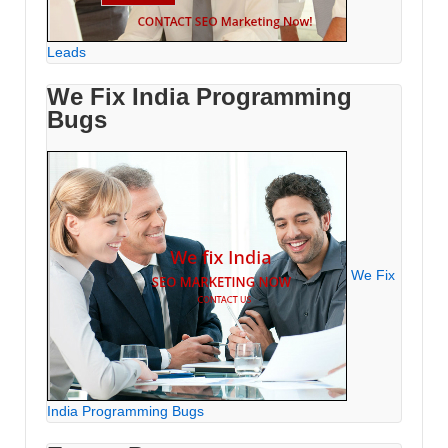
Leads
We Fix India Programming
Bugs
We Fix
India Programming Bugs