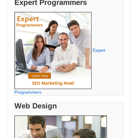
Expert Programmers
Expert
Programmers
Web Design