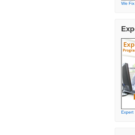
We Fix
Exp
Expert