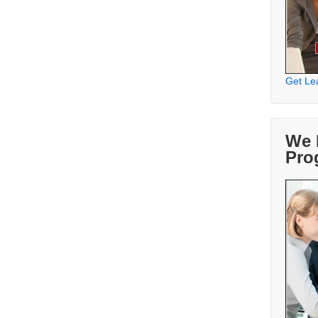
Get Le
We 
Pro