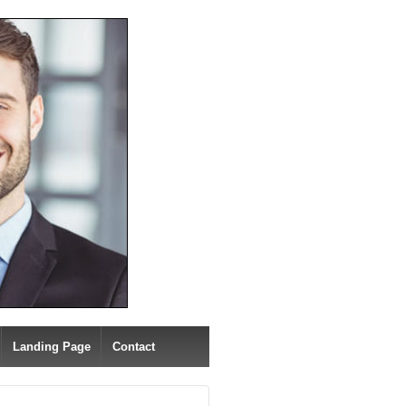
Landing Page
Contact