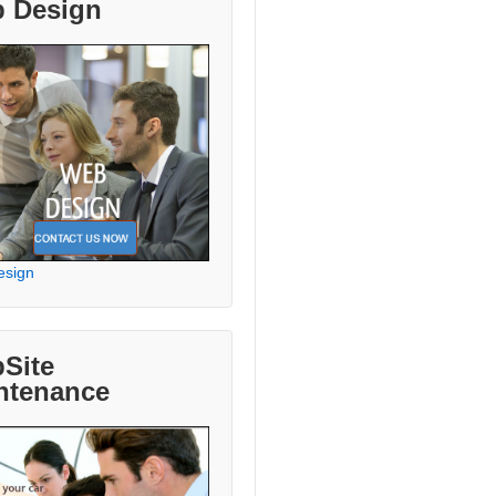
 Design
esign
Site
ntenance