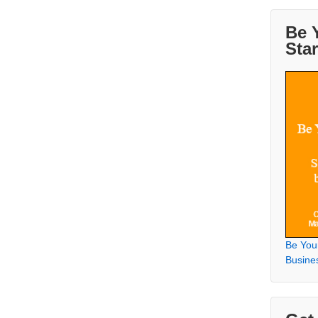
Be 
Sta
Be You
Busine