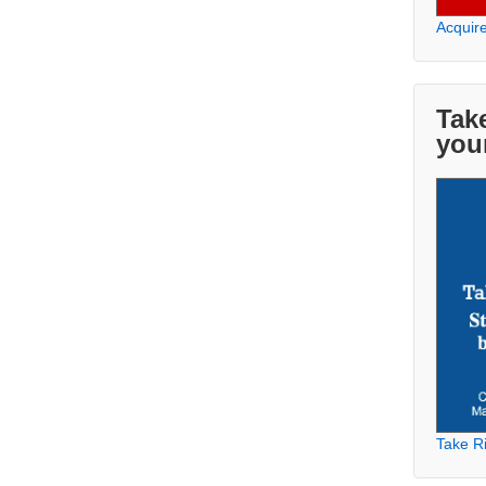
Acquir
Take
you
Take Ri