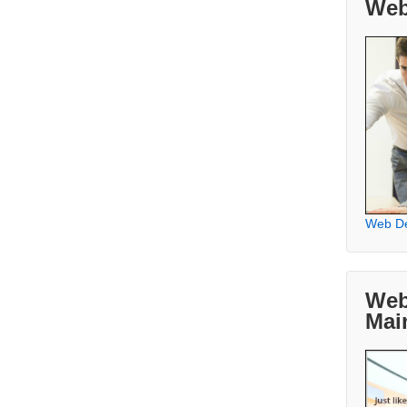
Web
Web D
Web
Mai