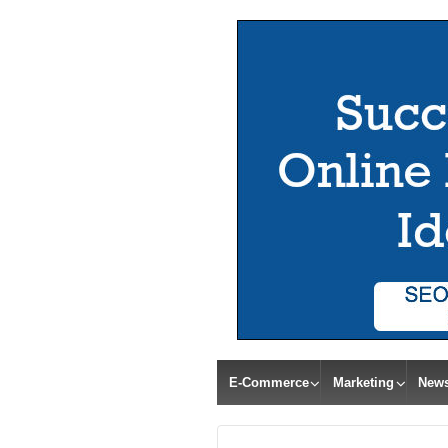
E-Commerce
Marketing
New