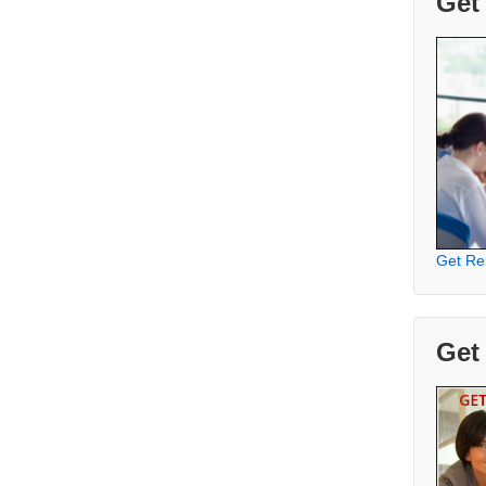
Get
Get Re
Get