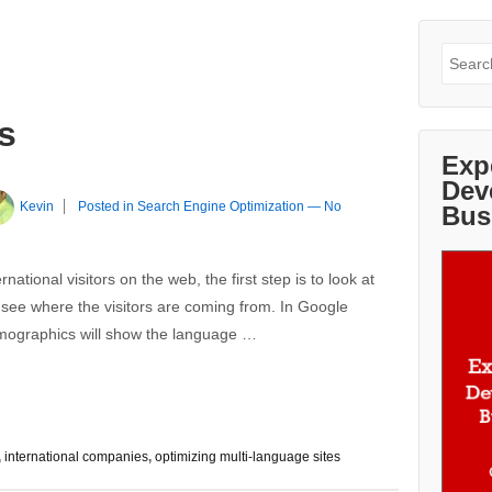
Search
for:
s
Exp
Dev
Kevin
Posted in
Search Engine Optimization
—
No
Bus
rnational visitors on the web, the first step is to look at
 see where the visitors are coming from. In Google
emographics will show the language …
,
international companies
,
optimizing multi-language sites