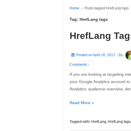
Home
›
Posts tagged HrefLang tags
Tag:
HrefLang tags
HrefLang Tag
Posted on
April 20, 2017
by
Comments ↓
If you are looking at targeting inte
your Google Analytics account to
Analytics, audience overview, d
HrefLang
Read More »
Tags
Tagged with:
HrefLang
,
HrefLang tags