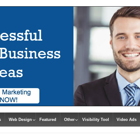
s
Web Design
Featured
Other
Visibility Tool
Video Ads