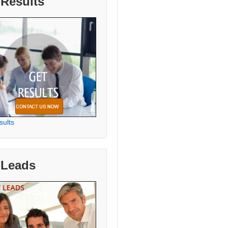
 Results
sults
 Leads