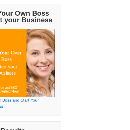
Your Own Boss
rt your Business
r Boss and Start Your
ss