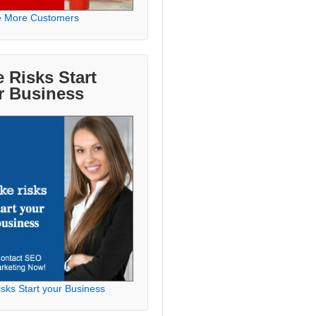
e More Customers
 Risks Start
r Business
sks Start your Business