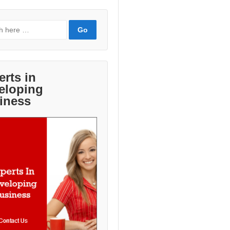
erts in
eloping
iness