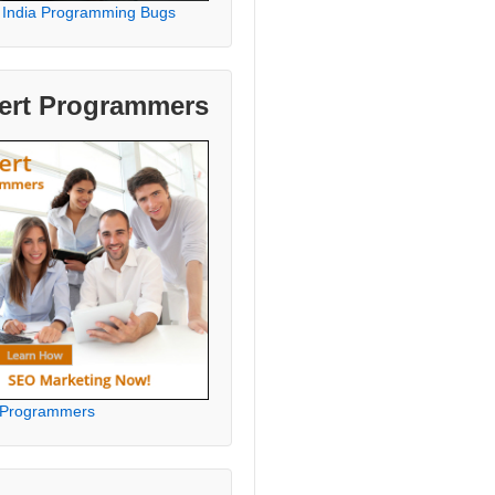
 India Programming Bugs
ert Programmers
 Programmers