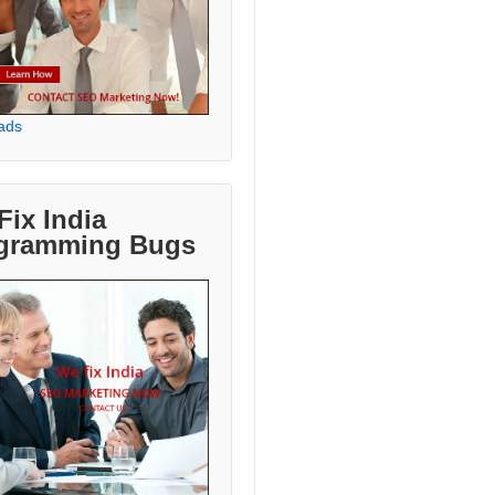
ads
Fix India
gramming Bugs