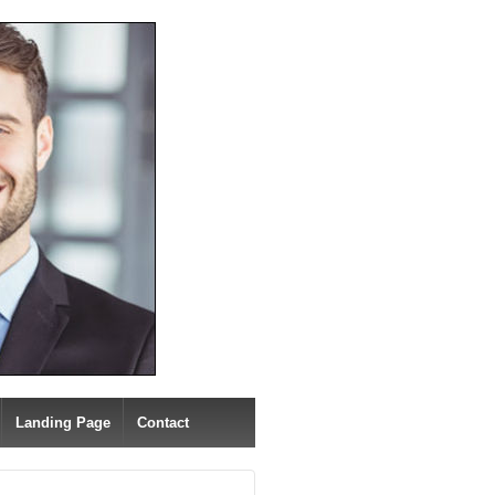
Landing Page
Contact