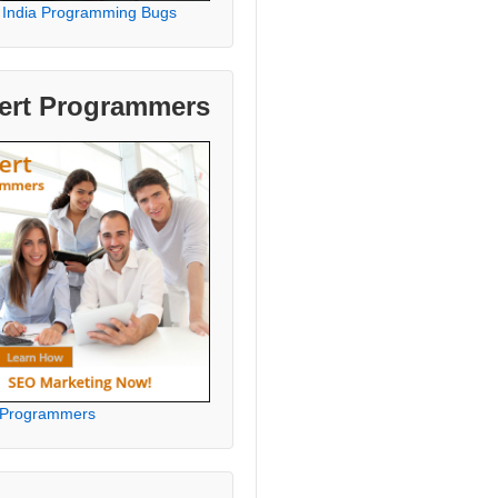
 India Programming Bugs
ert Programmers
 Programmers