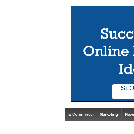
E-Commerce
Marketing
New