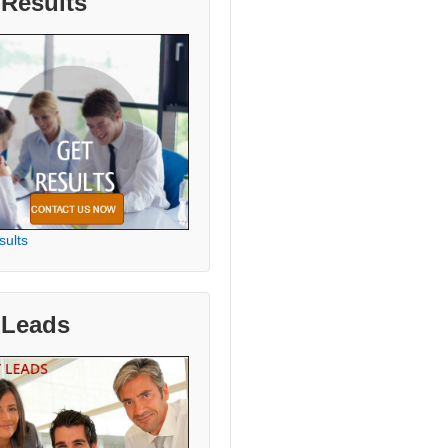
 Results
sults
 Leads