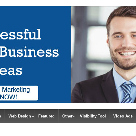
s
Web Design
Featured
Other
Visibility Tool
Video Ads