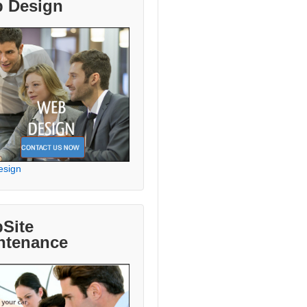
 Design
esign
Site
ntenance