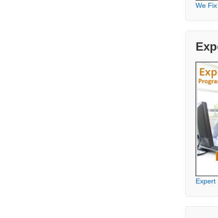
We Fix
Exp
Expert