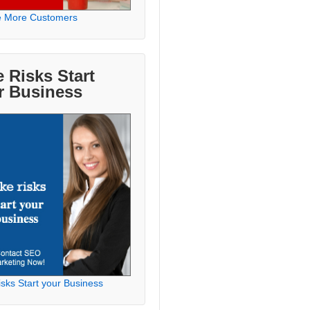
e More Customers
 Risks Start
r Business
sks Start your Business