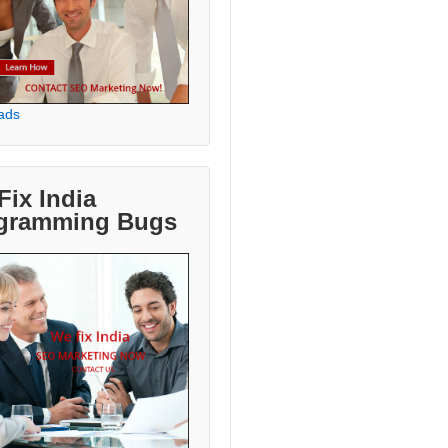
ads
Fix India
gramming Bugs