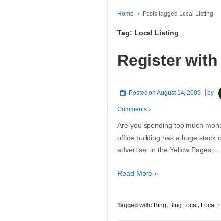
Home
›
Posts tagged Local Listing
Tag:
Local Listing
Register with
Posted on
August 14, 2009
by
Comments ↓
Are you spending too much money
office building has a huge stack 
advertiser in the Yellow Pages, 
Register
Read More »
with
Bing’s
Tagged with:
Bing
,
Bing Local
,
Local L
Local