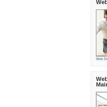
Web
Web D
Web
Mai