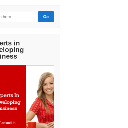
erts in
eloping
iness