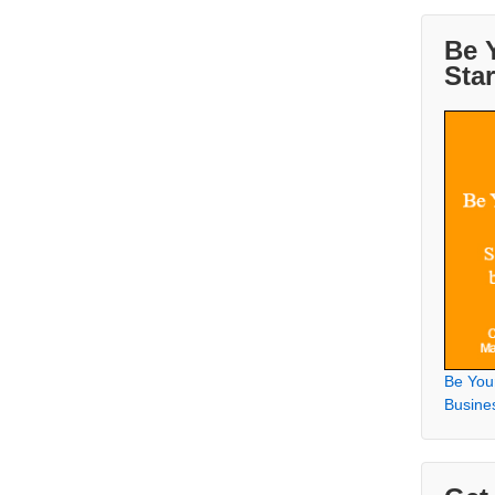
Be 
Sta
Be You
Busine