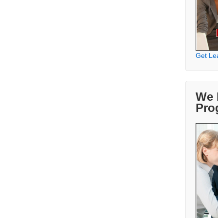
Get Le
We 
Pro