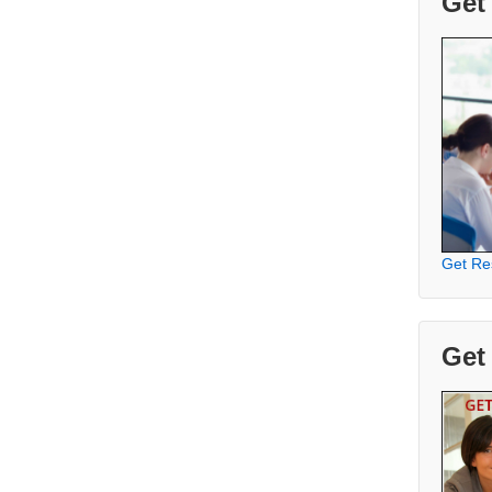
Get
Get Re
Get