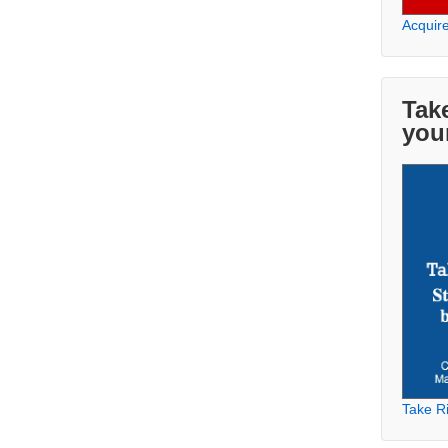
Acquir
Take
you
Take Ri