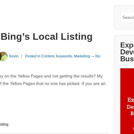
Search
for:
 Bing’s Local Listing
Exp
Dev
Kevin
Posted in
Content
,
Keywords
,
Marketing
—
No
Bus
 on the Yellow Pages and not getting the results? My
of the Yellow Pages that no one has picked. If you are an
…
isting