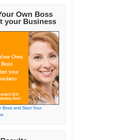
Your Own Boss
rt your Business
r Boss and Start Your
ss