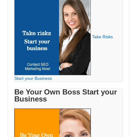
Take Risks
Start your Business
Be Your Own Boss Start your
Business