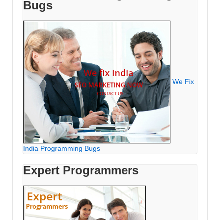
Bugs
We Fix
India Programming Bugs
Expert Programmers