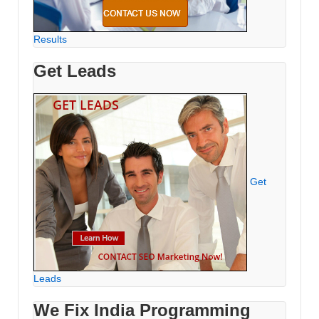
Results
Get Leads
Get
Leads
We Fix India Programming