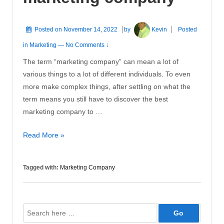
Posted on
November 14, 2022
by
Kevin
Posted
in
Marketing
—
No Comments ↓
The term “marketing company” can mean a lot of
various things to a lot of different individuals. To even
more make complex things, after settling on what the
term means you still have to discover the best
marketing company to …
The
Read More »
benefits
of
Tagged with:
Marketing Company
using
a
marketing
Search
company
for: