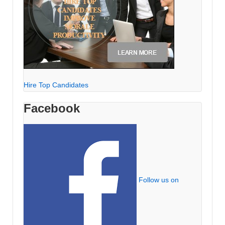
Hire Top Candidates
Facebook
Follow us on