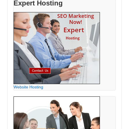
Expert Hosting
Website Hosting