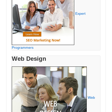
Expert
Programmers
Web Design
Web