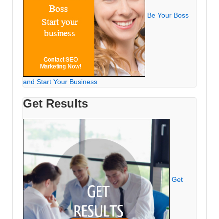
Be Your Boss
and Start Your Business
Get Results
Get