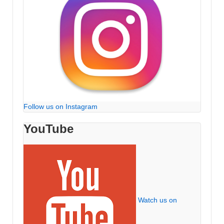
Follow us on Instagram
YouTube
Watch us on