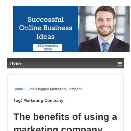
≡
Home
Home
›
Posts tagged Marketing Company
Tag:
Marketing Company
The benefits of using a
marketing company