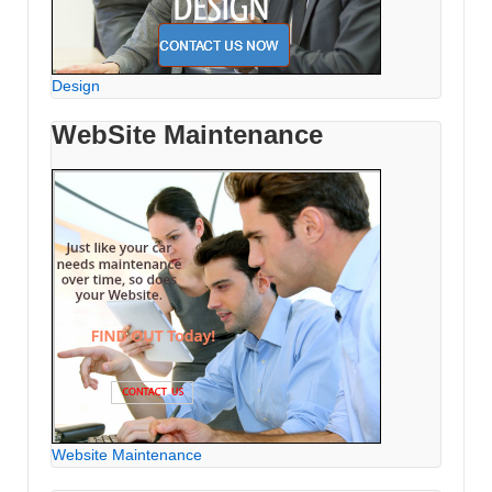
Design
WebSite Maintenance
Website Maintenance