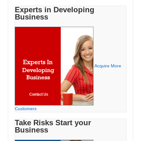
Experts in Developing
Business
Acquire More
Customers
Take Risks Start your
Business