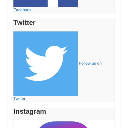
Facebook
Twitter
Follow us on
Twitter
Instagram