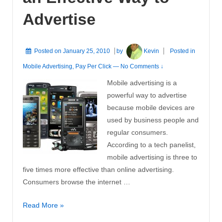
Advertise
Posted on
January 25, 2010
by
Kevin
Posted in
Mobile Advertising
,
Pay Per Click
—
No Comments ↓
Mobile advertising is a
powerful way to advertise
because mobile devices are
used by business people and
regular consumers.
According to a tech panelist,
mobile advertising is three to
five times more effective than online advertising.
Consumers browse the internet …
Mobile
Read More »
Advertising