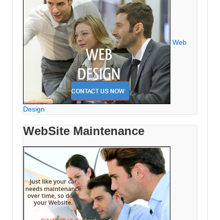
Web
Design
WebSite Maintenance