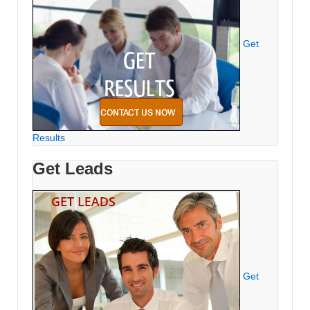
Get
Results
Get Leads
Get