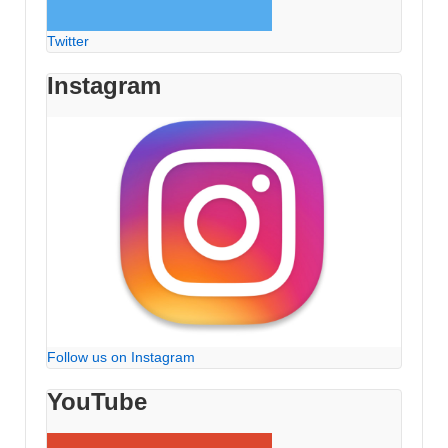
Twitter
Instagram
Follow us on Instagram
YouTube