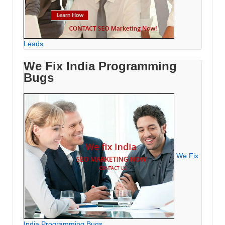
Leads
We Fix India Programming
Bugs
We Fix
India Programming Bugs