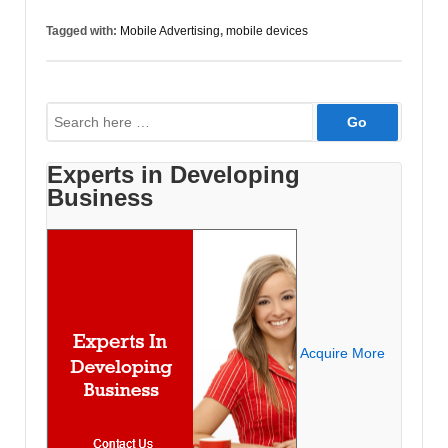
is
Tagged with:
Mobile Advertising
,
mobile devices
an
Effective
Way
Search
to
for:
Advertise
Experts in Developing
Business
Acquire More