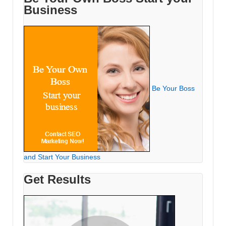
Business
Be Your Boss
and Start Your Business
Get Results