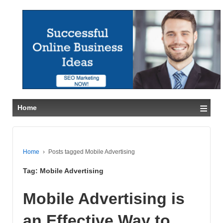
≡
Home
Home
›
Posts tagged Mobile Advertising
Tag:
Mobile Advertising
Mobile Advertising is
an Effective Way to