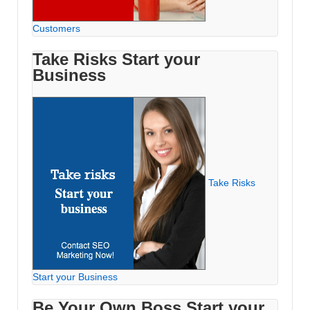
Customers
Take Risks Start your
Business
Take Risks
Start your Business
Be Your Own Boss Start your