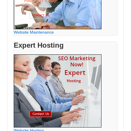
Website Maintenance
Expert Hosting
Website Hosting