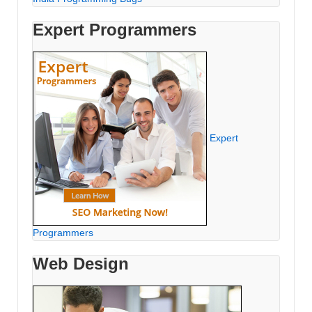
Expert Programmers
Expert
Programmers
Web Design