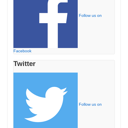
Follow us on
Facebook
Twitter
Follow us on