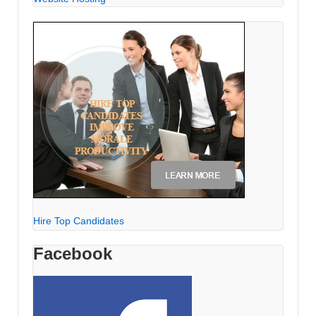
Hire Top Candidates
Facebook