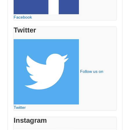
Facebook
Twitter
Follow us on
Twitter
Instagram