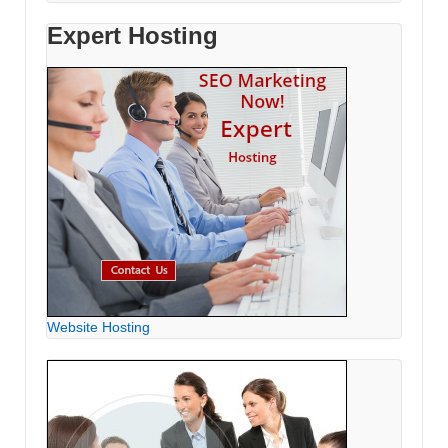
Expert Hosting
Website Hosting