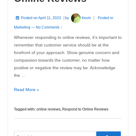
Posted on
April 11, 2023
by
Kevin
Posted in
Marketing
—
No Comments ↓
Whenever responding to online reviews, it’s important to
remember that customer service should be at the
forefront of your approach. Show genuine concern and
compassion towards the customer, no matter how
positive or negative the review may be. Acknowledge
the …
How
Read More »
to
Respond
Tagged with:
online reviews
,
Respond to Online Reviews
to
Online
Reviews
Search