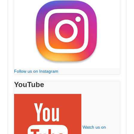
Follow us on Instagram
YouTube
Watch us on