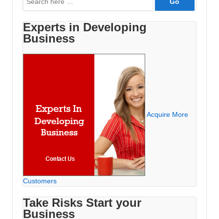
for:
Experts in Developing
Business
Acquire More
Customers
Take Risks Start your
Business