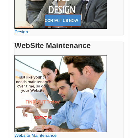
Design
WebSite Maintenance
Website Maintenance