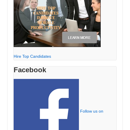
Hire Top Candidates
Facebook
Follow us on