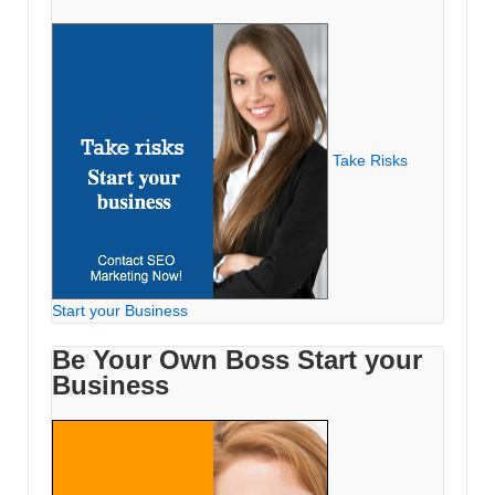
Take Risks
Start your Business
Be Your Own Boss Start your
Business