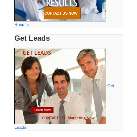
Results
Get Leads
Get
Leads