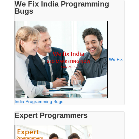
We Fix India Programming
Bugs
We Fix
India Programming Bugs
Expert Programmers