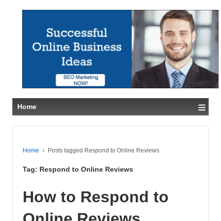
≡
Home
Home
›
Posts tagged Respond to Online Reviews
Tag:
Respond to Online Reviews
How to Respond to
Online Reviews