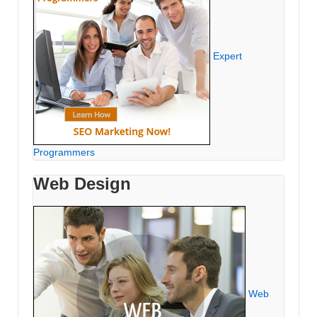
Expert
Programmers
Web Design
Web