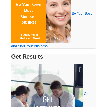
Be Your Boss
and Start Your Business
Get Results
Get