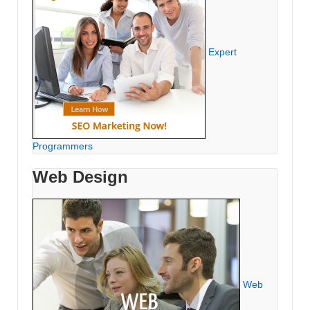
Expert
Programmers
Web Design
Web