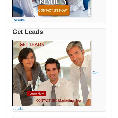
Results
Get Leads
Get
Leads