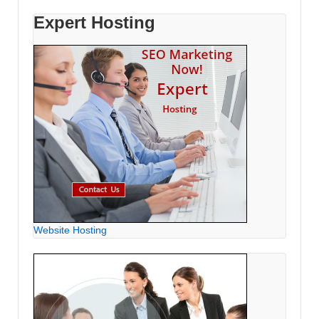
Expert Hosting
Website Hosting