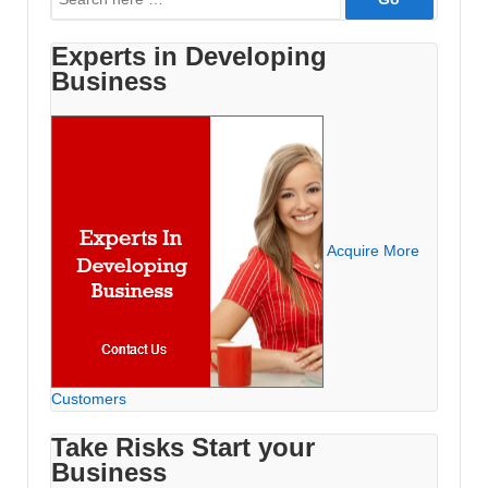
for:
Experts in Developing
Business
Acquire More
Customers
Take Risks Start your
Business