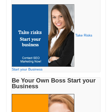
Take Risks
Start your Business
Be Your Own Boss Start your
Business