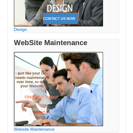
Design
WebSite Maintenance
Website Maintenance