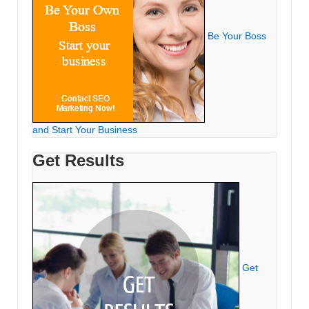
Be Your Boss
and Start Your Business
Get Results
Get