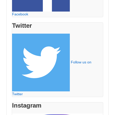
Facebook
Twitter
Follow us on
Twitter
Instagram