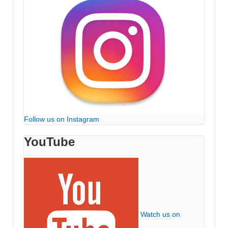
Follow us on Instagram
YouTube
Watch us on