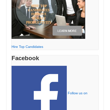
Hire Top Candidates
Facebook
Follow us on