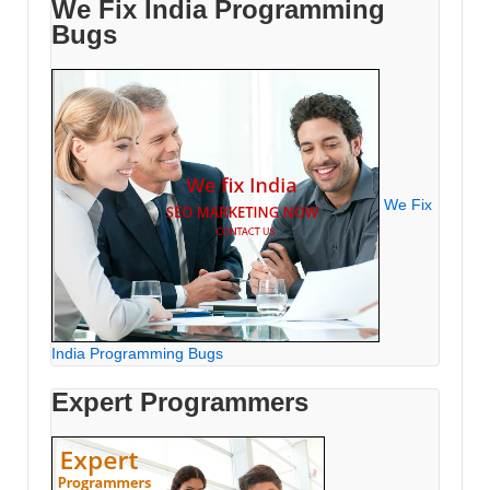
We Fix India Programming
Bugs
We Fix
India Programming Bugs
Expert Programmers