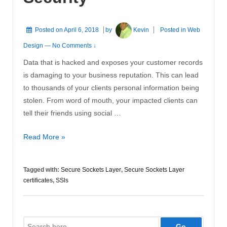
Posted on
April 6, 2018
by
Kevin
Posted in
Web
Design
—
No Comments ↓
Data that is hacked and exposes your customer records
is damaging to your business reputation. This can lead
to thousands of your clients personal information being
stolen. From word of mouth, your impacted clients can
tell their friends using social …
SSLs
Read More »
Needed
for
Tagged with:
Secure Sockets Layer
,
Secure Sockets Layer
Security
certificates
,
SSls
Search