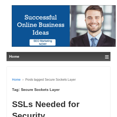
≡
Home
Home
›
Posts tagged Secure Sockets Layer
Tag:
Secure Sockets Layer
SSLs Needed for
Security