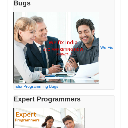
Bugs
We Fix
India Programming Bugs
Expert Programmers