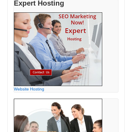
Expert Hosting
Website Hosting