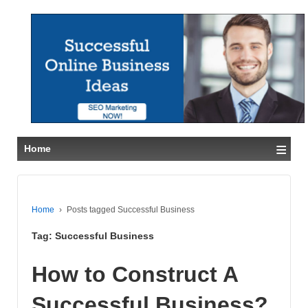
≡
Home
Home
›
Posts tagged Successful Business
Tag:
Successful Business
How to Construct A
Successful Business?