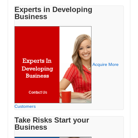
Experts in Developing
Business
Acquire More
Customers
Take Risks Start your
Business