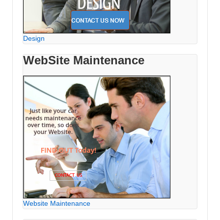
Design
WebSite Maintenance
Website Maintenance