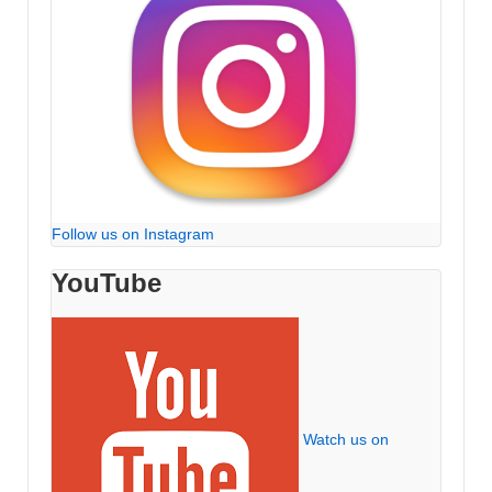
Follow us on Instagram
YouTube
Watch us on