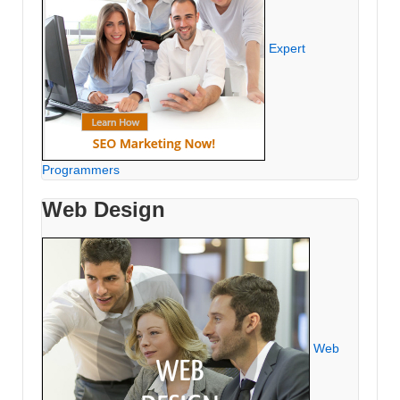
Expert
Programmers
Web Design
Web