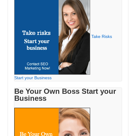
Take Risks
Start your Business
Be Your Own Boss Start your
Business