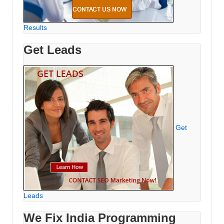
Results
Get Leads
Get
Leads
We Fix India Programming