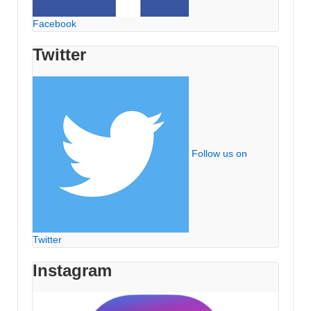
Facebook
Twitter
Follow us on
Twitter
Instagram