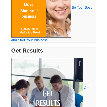
Be Your Boss
and Start Your Business
Get Results
Get