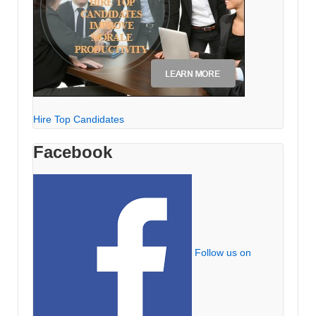
Hire Top Candidates
Facebook
Follow us on