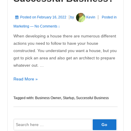
Posted on
February 16, 2022
by
Kevin
Posted in
Marketing
—
No Comments ↓
When developing a house there are numerous different
actions you need to follow to have your house
constructed. You understand you want a house, but you
got to pick an area and also get an architect to prepare
whatever out. …
How
Read More »
to
Construct
Tagged with:
Business Owner
,
Startup
,
Successful Business
A
Successful
Business?
Search
for: