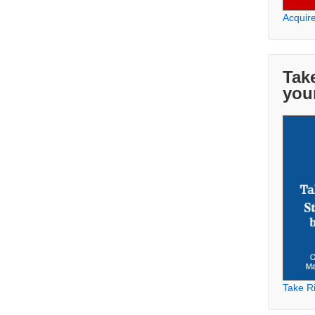
Acquir
Take
you
Take Ri