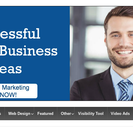
s
Web Design
Featured
Other
Visibility Tool
Video Ads