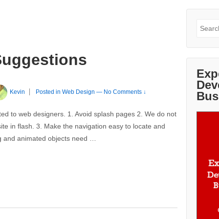
Search
for:
Suggestions
Exp
Dev
Kevin
Posted in
Web Design
—
No Comments ↓
Bus
ted to web designers. 1. Avoid splash pages 2. We do not
te in flash. 3. Make the navigation easy to locate and
ling and animated objects need …