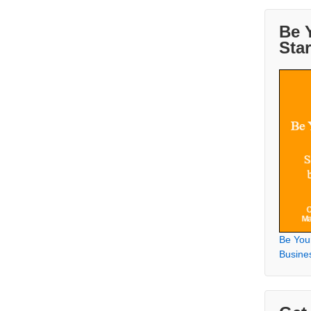
Be 
Sta
Be You
Busine