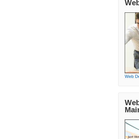
Web
Web D
Web
Mai