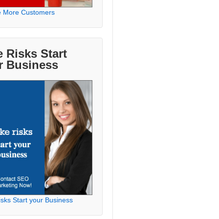
e More Customers
 Risks Start
r Business
sks Start your Business