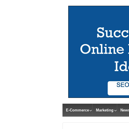
E-Commerce
Marketing
New