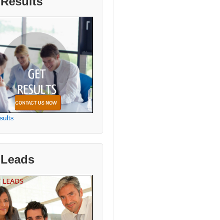
 Results
sults
 Leads