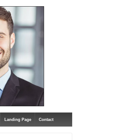
Landing Page
Contact