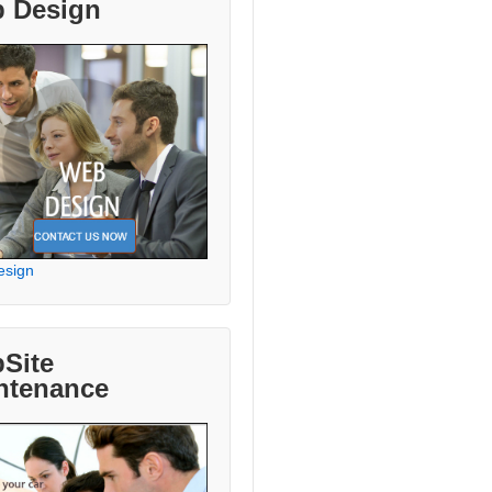
 Design
esign
Site
ntenance