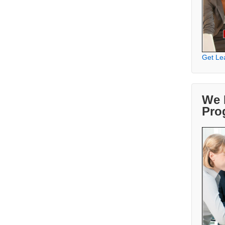
Get Le
We 
Pro