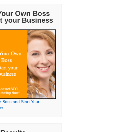
Your Own Boss
rt your Business
r Boss and Start Your
ss