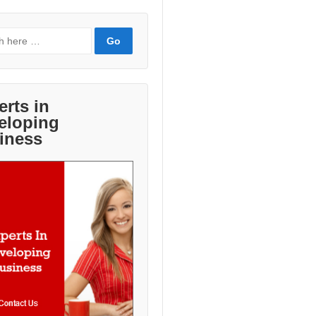
erts in
eloping
iness