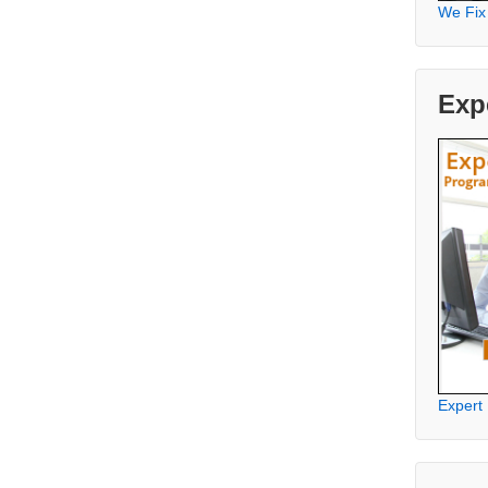
We Fix
Exp
Expert