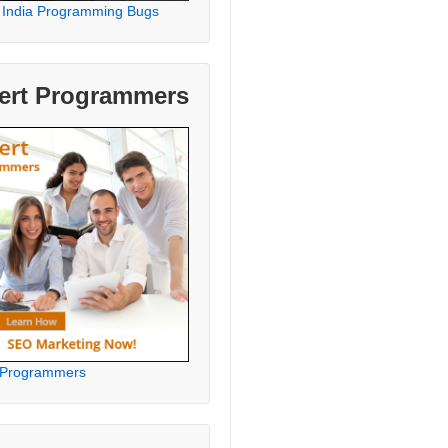
 India Programming Bugs
ert Programmers
 Programmers