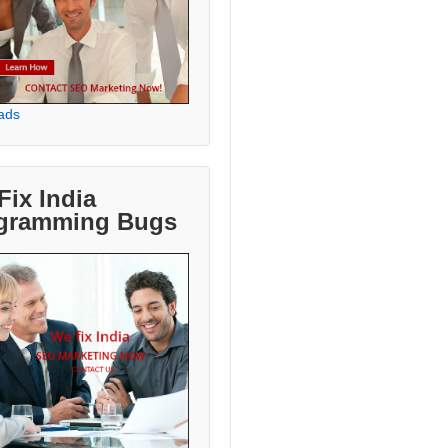
ads
Fix India
gramming Bugs