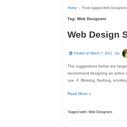
Home
›
Posts tagged Web Designers
Tag:
Web Designers
Web Design 
Posted on
March 7, 2011
by
The suggestions below are targe
recommend designing an entire si
use. 4. Blinking, flashing, scrol
Web
Read More »
Design
Suggestions
Tagged with:
Web Designers