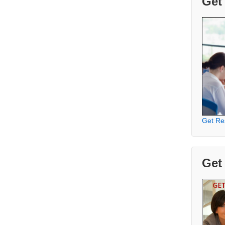
Get
Get Re
Get