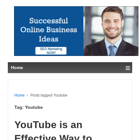
≡
Home
Home
›
Posts tagged Youtube
Tag:
Youtube
YouTube is an
Effective Way to