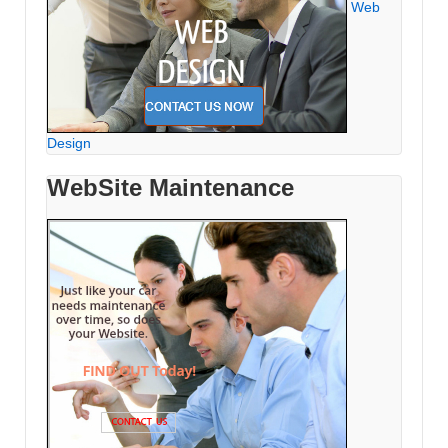
Web
Design
WebSite Maintenance