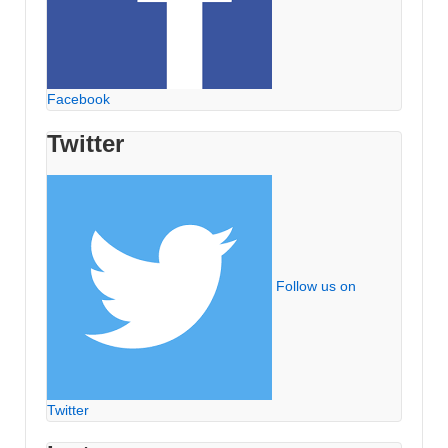
Facebook
Twitter
Follow us on
Twitter