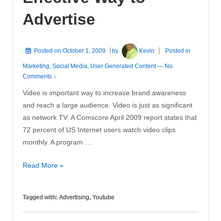
Advertise
Posted on
October 1, 2009
by
Kevin
Posted in
Marketing
,
Social Media
,
User Generated Content
—
No
Comments ↓
Video is important way to increase brand awareness
and reach a large audience. Video is just as significant
as network TV. A Comscore April 2009 report states that
72 percent of US Internet users watch video clips
monthly. A program …
YouTube
Read More »
is
an
Tagged with:
Advertising
,
Youtube
Effective
Way