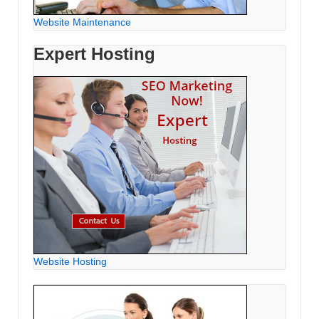
Website Maintenance
Expert Hosting
Website Hosting