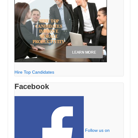
Hire Top Candidates
Facebook
Follow us on