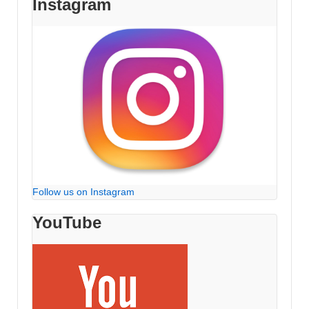
Instagram
Follow us on Instagram
YouTube