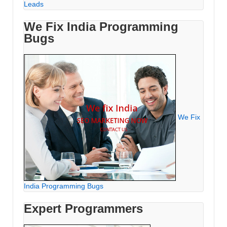
Leads
We Fix India Programming
Bugs
We Fix
India Programming Bugs
Expert Programmers