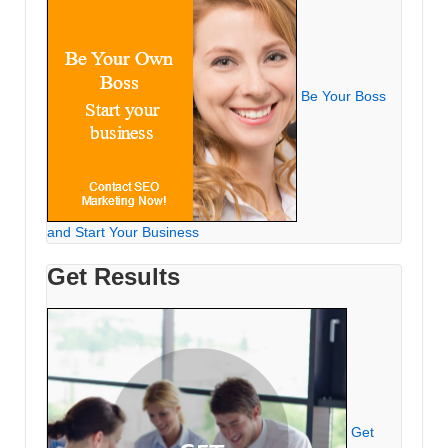
Be Your Boss
and Start Your Business
Get Results
Get