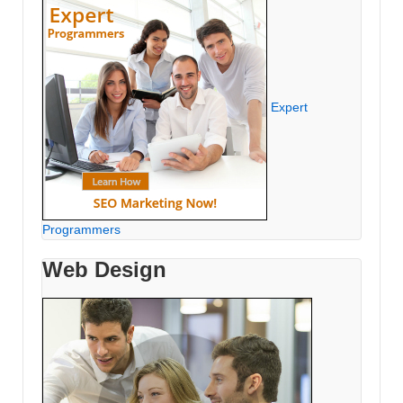
Expert
Programmers
Web Design