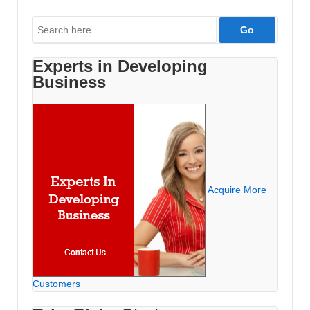
to
Search
Advertise
for:
Experts in Developing
Business
Acquire More
Customers