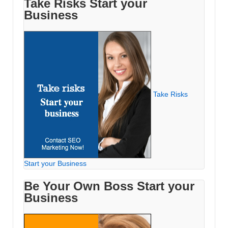
Take Risks Start your
Business
Take Risks
Start your Business
Be Your Own Boss Start your
Business