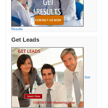
Results
Get Leads
Get