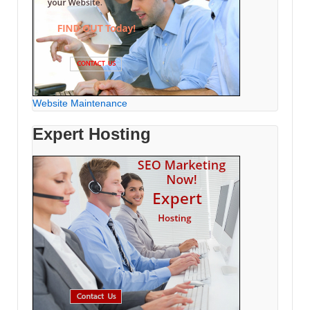
Website Maintenance
Expert Hosting