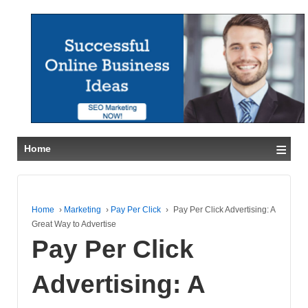
≡
Home
Home
›
Marketing
›
Pay Per Click
›
Pay Per Click Advertising: A
Great Way to Advertise
Pay Per Click
Advertising: A