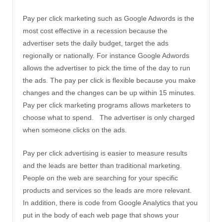
Pay per click marketing such as Google Adwords is the
most cost effective in a recession because the
advertiser sets the daily budget, target the ads
regionally or nationally. For instance Google Adwords
allows the advertiser to pick the time of the day to run
the ads. The pay per click is flexible because you make
changes and the changes can be up within 15 minutes.
Pay per click marketing programs allows marketers to
choose what to spend. The advertiser is only charged
when someone clicks on the ads.
Pay per click advertising is easier to measure results
and the leads are better than traditional marketing.
People on the web are searching for your specific
products and services so the leads are more relevant.
In addition, there is code from Google Analytics that you
put in the body of each web page that shows your