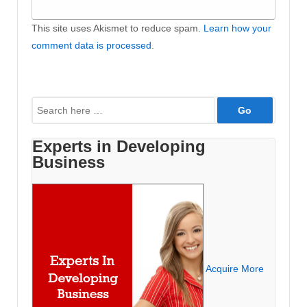
This site uses Akismet to reduce spam.
Learn how your
comment data is processed
.
Search
for:
Experts in Developing
Business
Acquire More