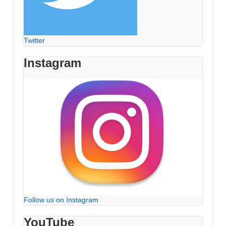
Twitter
Instagram
Follow us on Instagram
YouTube