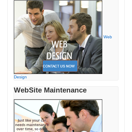
Web
Design
WebSite Maintenance