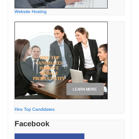
Website Hosting
Hire Top Candidates
Facebook