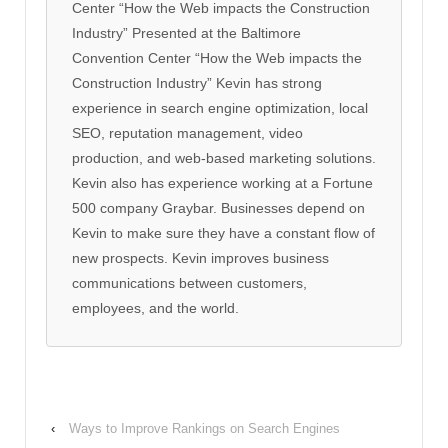
Center “How the Web impacts the Construction
Industry” Presented at the Baltimore
Convention Center “How the Web impacts the
Construction Industry” Kevin has strong
experience in search engine optimization, local
SEO, reputation management, video
production, and web-based marketing solutions.
Kevin also has experience working at a Fortune
500 company Graybar. Businesses depend on
Kevin to make sure they have a constant flow of
new prospects. Kevin improves business
communications between customers,
employees, and the world.
‹
Ways to Improve Rankings on Search Engines