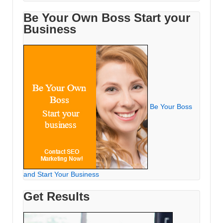
Be Your Own Boss Start your
Business
Be Your Boss
and Start Your Business
Get Results