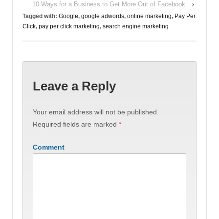
10 Ways for a Business to Get More Out of Facebook
›
Tagged with:
Google
,
google adwords
,
online marketing
,
Pay Per
Click
,
pay per click marketing
,
search engine marketing
Leave a Reply
Your email address will not be published.
Required fields are marked
*
Comment