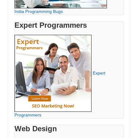
India Programming Bugs
Expert Programmers
Expert
Programmers
Web Design