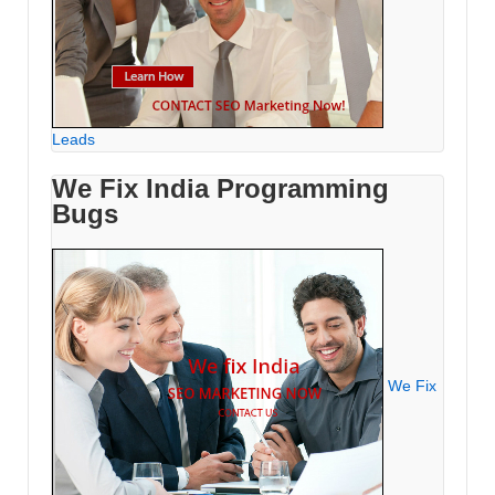
Leads
We Fix India Programming
Bugs
We Fix