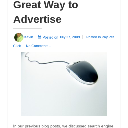
Great Way to
Advertise
Kevin
Posted on
July 27, 2009
Posted in
Pay Per
Click
—
No Comments ↓
In our previous blog posts, we discussed search engine