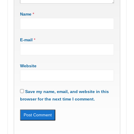
Name
*
E-mail
*
Website
Save my name, email, and website in this
browser for the next time I comment.