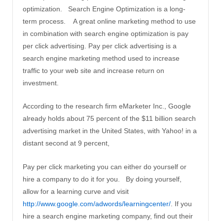
optimization. Search Engine Optimization is a long-
term process. A great online marketing method to use
in combination with search engine optimization is pay
per click advertising. Pay per click advertising is a
search engine marketing method used to increase
traffic to your web site and increase return on
investment.
According to the research firm eMarketer Inc., Google
already holds about 75 percent of the $11 billion search
advertising market in the United States, with Yahoo! in a
distant second at 9 percent,
Pay per click marketing you can either do yourself or
hire a company to do it for you. By doing yourself,
allow for a learning curve and visit
http://www.google.com/adwords/learningcenter/
. If you
hire a search engine marketing company, find out their