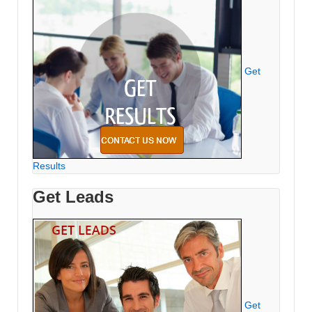
Get
Results
Get Leads
Get