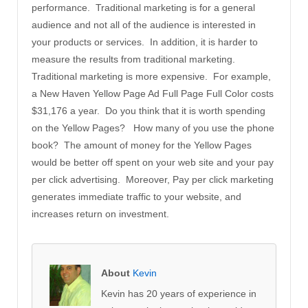
performance. Traditional marketing is for a general
audience and not all of the audience is interested in
your products or services. In addition, it is harder to
measure the results from traditional marketing.
Traditional marketing is more expensive. For example,
a New Haven Yellow Page Ad Full Page Full Color costs
$31,176 a year. Do you think that it is worth spending
on the Yellow Pages? How many of you use the phone
book? The amount of money for the Yellow Pages
would be better off spent on your web site and your pay
per click advertising. Moreover, Pay per click marketing
generates immediate traffic to your website, and
increases return on investment.
About
Kevin
Kevin has 20 years of experience in