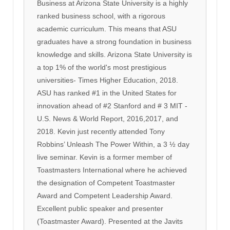
Business at Arizona State University is a highly
ranked business school, with a rigorous
academic curriculum. This means that ASU
graduates have a strong foundation in business
knowledge and skills. Arizona State University is
a top 1% of the world's most prestigious
universities- Times Higher Education, 2018.
ASU has ranked #1 in the United States for
innovation ahead of #2 Stanford and # 3 MIT -
U.S. News & World Report, 2016,2017, and
2018. Kevin just recently attended Tony
Robbins’ Unleash The Power Within, a 3 ½ day
live seminar. Kevin is a former member of
Toastmasters International where he achieved
the designation of Competent Toastmaster
Award and Competent Leadership Award.
Excellent public speaker and presenter
(Toastmaster Award). Presented at the Javits