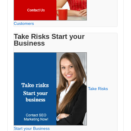
Customers
Take Risks Start your
Business
Take Risks
Start your Business