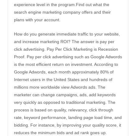
experience level in the program.Find out what the
search engine marketing company offers and their
plans with your account.
How do you generate immediate traffic to your website,
and increase marketing ROI? The answer is pay per
click advertising. Pay Per Click Marketing is Recession
Proof. Pay per click advertising such as Google Adwords
is the most efficient return on investment. According to
Google Adwords, each month approximately 80% of
Internet users in the United States and hundreds of
millions more worldwide view Adwords ads. The
marketer can change campaigns, ads, add keywords
very quickly as opposed to traditional marketing. The
process is based on quality, relevancy, click through
rate, keyword performance, landing page load time, and
bidding. For instance, by improving your quality score, it
reduces the minimum bids and ad rank goes up.