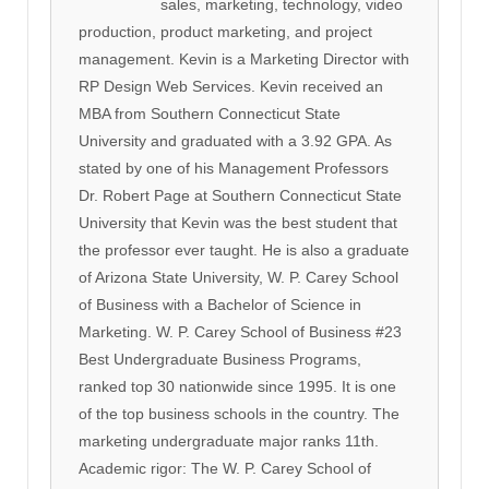
sales, marketing, technology, video
production, product marketing, and project
management. Kevin is a Marketing Director with
RP Design Web Services. Kevin received an
MBA from Southern Connecticut State
University and graduated with a 3.92 GPA. As
stated by one of his Management Professors
Dr. Robert Page at Southern Connecticut State
University that Kevin was the best student that
the professor ever taught. He is also a graduate
of Arizona State University, W. P. Carey School
of Business with a Bachelor of Science in
Marketing. W. P. Carey School of Business #23
Best Undergraduate Business Programs,
ranked top 30 nationwide since 1995. It is one
of the top business schools in the country. The
marketing undergraduate major ranks 11th.
Academic rigor: The W. P. Carey School of