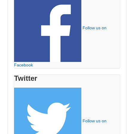
Follow us on
Facebook
Twitter
Follow us on