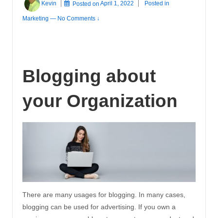
Kevin
Posted on
April 1, 2022
Posted in
Marketing
—
No Comments ↓
Blogging about
your Organization
There are many usages for blogging. In many cases,
blogging can be used for advertising. If you own a