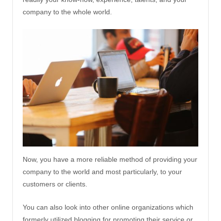
company to the whole world.
Now, you have a more reliable method of providing your
company to the world and most particularly, to your
customers or clients.
You can also look into other online organizations which
formerly utilized blogging for promoting their service or