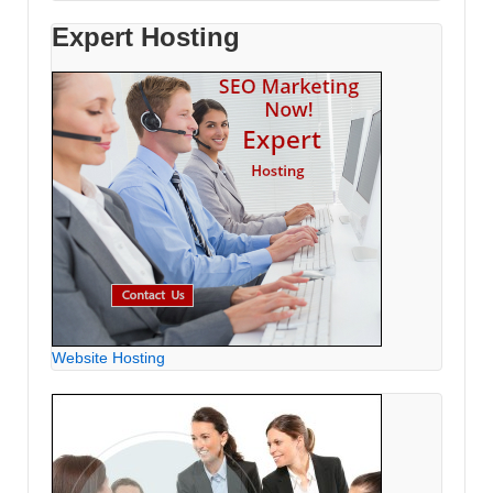
Expert Hosting
Website Hosting