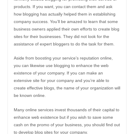
products. If you want, you can contact them and ask
how blogging has actually helped them in establishing
company success. You’ll be amazed to learn that some
business owners applied their own efforts to create blog
sites for their businesses. They did not look for the
assistance of expert bloggers to do the task for them.
Aside from boosting your service’s reputation online,
you can likewise use blogging to enhance the web
existence of your company. If you can make an
extensive site for your company and you’re able to
create effective blogs, the name of your organization will
be known online.
Many online services invest thousands of their capital to
enhance web existence but if you wish to save some
cash on the promo of your business, you should find out
to develop blog sites for your company.