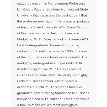
stated by one of his Management Professors
Dr. Robert Page at Southern Connecticut State
University that Kevin was the best student that
the professor ever taught. He is also a graduate
of Arizona State University, W. P. Carey School
of Business with a Bachelor of Science in
Marketing. W. P. Carey School of Business #23
Best Undergraduate Business Programs,
ranked top 30 nationwide since 1995. It is one
of the top business schools in the country. The
marketing undergraduate major ranks 11th.
Academic rigor: The W. P. Carey School of
Business at Arizona State University is a highly
ranked business school, with a rigorous
academic curriculum. This means that ASU
graduates have a strong foundation in business
knowledge and skills. Arizona State University is
a top 1% of the world's most prestigious