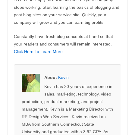
stops working. Start learning the basics of blogging and
post blog sites on your service site. Quickly, your
company will grow and you can earn big profits.
Constantly have fresh blog concepts at hand so that
your readers and consumers will remain interested.
Click Here To Learn More
About
Kevin
Kevin has 20 years of experience in
sales, marketing, technology, video
production, product marketing, and project
management. Kevin is a Marketing Director with
RP Design Web Services. Kevin received an
MBA from Southern Connecticut State
University and graduated with a 3.92 GPA. As