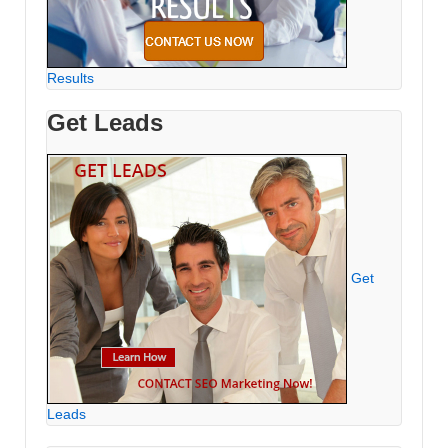
Results
Get Leads
Get
Leads