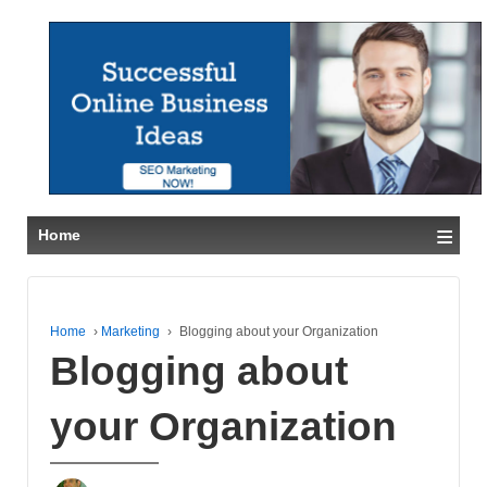
≡
Home
Home
›
Marketing
›
Blogging about your Organization
Blogging about
your Organization