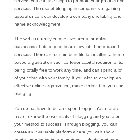
service, you can use blogs to promote your product and
services. The use of blogging in companies is gaining
appeal since it can develop a company’s reliability and
name acknowledgment.
The web is a really competitive arena for online
businesses. Lots of people are now into home-based
services. There are certain benefits to installing a home-
based organization such as lower capital requirements,
being totally free to work any time, and can spend a lot
of your time with your family. If you wish to develop an
effective online organization, make certain that you use
blogging.
You do not have to be an expert blogger. You merely
have to know the essentials of blogging and you’re on
your method to success. Through blogging, you can
create an invaluable platform where you can show
readily your know-how, experience, talents, and your