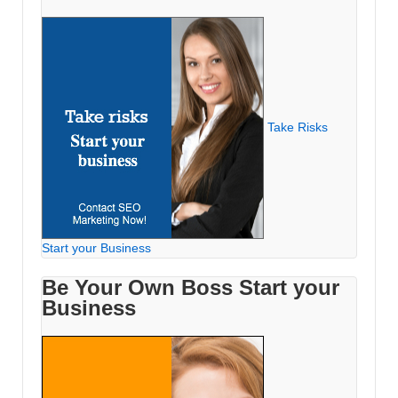
Take Risks
Start your Business
Be Your Own Boss Start your
Business