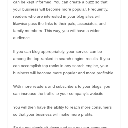
can be kept informed. You can create a buzz so that
your business will become more popular. Frequently,
readers who are interested in your blog sites will
likewise pass the links to their pals, associates, and
family members. This way, you will have a wider
audience.
If you can blog appropriately, your service can be
among the top-ranked in search engine results. If you
can accomplish top ranks in any search engine, your
business will become more popular and more profitable.
With more readers and subscribers to your blogs, you
can increase the traffic to your company’s website.
You will then have the ability to reach more consumers
so that your business will make more profits.
So do not simply sit down and see as your company