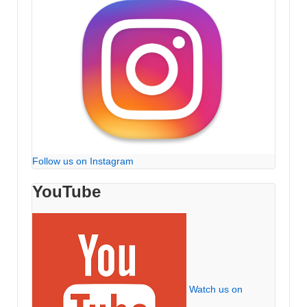
Follow us on Instagram
YouTube
Watch us on