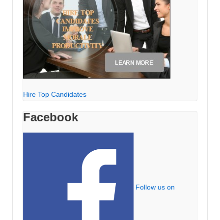
Hire Top Candidates
Facebook
Follow us on