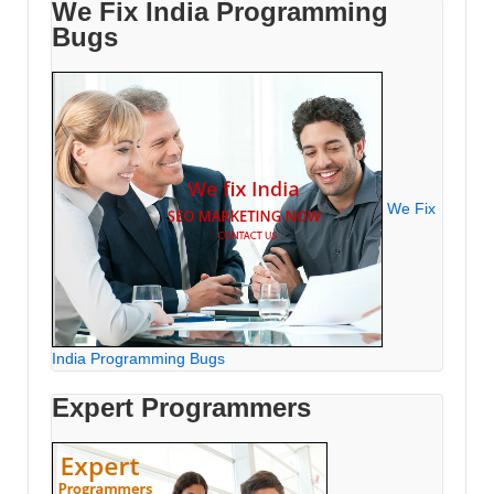
We Fix India Programming
Bugs
We Fix
India Programming Bugs
Expert Programmers