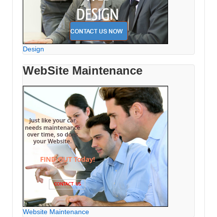
Design
WebSite Maintenance
Website Maintenance