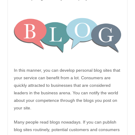
In this manner, you can develop personal blog sites that
your service can benefit from a lot. Consumers are
quickly attracted to businesses that are considered
leaders in the business arena. You can notify the world
about your competence through the blogs you post on
your site.
Many people read blogs nowadays. If you can publish
blog sites routinely, potential customers and consumers