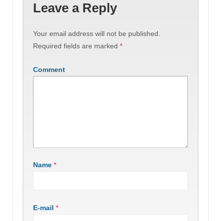
Leave a Reply
Your email address will not be published.
Required fields are marked
*
Comment
Name
*
E-mail
*