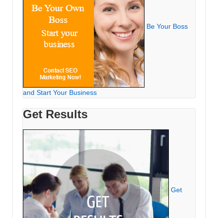
Be Your Boss
and Start Your Business
Get Results
Get