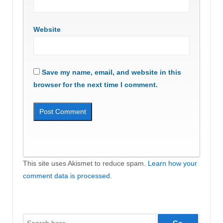
Website
Save my name, email, and website in this
browser for the next time I comment.
This site uses Akismet to reduce spam.
Learn how your
comment data is processed
.
Search