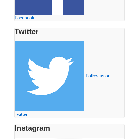
Facebook
Twitter
Follow us on
Twitter
Instagram