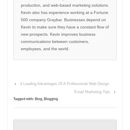
production, and web-based marketing solutions.
Kevin also has experience working at a Fortune
500 company Graybar. Businesses depend on
Kevin to make sure they have a constant flow of
new prospects. Kevin improves business
communications between customers,
employees, and the world.
‹
4 Leading Advantages Of A Professional Web Design
Email Marketing Tips
›
Tagged with:
Blog
,
Blogging