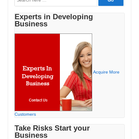
for:
Experts in Developing
Business
Acquire More
Customers
Take Risks Start your
Business