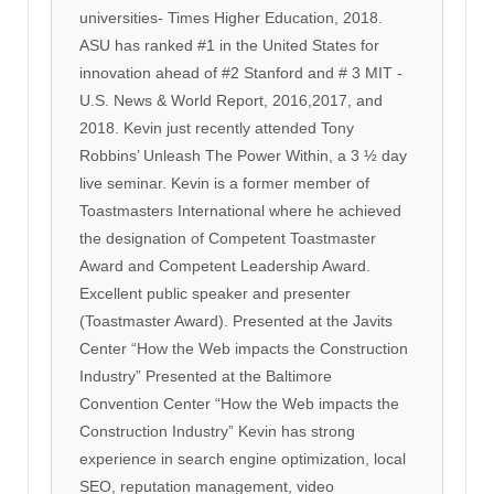
universities- Times Higher Education, 2018.
ASU has ranked #1 in the United States for
innovation ahead of #2 Stanford and # 3 MIT -
U.S. News & World Report, 2016,2017, and
2018. Kevin just recently attended Tony
Robbins’ Unleash The Power Within, a 3 ½ day
live seminar. Kevin is a former member of
Toastmasters International where he achieved
the designation of Competent Toastmaster
Award and Competent Leadership Award.
Excellent public speaker and presenter
(Toastmaster Award). Presented at the Javits
Center “How the Web impacts the Construction
Industry” Presented at the Baltimore
Convention Center “How the Web impacts the
Construction Industry” Kevin has strong
experience in search engine optimization, local
SEO, reputation management, video