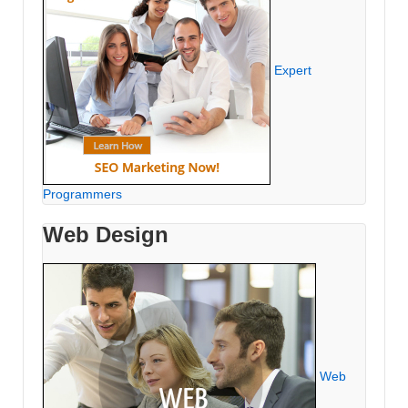
Expert
Programmers
Web Design
Web