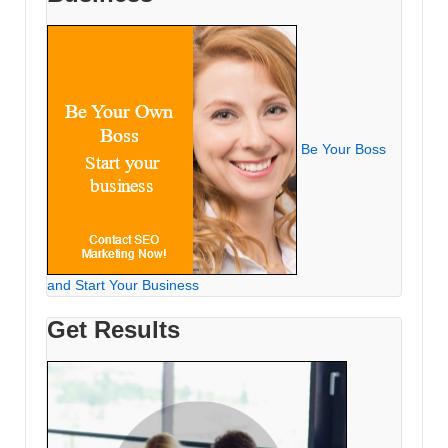
Be Your Boss
and Start Your Business
Get Results