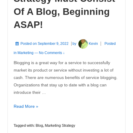
Of A Blog, Beginning
ASAP!
Posted on
September 9, 2022
by
Kevin
Posted
in
Marketing
—
No Comments ↓
Blogging is a great way for a service to successfully
market its product or service without investing a lot of
cash. There are numerous benefits of service blogging.
Organizations that stay up to date with a blog can
introduce their …
Why
Read More »
Your
Marketing
Tagged with:
Blog
,
Marketing Strategy
Strategy