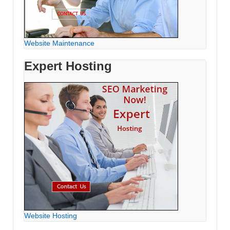
Website Maintenance
Expert Hosting
Website Hosting