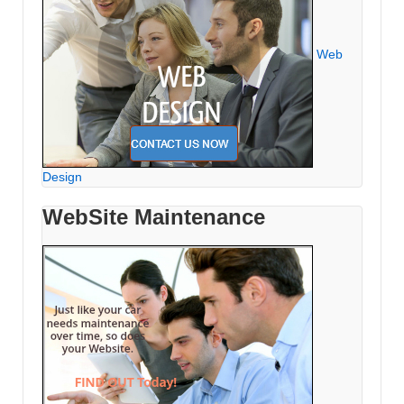
Web
Design
WebSite Maintenance