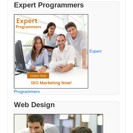
Expert Programmers
Expert
Programmers
Web Design