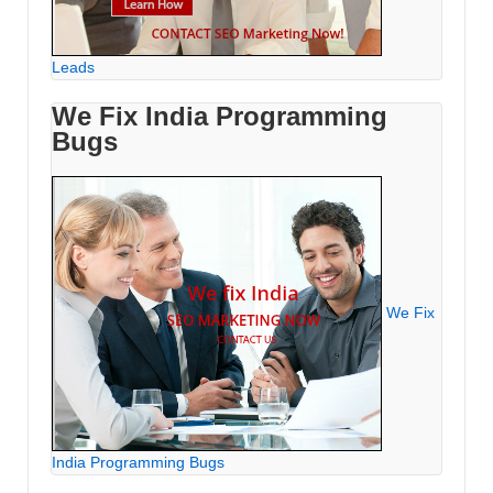
Leads
We Fix India Programming
Bugs
We Fix
India Programming Bugs