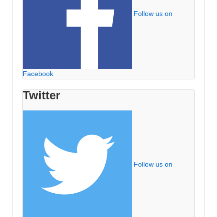
Follow us on
Facebook
Twitter
Follow us on