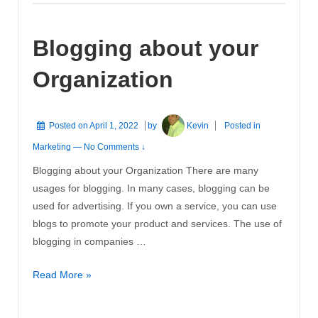
Must
Consist
Blogging about your
Of
A
Organization
Blog,
Beginning
ASAP!
Posted on
April 1, 2022
by
Kevin
Posted in
Marketing
—
No Comments ↓
Blogging about your Organization There are many
usages for blogging. In many cases, blogging can be
used for advertising. If you own a service, you can use
blogs to promote your product and services. The use of
blogging in companies …
Blogging
Read More »
about
your