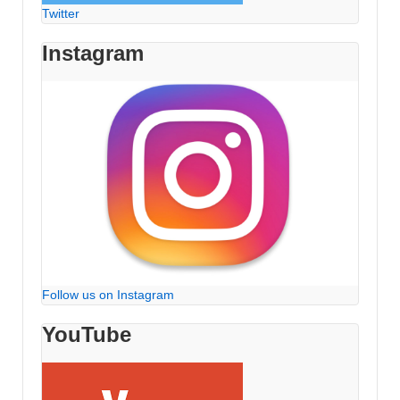
Twitter
Instagram
Follow us on Instagram
YouTube