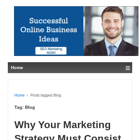
≡
Home
Home
›
Posts tagged Blog
Tag:
Blog
Why Your Marketing
Strategy Must Consist