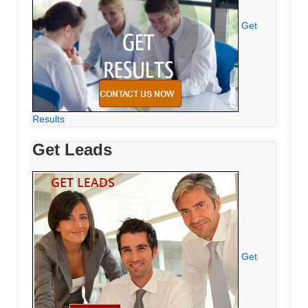
Get
Results
Get Leads
Get