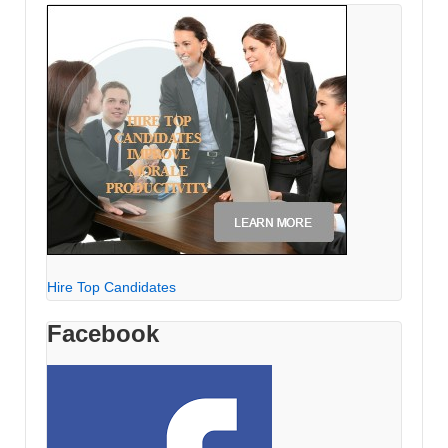
Hire Top Candidates
Facebook