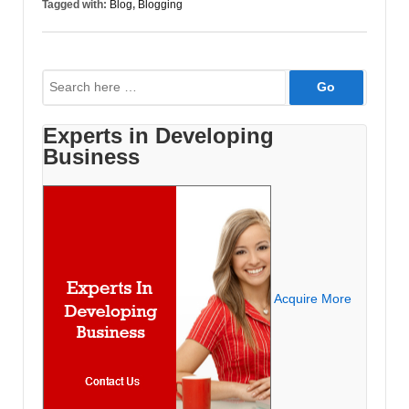
Tagged with:
Blog
,
Blogging
Organization
Search
for:
Experts in Developing
Business
Acquire More