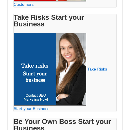
Customers
Take Risks Start your
Business
Take Risks
Start your Business
Be Your Own Boss Start your
Business