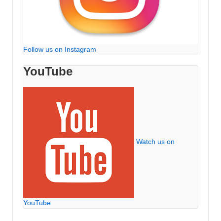
Follow us on Instagram
YouTube
Watch us on
YouTube