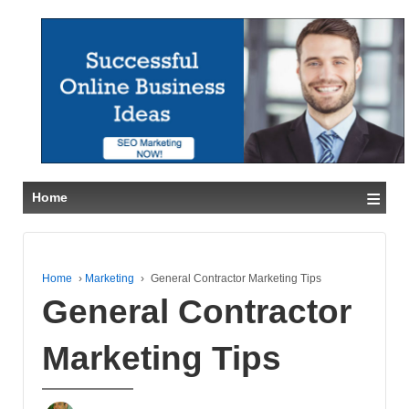
≡
Home
Home
›
Marketing
›
General Contractor Marketing Tips
General Contractor
Marketing Tips