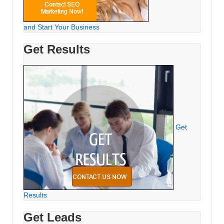
and Start Your Business
Get Results
Get
Results
Get Leads