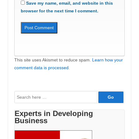
Save my name, email, and website in this
browser for the next time I comment.
This site uses Akismet to reduce spam.
Learn how your
comment data is processed
.
Search
for:
Experts in Developing
Business