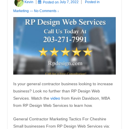
Kevin
Posted on
July 7, 2022
Posted in
Marketing
—
No Comments ↓
Is your general contractor business looking to increase
business? Look no further than RP Design Web
Services. Watch the
video
from Kevin Davidson, MBA
from RP Design Web Services to learn how.
General Contractor Marketing Tactics For Cheshire
Small businesses From RP Design Web Services via: