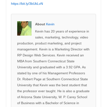
https://bit.ly/3bUkLvN
About
Kevin
Kevin has 20 years of experience in
sales, marketing, technology, video
production, product marketing, and project
management. Kevin is a Marketing Director with
RP Design Web Services. Kevin received an
MBA from Southern Connecticut State
University and graduated with a 3.92 GPA. As
stated by one of his Management Professors
Dr. Robert Page at Southern Connecticut State
University that Kevin was the best student that
the professor ever taught. He is also a graduate
of Arizona State University, W. P. Carey School
of Business with a Bachelor of Science in