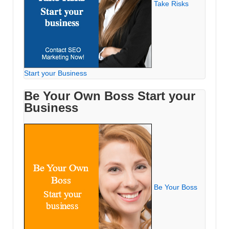
Take Risks
Start your Business
Be Your Own Boss Start your
Business
Be Your Boss