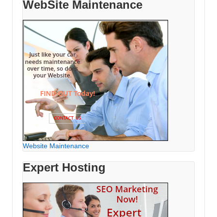
WebSite Maintenance
Website Maintenance
Expert Hosting