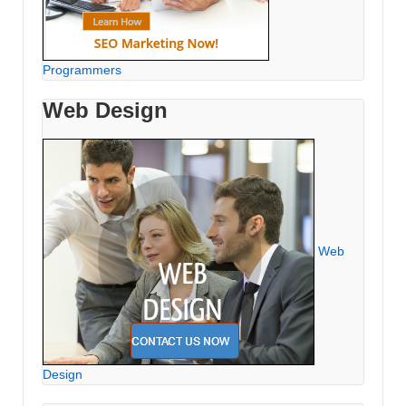
Programmers
Web Design
Web
Design