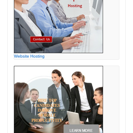
Website Hosting