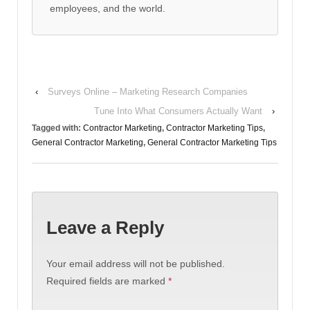
employees, and the world.
‹
Surveys Online – Marketing Research Companies
Tune Into What Consumers Actually Want
›
Tagged with:
Contractor Marketing
,
Contractor Marketing Tips
,
General Contractor Marketing
,
General Contractor Marketing Tips
Leave a Reply
Your email address will not be published.
Required fields are marked
*