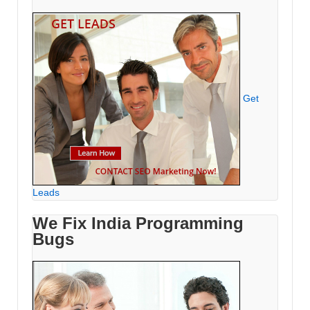
Get
Leads
We Fix India Programming
Bugs