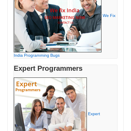
We Fix
India Programming Bugs
Expert Programmers
Expert