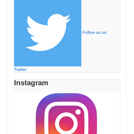
Follow us on
Twitter
Instagram