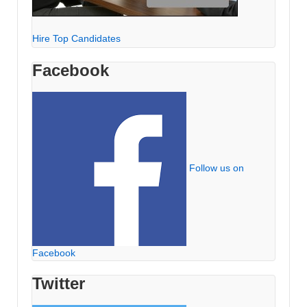
Hire Top Candidates
Facebook
Follow us on
Facebook
Twitter