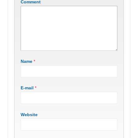
Comment
Name
*
E-mail
*
Website