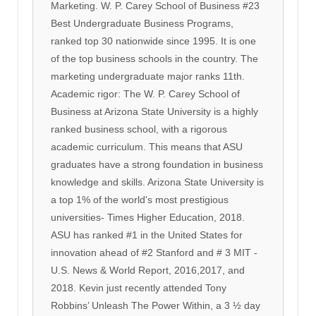
Marketing. W. P. Carey School of Business #23
Best Undergraduate Business Programs,
ranked top 30 nationwide since 1995. It is one
of the top business schools in the country. The
marketing undergraduate major ranks 11th.
Academic rigor: The W. P. Carey School of
Business at Arizona State University is a highly
ranked business school, with a rigorous
academic curriculum. This means that ASU
graduates have a strong foundation in business
knowledge and skills. Arizona State University is
a top 1% of the world's most prestigious
universities- Times Higher Education, 2018.
ASU has ranked #1 in the United States for
innovation ahead of #2 Stanford and # 3 MIT -
U.S. News & World Report, 2016,2017, and
2018. Kevin just recently attended Tony
Robbins’ Unleash The Power Within, a 3 ½ day