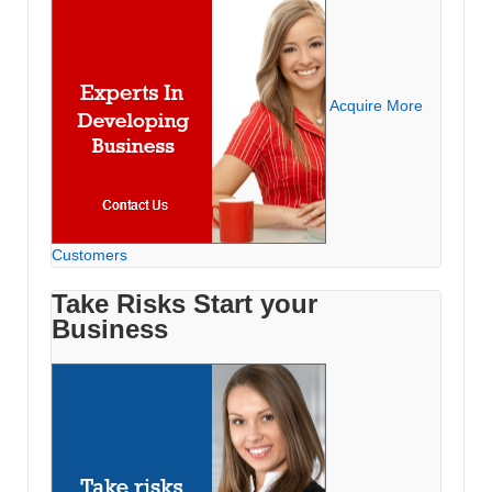
Acquire More
Customers
Take Risks Start your
Business