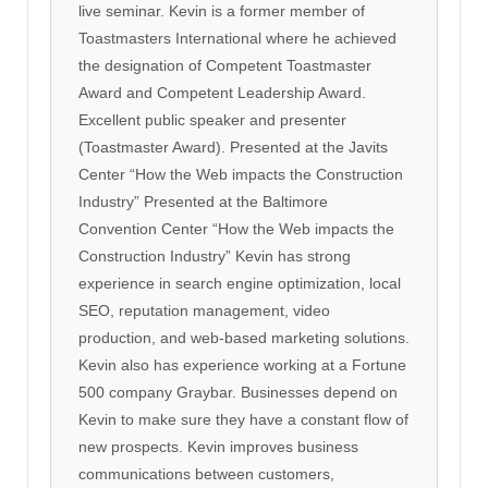
live seminar. Kevin is a former member of
Toastmasters International where he achieved
the designation of Competent Toastmaster
Award and Competent Leadership Award.
Excellent public speaker and presenter
(Toastmaster Award). Presented at the Javits
Center “How the Web impacts the Construction
Industry” Presented at the Baltimore
Convention Center “How the Web impacts the
Construction Industry” Kevin has strong
experience in search engine optimization, local
SEO, reputation management, video
production, and web-based marketing solutions.
Kevin also has experience working at a Fortune
500 company Graybar. Businesses depend on
Kevin to make sure they have a constant flow of
new prospects. Kevin improves business
communications between customers,