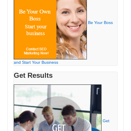
Be Your Boss
and Start Your Business
Get Results
Get