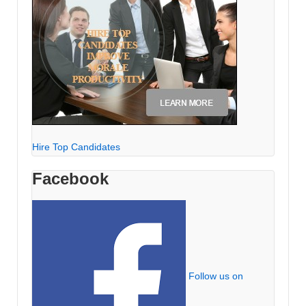
Hire Top Candidates
Facebook
Follow us on