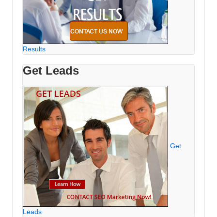
Results
Get Leads
Get
Leads