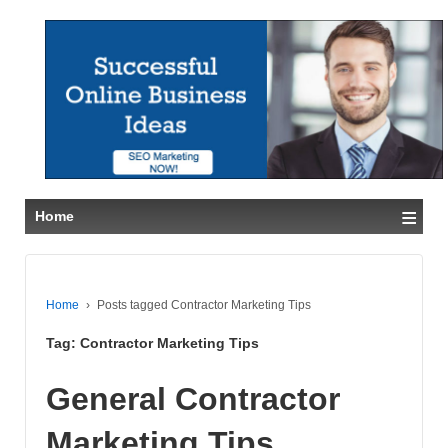
≡
Home
Home
›
Posts tagged Contractor Marketing Tips
Tag:
Contractor Marketing Tips
General Contractor
Marketing Tips