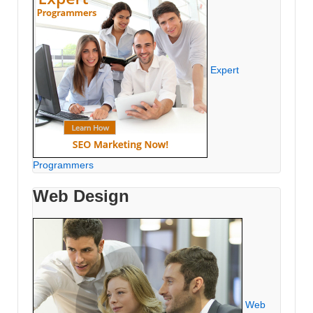
Expert
Programmers
Web Design
Web