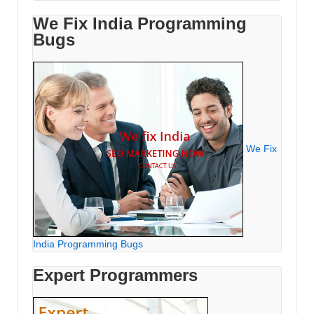
We Fix India Programming
Bugs
We Fix
India Programming Bugs
Expert Programmers