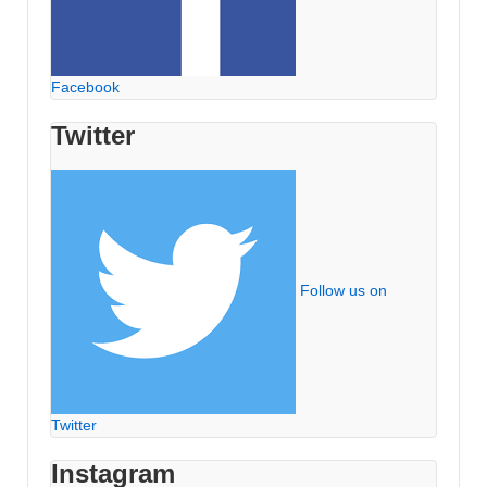
Facebook
Twitter
Follow us on
Twitter
Instagram