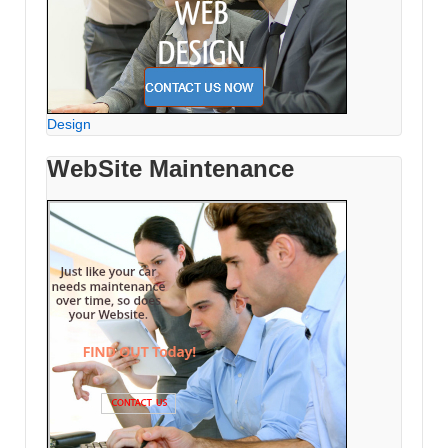
Design
WebSite Maintenance