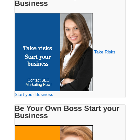
Business
Take Risks
Start your Business
Be Your Own Boss Start your
Business