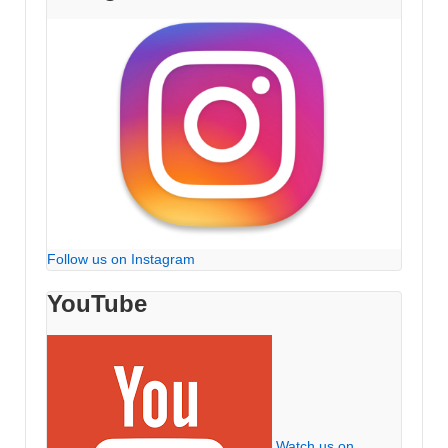
Follow us on Instagram
YouTube
Watch us on