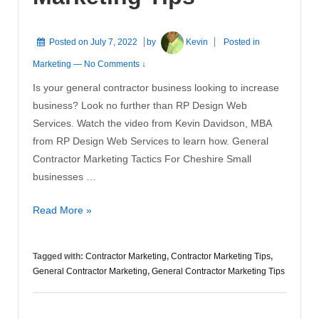
Posted on
July 7, 2022
by
Kevin
Posted in
Marketing
—
No Comments ↓
Is your general contractor business looking to increase
business? Look no further than RP Design Web
Services. Watch the video from Kevin Davidson, MBA
from RP Design Web Services to learn how. General
Contractor Marketing Tactics For Cheshire Small
businesses …
General
Read More »
Contractor
Marketing
Tagged with:
Contractor Marketing
,
Contractor Marketing Tips
,
Tips
General Contractor Marketing
,
General Contractor Marketing Tips