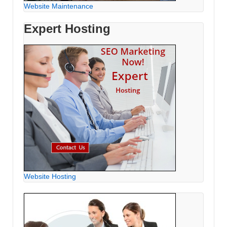
Website Maintenance
Expert Hosting
Website Hosting