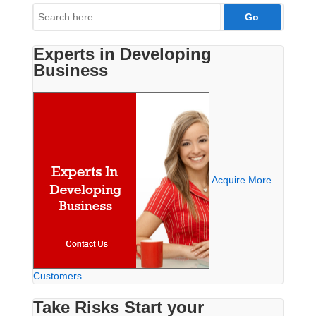
Search
for:
Experts in Developing
Business
Acquire More
Customers
Take Risks Start your