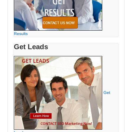
Results
Get Leads
Get