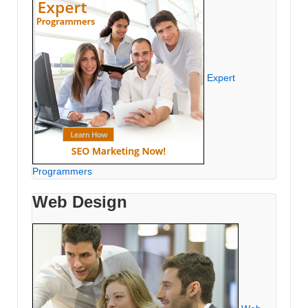
Expert
Programmers
Web Design