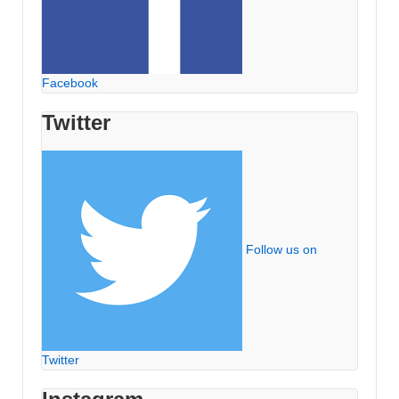
Facebook
Twitter
Follow us on
Twitter