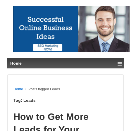
≡
Home
Home
›
Posts tagged Leads
Tag:
Leads
How to Get More
Leads for Your