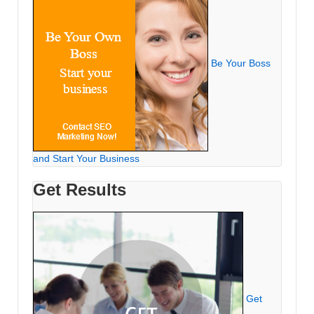
Be Your Boss
and Start Your Business
Get Results
Get