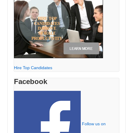
Hire Top Candidates
Facebook
Follow us on