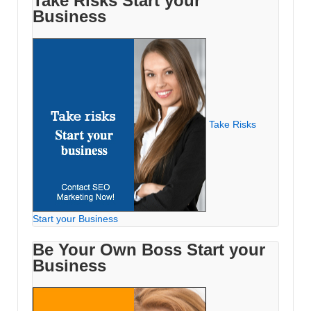
Take Risks Start your
Business
Take Risks
Start your Business
Be Your Own Boss Start your
Business