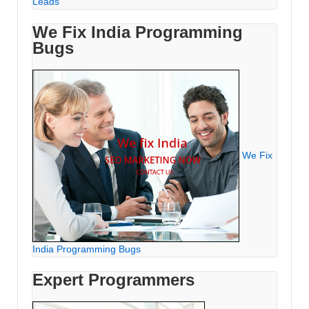
Leads
We Fix India Programming
Bugs
We Fix
India Programming Bugs
Expert Programmers