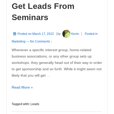
Get Leads From
Your
Business
Seminars
Posted on
March 17, 2022
by
Kevin
Posted in
Marketing
—
No Comments ↓
Whenever a specific interest group, home-related
business associations, or any other group sets up
workshops, they generally head out of their way in order
to get sponsorship and so forth. While it might seem not
likely that you will get …
Get
Read More »
Leads
From
Tagged with:
Leads
Seminars