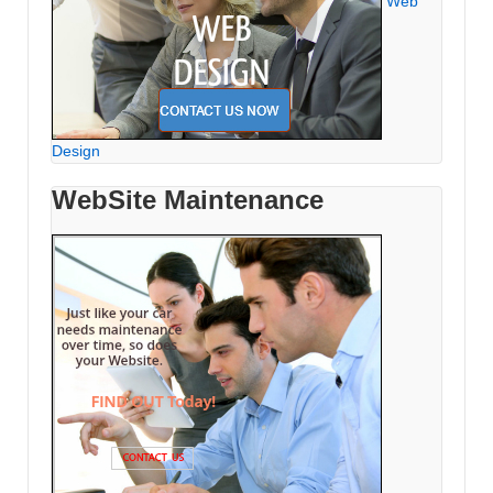
Web
Design
WebSite Maintenance