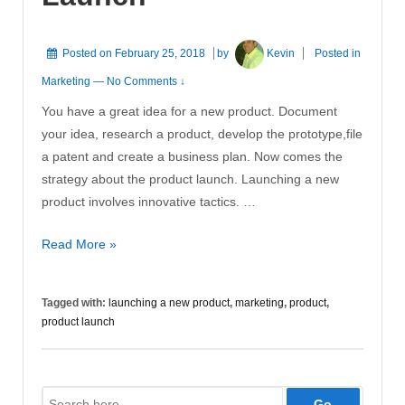
Posted on
February 25, 2018
by
Kevin
Posted in
Marketing
—
No Comments ↓
You have a great idea for a new product. Document
your idea, research a product, develop the prototype,file
a patent and create a business plan. Now comes the
strategy about the product launch. Launching a new
product involves innovative tactics. …
Successful
Read More »
Product
Launch
Tagged with:
launching a new product
,
marketing
,
product
,
product launch
Search