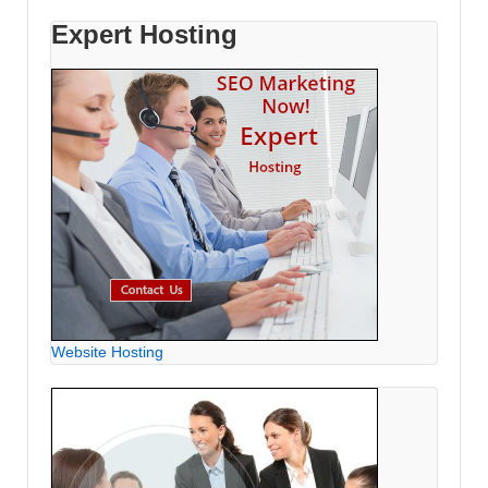
Expert Hosting
Website Hosting