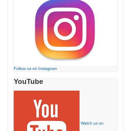
Follow us on Instagram
YouTube
Watch us on