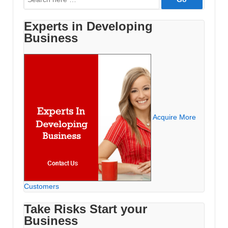
for:
Experts in Developing
Business
Acquire More
Customers
Take Risks Start your
Business