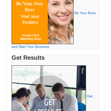
Be Your Boss
and Start Your Business
Get Results
Get