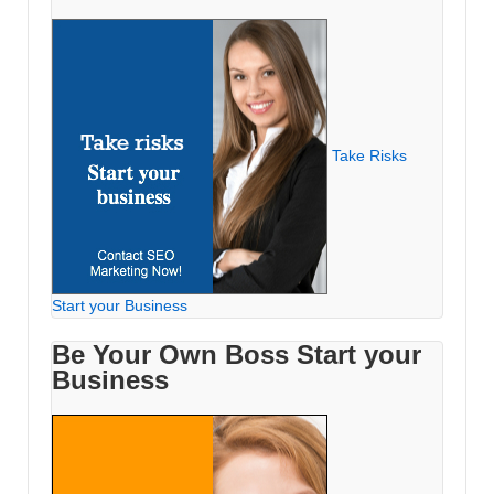
Take Risks
Start your Business
Be Your Own Boss Start your
Business