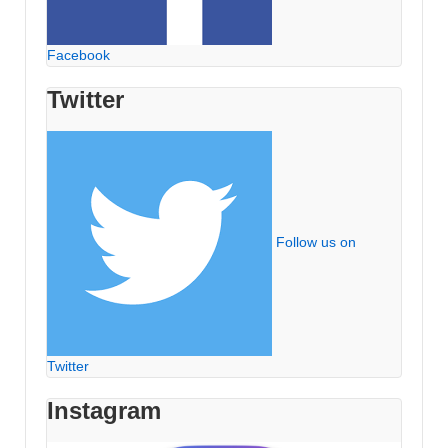
Facebook
Twitter
Follow us on
Twitter
Instagram