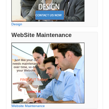
Design
WebSite Maintenance
Website Maintenance