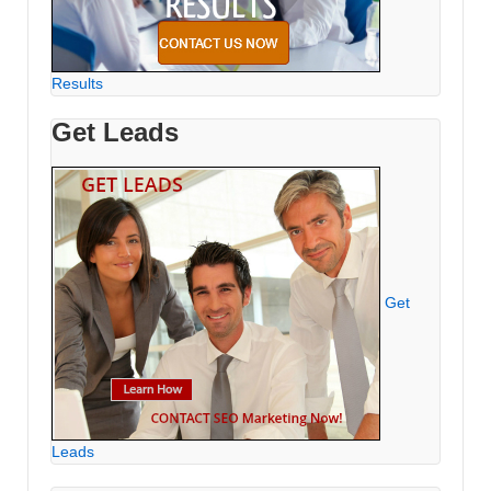
Results
Get Leads
Get
Leads