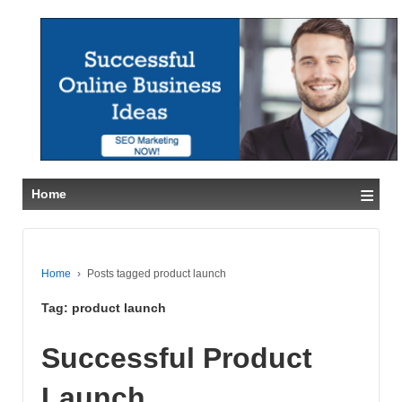
≡
Home
Home
›
Posts tagged product launch
Tag:
product launch
Successful Product
Launch