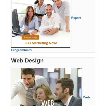
Expert
Programmers
Web Design
Web