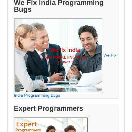
We Fix India Programming
Bugs
We Fix
India Programming Bugs
Expert Programmers