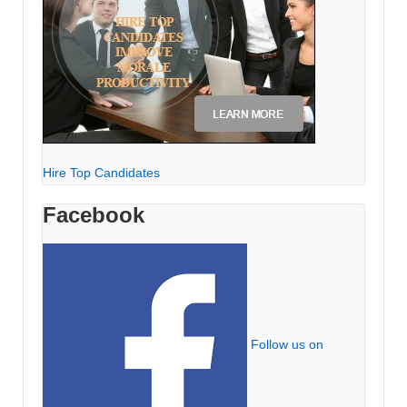
Hire Top Candidates
Facebook
Follow us on