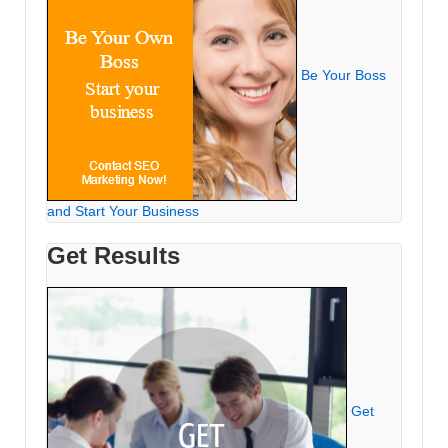
Be Your Boss
and Start Your Business
Get Results
Get