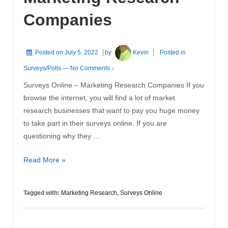
Companies
Posted on
July 5, 2022
by
Kevin
Posted in
Surveys/Polls
—
No Comments ↓
Surveys Online – Marketing Research Companies If you
browse the internet, you will find a lot of market
research businesses that want to pay you huge money
to take part in their surveys online. If you are
questioning why they …
Surveys
Read More »
Online
–
Tagged with:
Marketing Research
,
Surveys Online
Marketing
Research
Companies