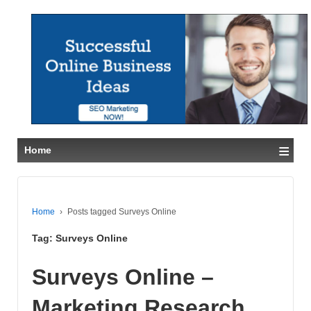
≡
Home
Home
›
Posts tagged Surveys Online
Tag:
Surveys Online
Surveys Online –
Marketing Research