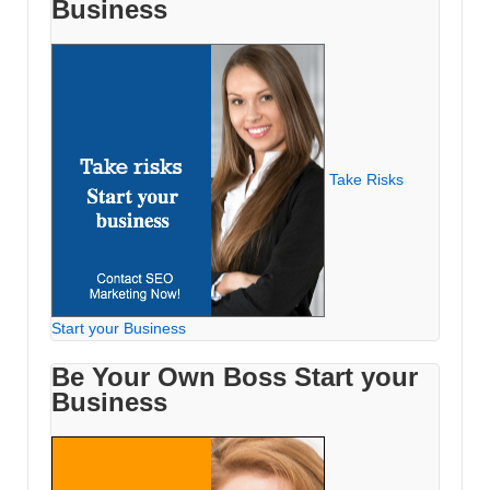
Business
Take Risks
Start your Business
Be Your Own Boss Start your
Business