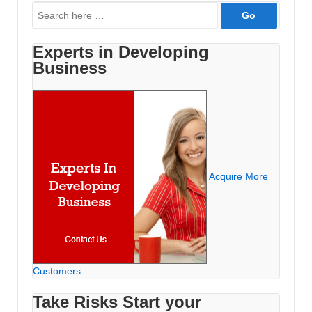
Search
for:
Experts in Developing
Business
Acquire More
Customers
Take Risks Start your