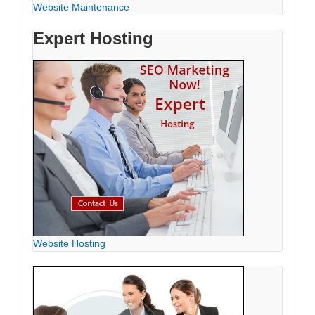
Website Maintenance
Expert Hosting
Website Hosting