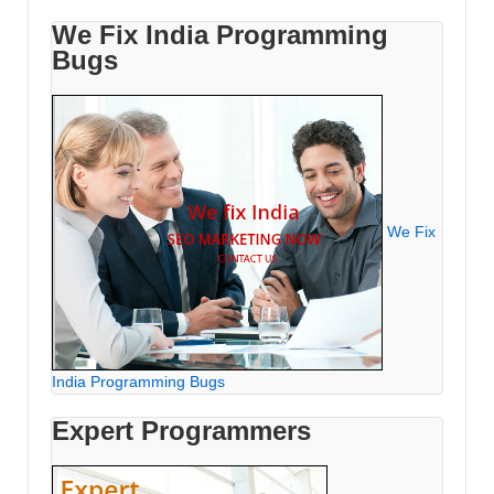
We Fix India Programming
Bugs
We Fix
India Programming Bugs
Expert Programmers