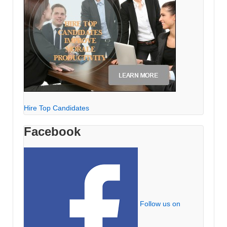
Hire Top Candidates
Facebook
Follow us on