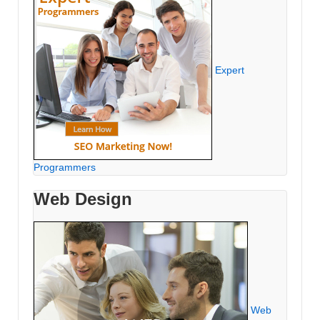
Expert
Programmers
Web Design
Web