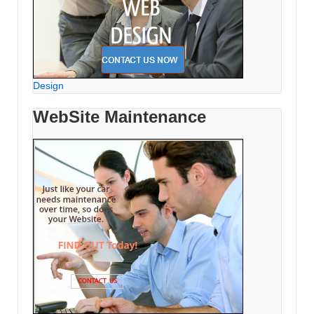
Design
WebSite Maintenance