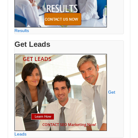
Results
Get Leads
Get
Leads