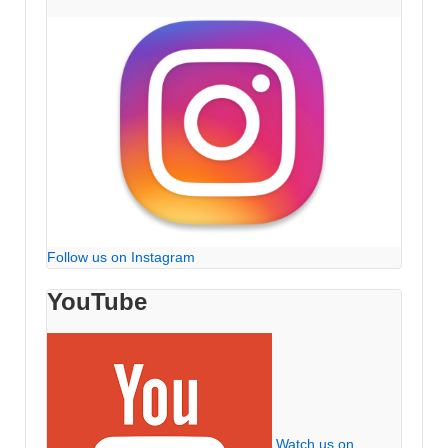
Follow us on Instagram
YouTube
Watch us on