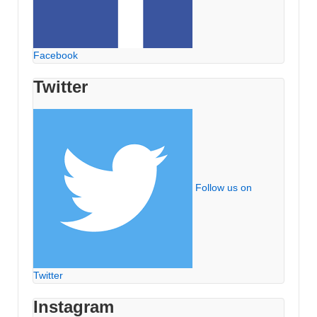
Facebook
Twitter
Follow us on
Twitter
Instagram