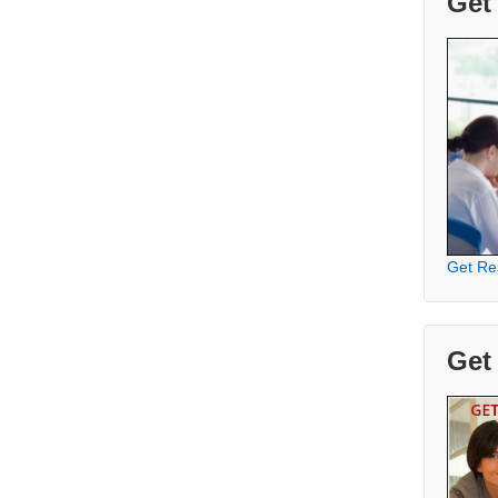
Get
Get Re
Get