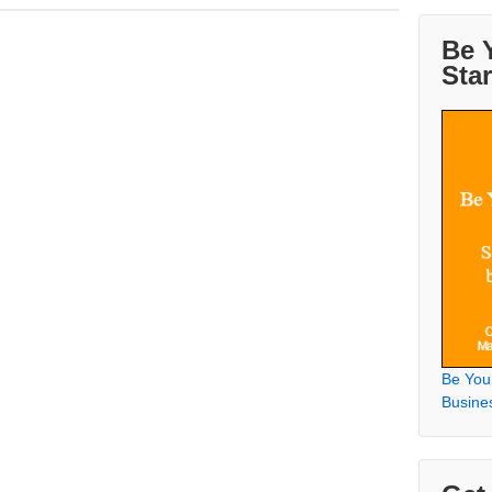
Be 
Sta
Be You
Busine