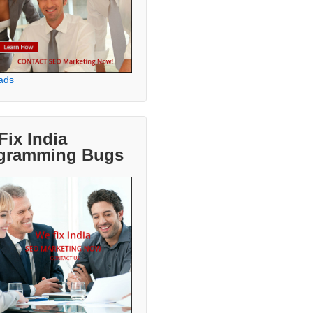
ads
Fix India
gramming Bugs