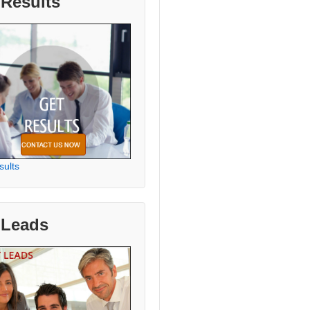
 Results
sults
 Leads