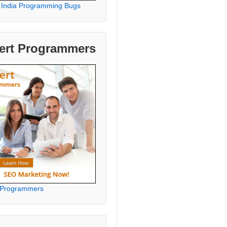
 India Programming Bugs
ert Programmers
 Programmers