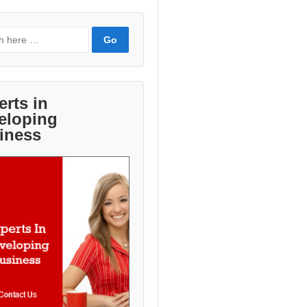
erts in
eloping
iness