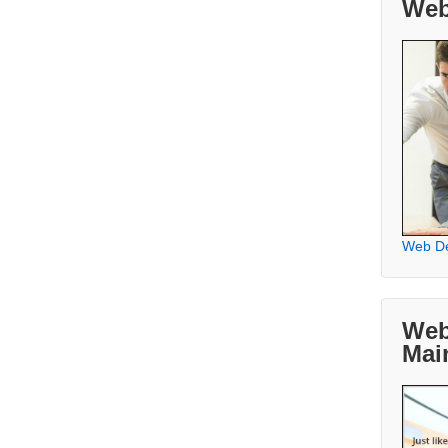
Web
Web D
Web
Mai