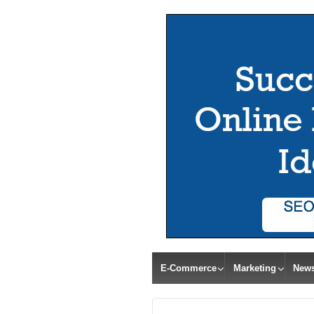
E-Commerce
Marketing
New