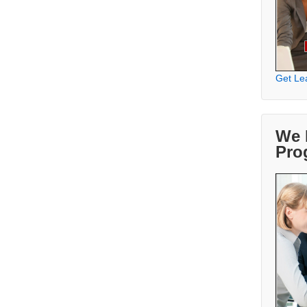
Get Le
We 
Pro