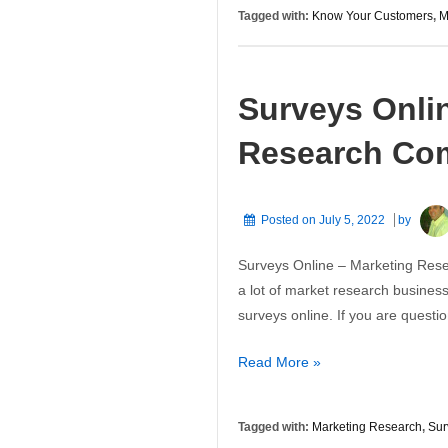
Know
Tagged with:
Know Your Customers
,
M
Your
Customers
Surveys Onli
Research Co
Posted on
July 5, 2022
by
Surveys Online – Marketing Resea
a lot of market research business
surveys online. If you are quest
Surveys
Read More »
Online
–
Tagged with:
Marketing Research
,
Sur
Marketing