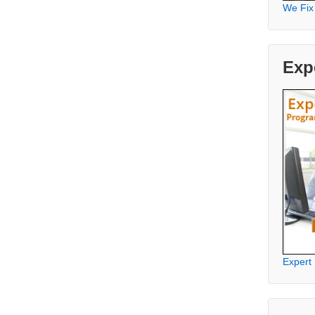
We Fix
Exp
Expert