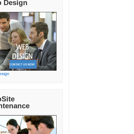
 Design
esign
Site
ntenance