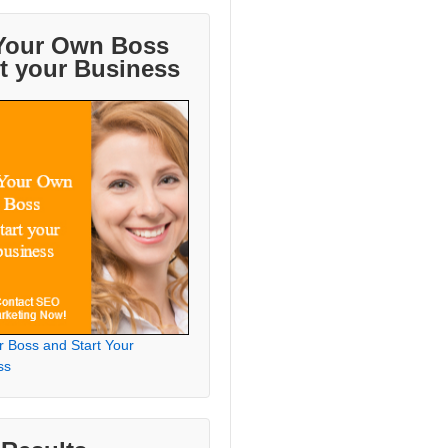
Your Own Boss
rt your Business
r Boss and Start Your
ss