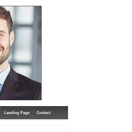
Landing Page
Contact