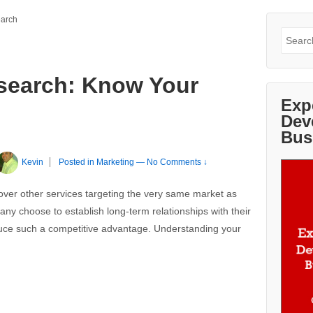
earch
Search
for:
search: Know Your
Exp
Dev
Bus
Kevin
Posted in
Marketing
—
No Comments ↓
ver other services targeting the very same market as
many choose to establish long-term relationships with their
duce such a competitive advantage. Understanding your