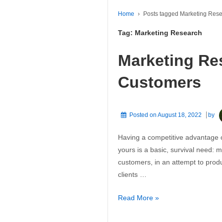
Home
›
Posts tagged Marketing Res
Tag:
Marketing Research
Marketing Re
Customers
Posted on
August 18, 2022
by
Having a competitive advantage o
yours is a basic, survival need: 
customers, in an attempt to pro
clients …
Marketing
Read More »
Research: