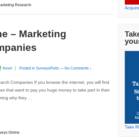
arketing Research
Acquir
ne – Marketing
Take
you
mpanies
Kevin
Posted in
Surveys/Polls
—
No Comments ↓
rch Companies If you browse the internet, you will find
es that want to pay you huge money to take part in their
ioning why they …
Take Ri
veys Online