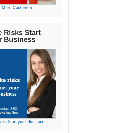
e More Customers
 Risks Start
r Business
sks Start your Business