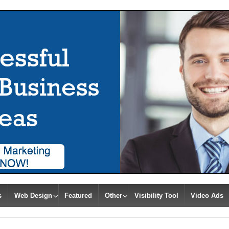
s
Web Design
Featured
Other
Visibility Tool
Video Ads