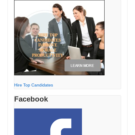
Hire Top Candidates
Facebook