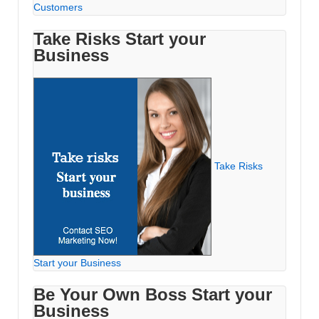
Customers
Take Risks Start your
Business
Take Risks
Start your Business
Be Your Own Boss Start your
Business