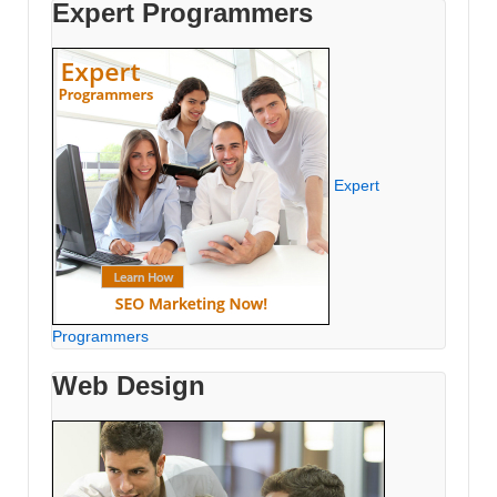
Expert Programmers
Expert
Programmers
Web Design