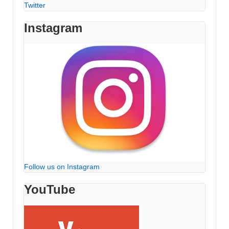
Twitter
Instagram
Follow us on Instagram
YouTube