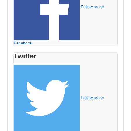
Follow us on
Facebook
Twitter
Follow us on