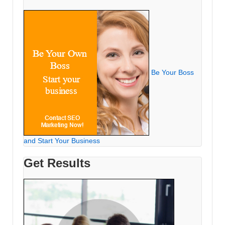
Be Your Boss
and Start Your Business
Get Results