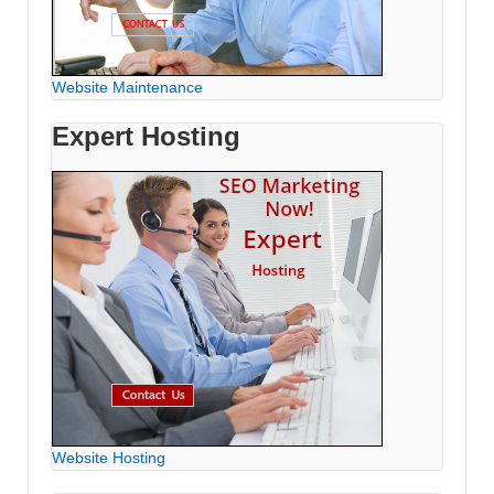
Website Maintenance
Expert Hosting
Website Hosting