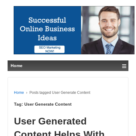
≡
Home
Home
›
Posts tagged User Generate Content
Tag:
User Generate Content
User Generated
Content Helps With