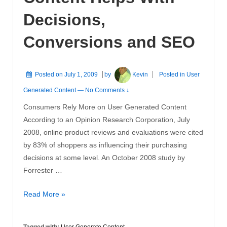
Decisions,
Conversions and SEO
Posted on
July 1, 2009
by
Kevin
Posted in
User
Generated Content
—
No Comments ↓
Consumers Rely More on User Generated Content
According to an Opinion Research Corporation, July
2008, online product reviews and evaluations were cited
by 83% of shoppers as influencing their purchasing
decisions at some level. An October 2008 study by
Forrester …
User
Read More »
Generated
Content