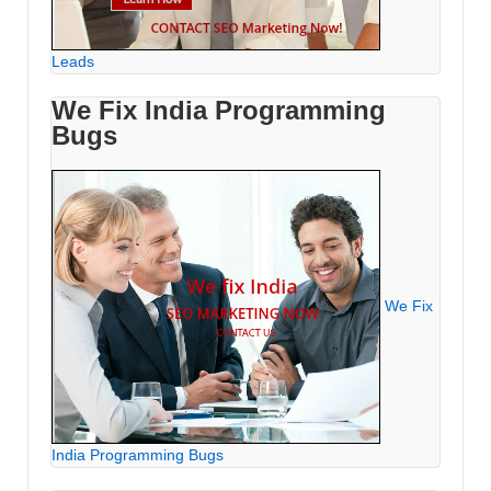
Leads
We Fix India Programming
Bugs
We Fix
India Programming Bugs