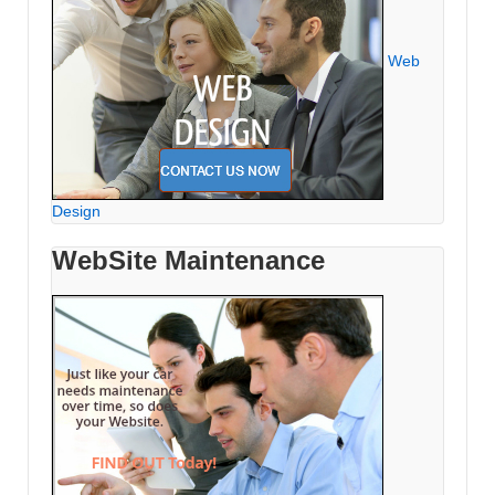
Web
Design
WebSite Maintenance