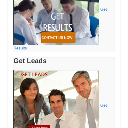
Get
Results
Get Leads
Get