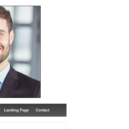
Landing Page
Contact