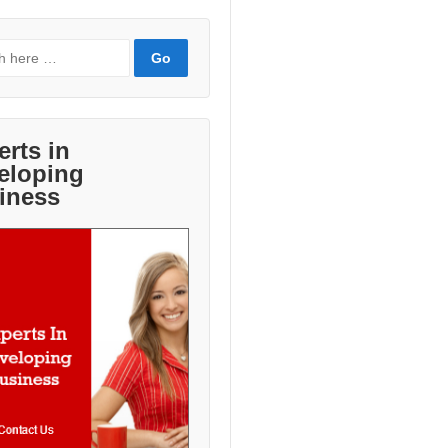
erts in
eloping
iness