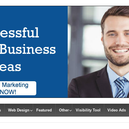
s
Web Design
Featured
Other
Visibility Tool
Video Ads