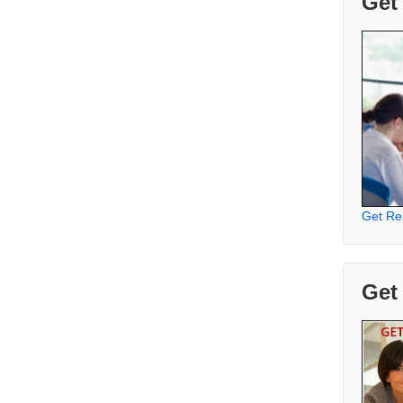
Get
Get Re
Get