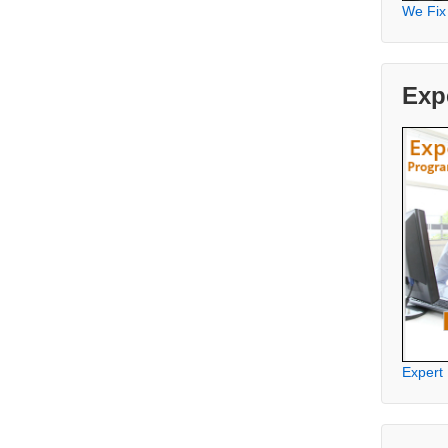
We Fix
Exp
Expert