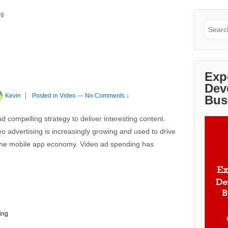
ng
Search
for:
Exp
Dev
Kevin
Posted in
Video
—
No Comments ↓
Bus
d compelling strategy to deliver interesting content.
o advertising is increasingly growing and used to drive
 the mobile app economy. Video ad spending has
ing