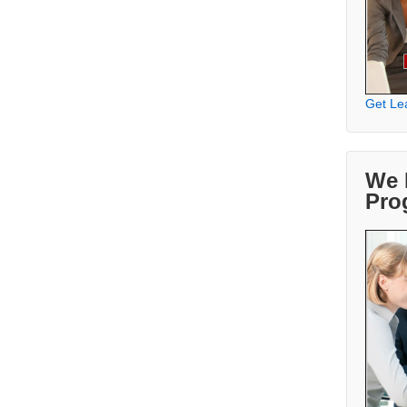
Get Le
We 
Pro