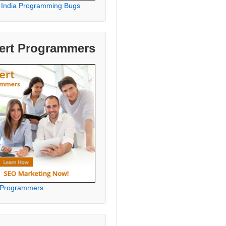
 India Programming Bugs
ert Programmers
 Programmers