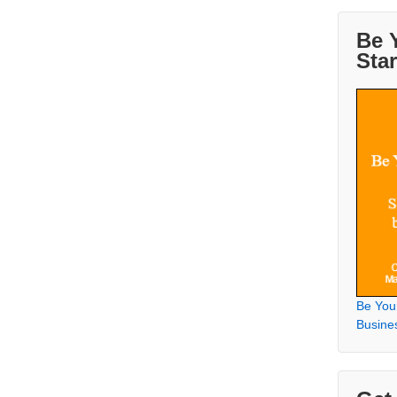
Be 
Sta
Be You
Busine