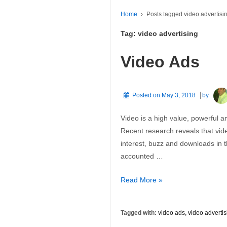
Home
›
Posts tagged video advertisi
Tag:
video advertising
Video Ads
Posted on
May 3, 2018
by
Video is a high value, powerful an
Recent research reveals that vide
interest, buzz and downloads in
accounted …
Video
Read More »
Ads
Tagged with:
video ads
,
video advertis