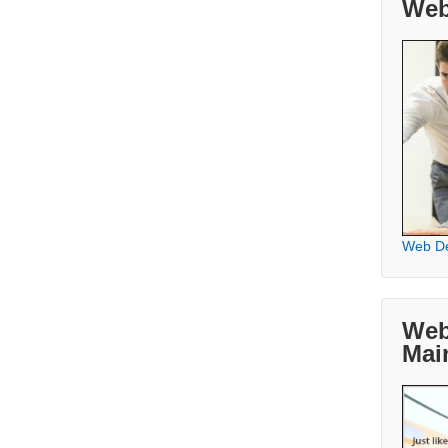
Web
Web D
Web
Mai