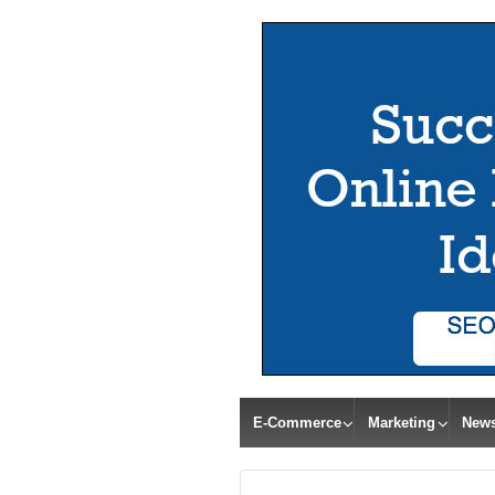
E-Commerce
Marketing
New