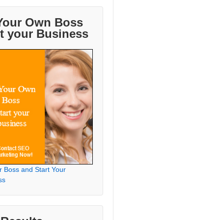
Your Own Boss
rt your Business
r Boss and Start Your
ss