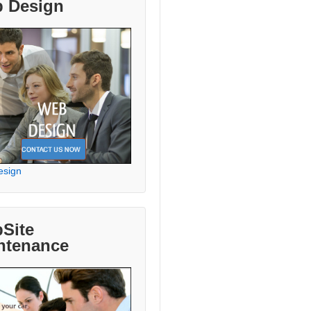
 Design
esign
Site
ntenance