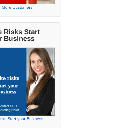
e More Customers
 Risks Start
r Business
sks Start your Business