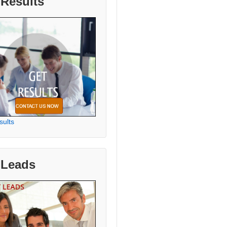
 Results
sults
 Leads