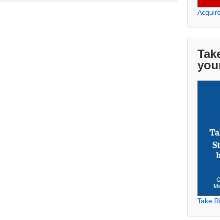
Acquir
Take
you
Take Ri