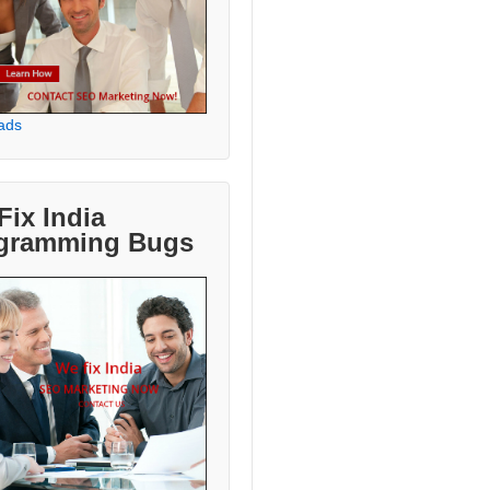
ads
Fix India
gramming Bugs