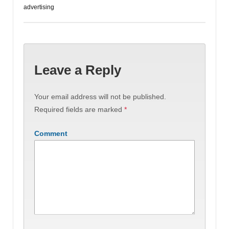
advertising
Leave a Reply
Your email address will not be published.
Required fields are marked
*
Comment