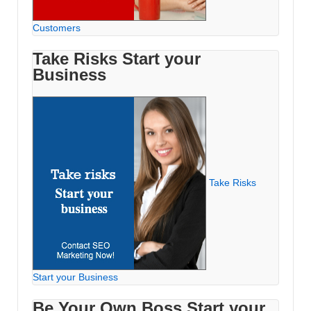
Customers
Take Risks Start your
Business
Take Risks
Start your Business
Be Your Own Boss Start your