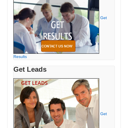
Get
Results
Get Leads
Get