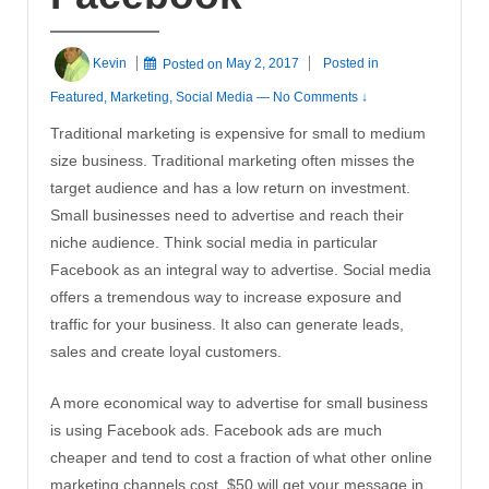
Kevin
Posted on
May 2, 2017
Posted in
Featured
,
Marketing
,
Social Media
—
No Comments ↓
Traditional marketing is expensive for small to medium
size business. Traditional marketing often misses the
target audience and has a low return on investment.
Small businesses need to advertise and reach their
niche audience. Think social media in particular
Facebook as an integral way to advertise. Social media
offers a tremendous way to increase exposure and
traffic for your business. It also can generate leads,
sales and create loyal customers.
A more economical way to advertise for small business
is using Facebook ads. Facebook ads are much
cheaper and tend to cost a fraction of what other online
marketing channels cost. $50 will get your message in