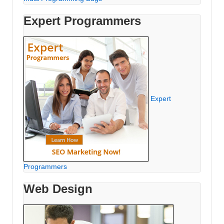
Expert Programmers
Expert
Programmers
Web Design