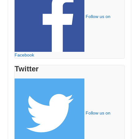
Follow us on
Facebook
Twitter
Follow us on