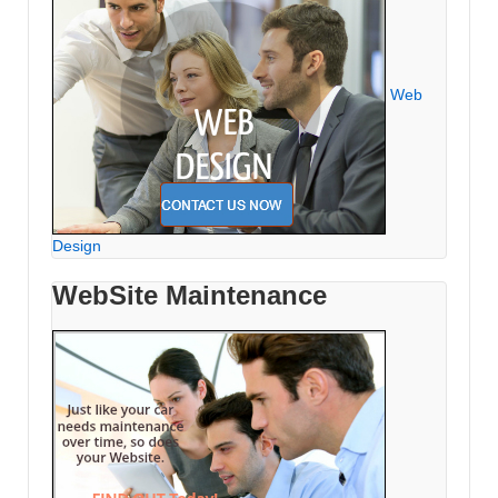
Web
Design
WebSite Maintenance