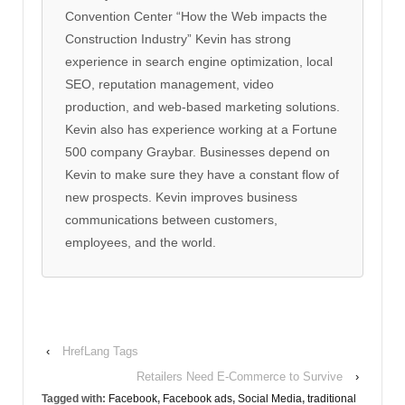
Convention Center “How the Web impacts the
Construction Industry” Kevin has strong
experience in search engine optimization, local
SEO, reputation management, video
production, and web-based marketing solutions.
Kevin also has experience working at a Fortune
500 company Graybar. Businesses depend on
Kevin to make sure they have a constant flow of
new prospects. Kevin improves business
communications between customers,
employees, and the world.
‹
HrefLang Tags
Retailers Need E-Commerce to Survive
›
Tagged with:
Facebook
,
Facebook ads
,
Social Media
,
traditional