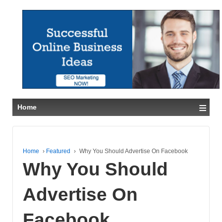
≡
Home
Home
›
Featured
›
Why You Should Advertise On Facebook
Why You Should
Advertise On
Facebook