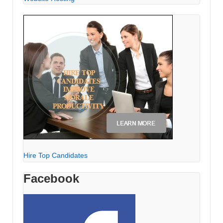
Hire Top Candidates
Facebook