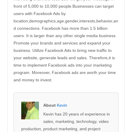
front of 5,000 to 10,000 people.Businesses can target
users with Facebook Ads by
location,demographics,age,gender,interests,behavior,an
d connections. Facebook has more than 1.5 billion
users. It is larger than any other single media business.
Promote your brands and services and expand your
business. Utilize Facebook Ads to bring new traffic to
your website, generate leads and sales. Therefore,it is
time to implement Facebook ads into your marketing
program. Moreover, Facebook ads are worth your time
and money to invest.
About
Kevin
Kevin has 20 years of experience in
sales, marketing, technology, video
production, product marketing, and project