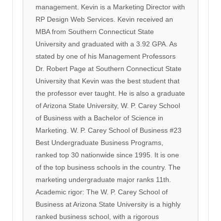
management. Kevin is a Marketing Director with
RP Design Web Services. Kevin received an
MBA from Southern Connecticut State
University and graduated with a 3.92 GPA. As
stated by one of his Management Professors
Dr. Robert Page at Southern Connecticut State
University that Kevin was the best student that
the professor ever taught. He is also a graduate
of Arizona State University, W. P. Carey School
of Business with a Bachelor of Science in
Marketing. W. P. Carey School of Business #23
Best Undergraduate Business Programs,
ranked top 30 nationwide since 1995. It is one
of the top business schools in the country. The
marketing undergraduate major ranks 11th.
Academic rigor: The W. P. Carey School of
Business at Arizona State University is a highly
ranked business school, with a rigorous