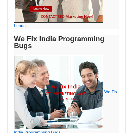
Leads
We Fix India Programming
Bugs
We Fix
India Programming Bugs