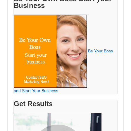
Business
Be Your Boss
and Start Your Business
Get Results