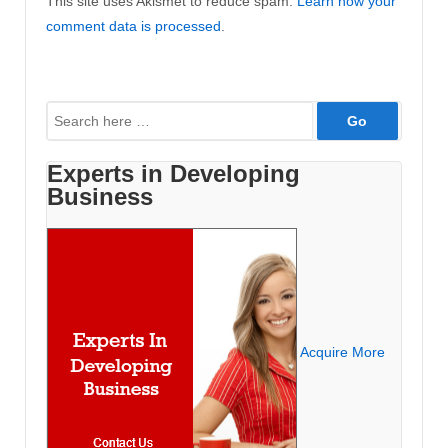
This site uses Akismet to reduce spam.
Learn how your
comment data is processed
.
Search
for:
Experts in Developing
Business
Acquire More