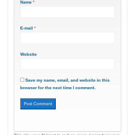
Name
*
E-mail
*
Website
Save my name, email, and website in this
browser for the next time I comment.