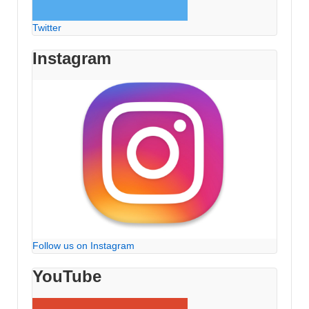
Twitter
Instagram
Follow us on Instagram
YouTube