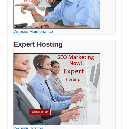
Website Maintenance
Expert Hosting
Website Hosting