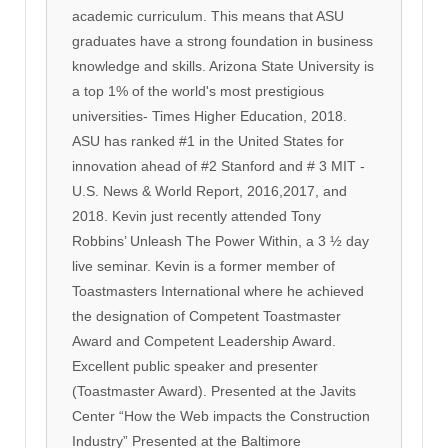
academic curriculum. This means that ASU
graduates have a strong foundation in business
knowledge and skills. Arizona State University is
a top 1% of the world's most prestigious
universities- Times Higher Education, 2018.
ASU has ranked #1 in the United States for
innovation ahead of #2 Stanford and # 3 MIT -
U.S. News & World Report, 2016,2017, and
2018. Kevin just recently attended Tony
Robbins’ Unleash The Power Within, a 3 ½ day
live seminar. Kevin is a former member of
Toastmasters International where he achieved
the designation of Competent Toastmaster
Award and Competent Leadership Award.
Excellent public speaker and presenter
(Toastmaster Award). Presented at the Javits
Center “How the Web impacts the Construction
Industry” Presented at the Baltimore