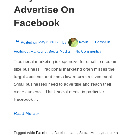
Advertise On
Facebook
Posted on
May 2, 2017
by
Kevin
Posted in
Featured
,
Marketing
,
Social Media
—
No Comments ↓
Traditional marketing is expensive for small to medium
size business. Traditional marketing often misses the
target audience and has a low return on investment.
Small businesses need to advertise and reach their
niche audience. Think social media in particular
Facebook …
Why
Read More »
You
Should
Tagged with:
Facebook
,
Facebook ads
,
Social Media
,
traditional