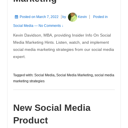
Posted on
March 7, 2022
by
Kevin
Posted in
Social Media
—
No Comments ↓
Kevin Davidson, MBA, providing Insider Info On Social
Media Marketing Hints. Listen, watch, and implement
social media marketing strategies from our social media
expert.
Tagged with:
Social Media
,
Social Media Marketing
,
social media
marketing strategies
New Social Media
Product