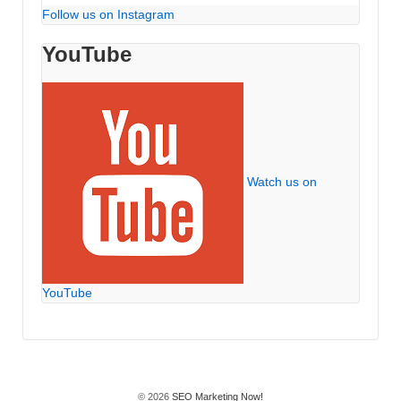
Follow us on Instagram
YouTube
Watch us on
YouTube
© 2026
SEO Marketing Now!