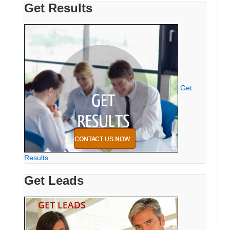
Get Results
Get
Results
Get Leads