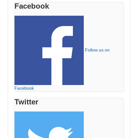
Facebook
Follow us on
Facebook
Twitter