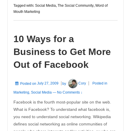
The
Tagged with:
Social Media
,
The Social Community
,
Word of
New
Mouth Marketing
Word
of
Mouth
10 Ways for a
Business to Get More
Out of Facebook
Posted on
July 27, 2009
by
Cory
Posted in
Marketing
,
Social Media
—
No Comments ↓
Facebook is the fourth most-popular site on the web.
What is Facebook? To understand what facebook is,
you need to understand social networking. Wikipedia
defines social networking as online communities of