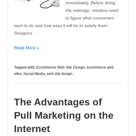
immediately. Before doing
the redesign, retailers need
to figure what consumers
want to do and how easy it will be to satisfy them.
Shoppers …
Set
Read More »
Realistic
Goals
Tagged with:
Ecommerce Web Site Design
,
ecommerce web
for
sites
,
Social Media
,
web site design
Ecommerce
Web
Site
The Advantages of
Design
Pull Marketing on the
Internet