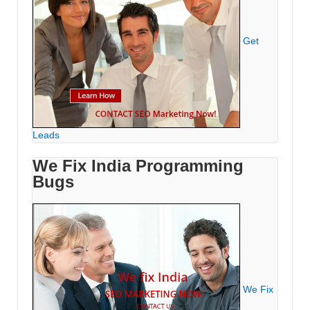
Get
Leads
We Fix India Programming
Bugs
We Fix