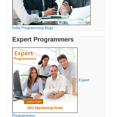
India Programming Bugs
Expert Programmers
Expert
Programmers