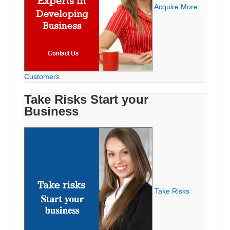
Acquire More
Customers
Take Risks Start your
Business
Take Risks