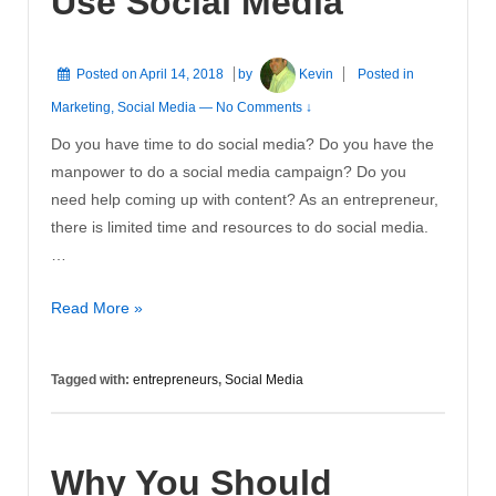
Use Social Media
Posted on
April 14, 2018
by
Kevin
Posted in
Marketing
,
Social Media
—
No Comments ↓
Do you have time to do social media? Do you have the
manpower to do a social media campaign? Do you
need help coming up with content? As an entrepreneur,
there is limited time and resources to do social media.
…
Entrepreneurs
Read More »
Need
to
Tagged with:
entrepreneurs
,
Social Media
Use
Social
Media
Why You Should