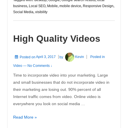
business
,
Local SEO
,
Mobile
,
mobile device
,
Responsive Design
,
Social Media
,
visibility
High Quality Videos
Posted on
April 3, 2017
by
Kevin
Posted in
Video
—
No Comments ↓
Time to incorporate video into your marketing. Large
and small businesses that do not incorporate video in
their marketing are losing out. 90% percent of all
Internet traffic comes from video. Online video is
everywhere you look on social media …
High
Read More »
Quality