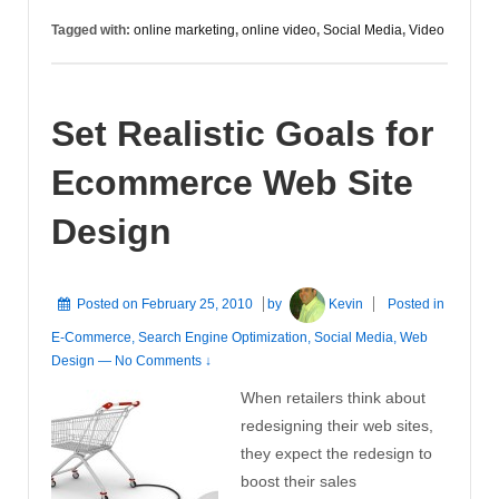
Videos
Tagged with:
online marketing
,
online video
,
Social Media
,
Video
Set Realistic Goals for
Ecommerce Web Site
Design
Posted on
February 25, 2010
by
Kevin
Posted in
E-Commerce
,
Search Engine Optimization
,
Social Media
,
Web
Design
—
No Comments ↓
When retailers think about
redesigning their web sites,
they expect the redesign to
boost their sales