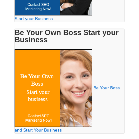
Start your Business
Be Your Own Boss Start your
Business
Be Your Boss
and Start Your Business