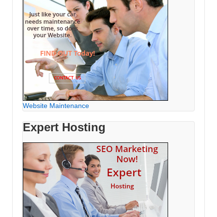
Website Maintenance
Expert Hosting