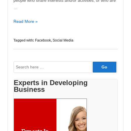
people who share interests and/or activities, or who are
…
10
Read More »
Ways
for
Tagged with:
Facebook
,
Social Media
a
Business
to
Search
Get
for:
More
Out
Experts in Developing
of
Business
Facebook