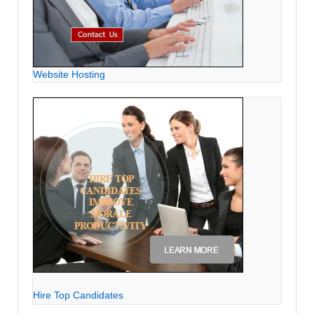
Website Hosting
Hire Top Candidates