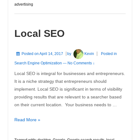
Advertise
advertising
On
Facebook
Local SEO
Posted on
April 14, 2017
by
Kevin
Posted in
Search Engine Optimization
—
No Comments ↓
Local SEO is integral for businesses and entrepreneurs.
It is a niche strategy that entrepreneurs should
implement. Local SEO is significant in terms of visibility
providing results that are relevant to a searcher based
on their current location. Your business needs to …
Local
Read More »
SEO
Tagged with:
desktop
,
Google
,
Google search results
,
local