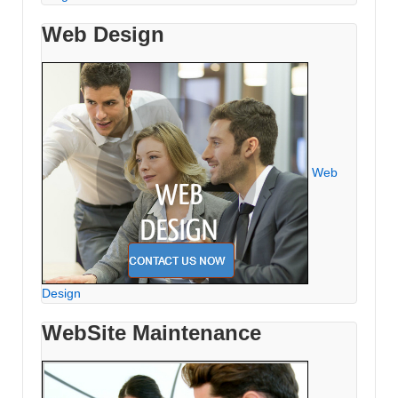
Web Design
Web
Design
WebSite Maintenance