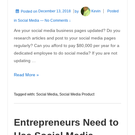
Posted on
December 13, 2018
by
Kevin
Posted
in
Social Media
—
No Comments ↓
Are your social media business pages updated? Do you
research articles and post to your social media pages
regularly? Can you afford to pay $80,000 per year for a
dedicated employee to do social media? If you are not
updating …
New
Read More »
Social
Media
Tagged with:
Social Media
,
Social Media Product
Product
Entrepreneurs Need to