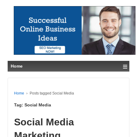
≡
Home
Home
›
Posts tagged Social Media
Tag:
Social Media
Social Media
Marketing