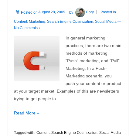
Posted on
August 28, 2009
by
Cory
Posted in
Content
,
Marketing
,
Search Engine Optimization
,
Social Media
—
No Comments ↓
In general marketing
practices, there are two main
methods of marketing.
“Push” marketing, and “Pull”
Marketing. In a Push-
Marketing scenario, you
push your content or product
at your target market. Examples of this are newsletters
trying to get people to …
The
Read More »
Advantages
of
Tagged with:
Content
,
Search Engine Optimization
,
Social Media
Pull