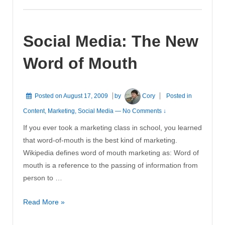
Marketing
on
Social Media: The New
the
Internet
Word of Mouth
Posted on
August 17, 2009
by
Cory
Posted in
Content
,
Marketing
,
Social Media
—
No Comments ↓
If you ever took a marketing class in school, you learned
that word-of-mouth is the best kind of marketing.
Wikipedia defines word of mouth marketing as: Word of
mouth is a reference to the passing of information from
person to …
Social
Read More »
Media: