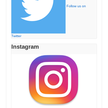
Follow us on
Twitter
Instagram