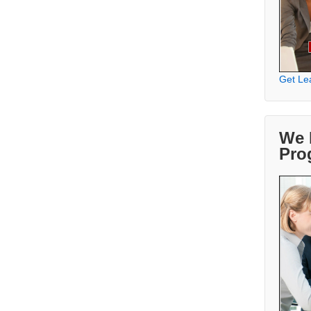
Get Le
We 
Pro