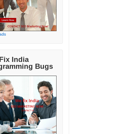
ads
Fix India
gramming Bugs