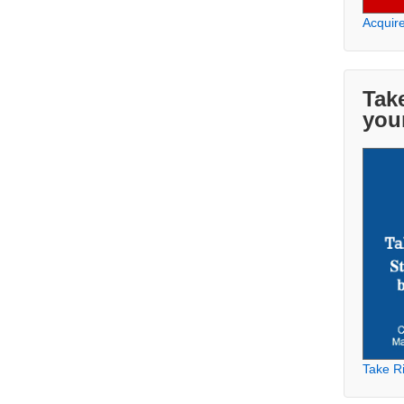
Acquir
Take
you
Take Ri