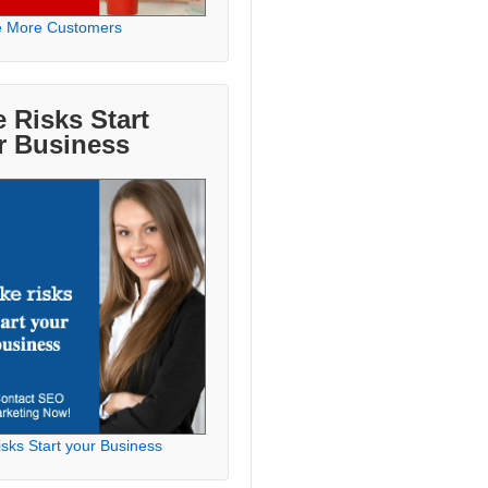
e More Customers
 Risks Start
r Business
sks Start your Business