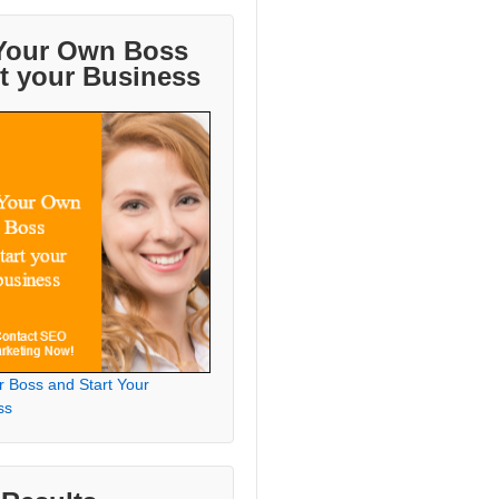
Your Own Boss
rt your Business
r Boss and Start Your
ss