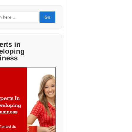
erts in
eloping
iness