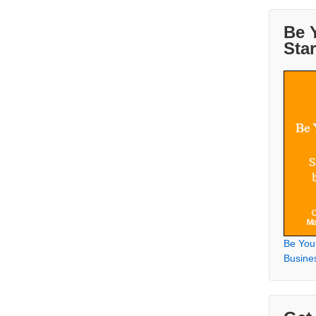
Be 
Sta
Be You
Busine