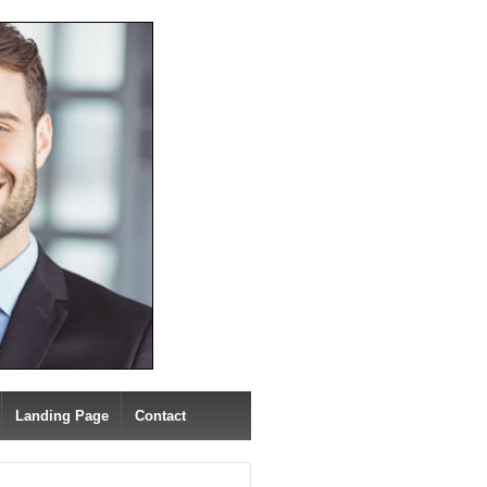
Landing Page
Contact