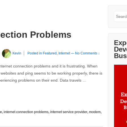
Search
for:
nection Problems
Exp
Dev
y
Kevin
Posted in
Featured
,
Internet
—
No Comments ↓
Bus
nternet connection problems and it is frustrating. When
websites and ping seems to be working properly, there is
xperiencing problems on their end. Data travels …
re
,
internet connection problems
,
internet service provider
,
modem
,