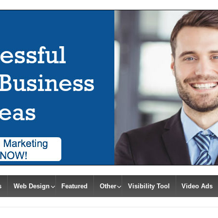
s
Web Design
Featured
Other
Visibility Tool
Video Ads