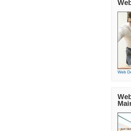
Web
Web D
Web
Mai