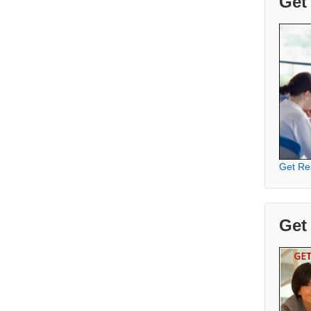
Get
Get Re
Get