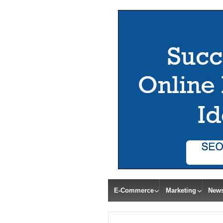
E-Commerce
Marketing
New