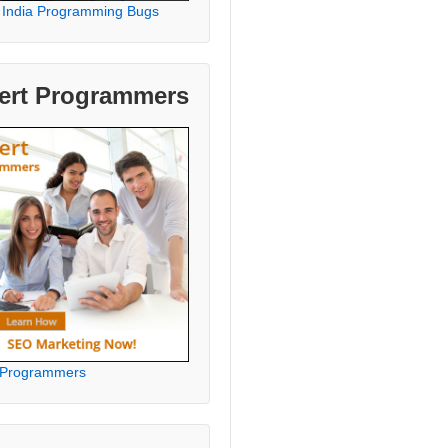
 India Programming Bugs
ert Programmers
 Programmers