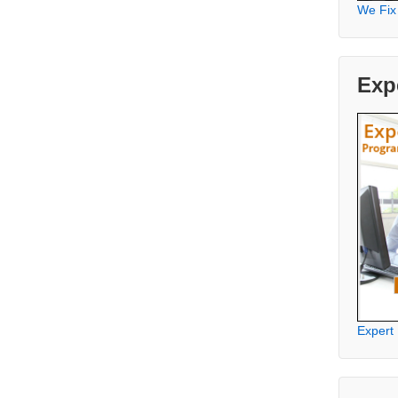
We Fix
Exp
Expert