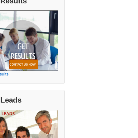
 Results
sults
 Leads