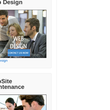
 Design
esign
Site
ntenance