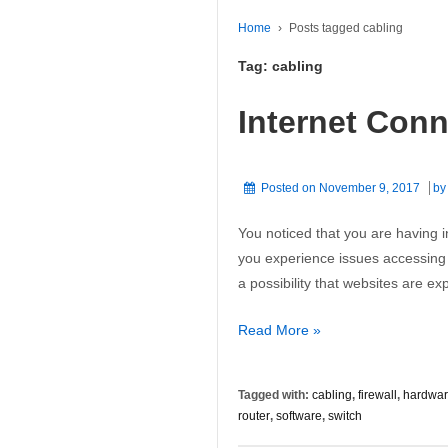
Home
›
Posts tagged cabling
Tag:
cabling
Internet Con
Posted on
November 9, 2017
b
You noticed that you are having i
you experience issues accessing 
a possibility that websites are e
Internet
Read More »
Connection
Problems
Tagged with:
cabling
,
firewall
,
hardwa
router
,
software
,
switch