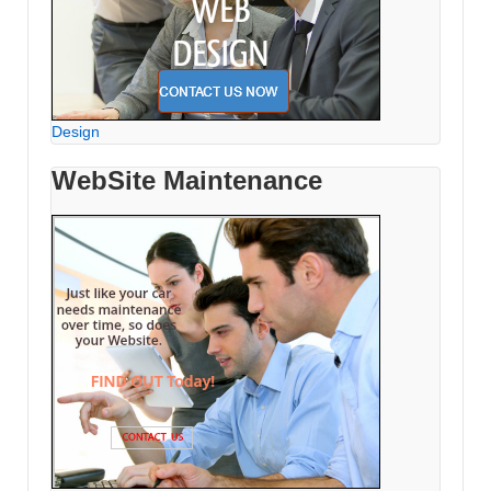
Design
WebSite Maintenance