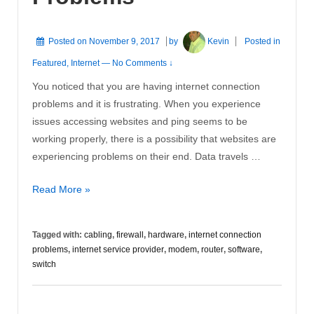
Posted on
November 9, 2017
by
Kevin
Posted in
Featured
,
Internet
—
No Comments ↓
You noticed that you are having internet connection
problems and it is frustrating. When you experience
issues accessing websites and ping seems to be
working properly, there is a possibility that websites are
experiencing problems on their end. Data travels …
Internet
Read More »
Connection
Problems
Tagged with:
cabling
,
firewall
,
hardware
,
internet connection
problems
,
internet service provider
,
modem
,
router
,
software
,
switch