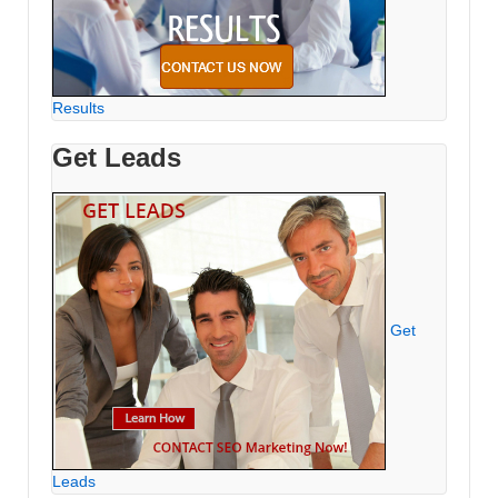
Results
Get Leads
Get
Leads