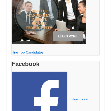
Hire Top Candidates
Facebook
Follow us on