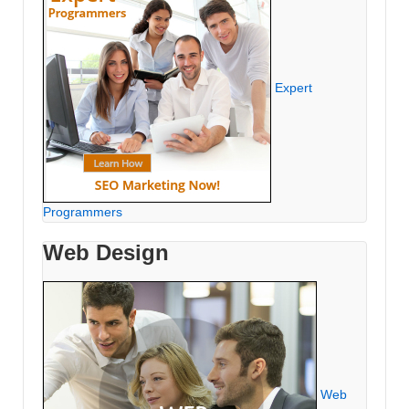
Expert
Programmers
Web Design
Web