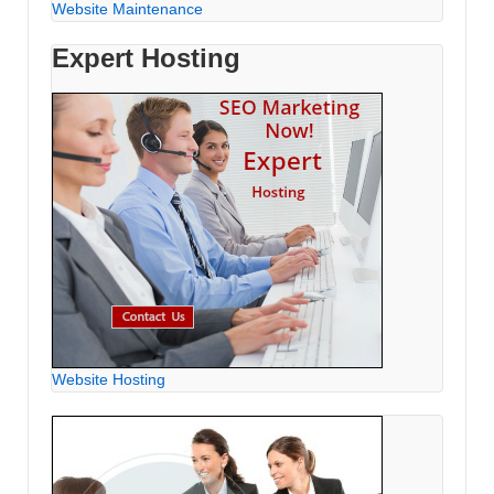
Website Maintenance
Expert Hosting
Website Hosting