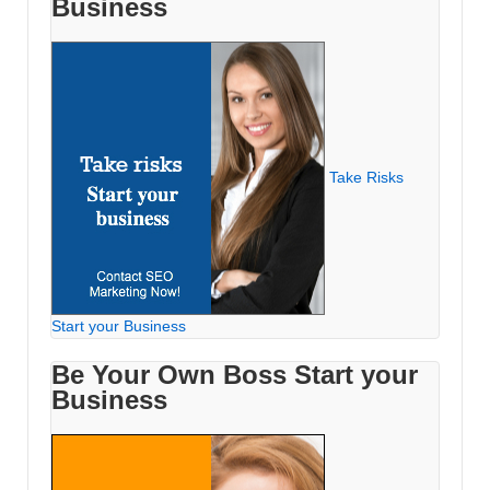
Business
Take Risks
Start your Business
Be Your Own Boss Start your
Business