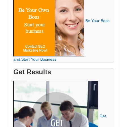
Be Your Boss
and Start Your Business
Get Results
Get