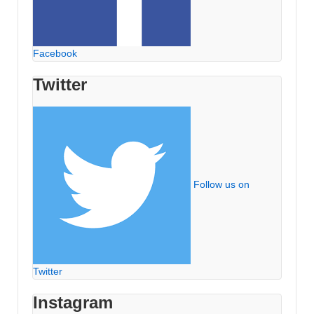
Facebook
Twitter
Follow us on
Twitter
Instagram