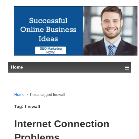
≡
Home
Home
›
Posts tagged firewall
Tag:
firewall
Internet Connection
Problems