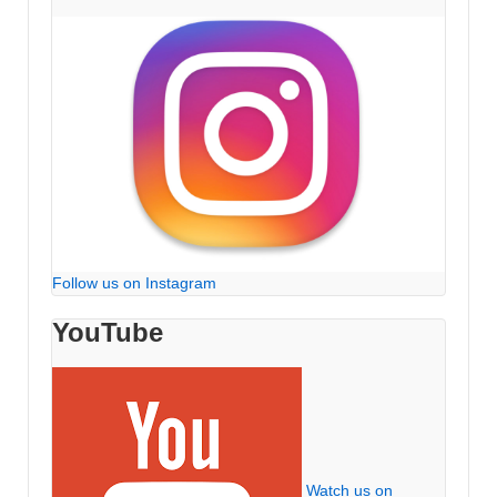
Follow us on Instagram
YouTube
Watch us on