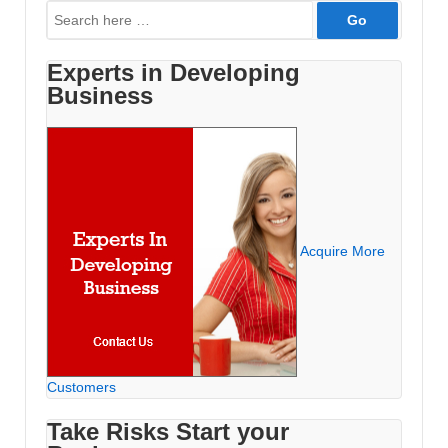
Search
for:
Experts in Developing
Business
Acquire More
Customers
Take Risks Start your