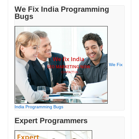
We Fix India Programming
Bugs
We Fix
India Programming Bugs
Expert Programmers