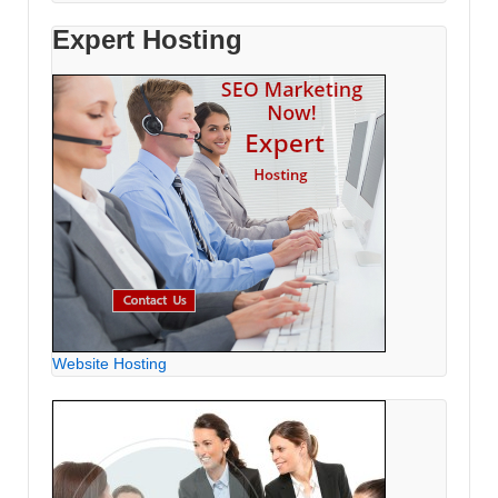
Expert Hosting
Website Hosting