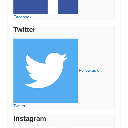
Facebook
Twitter
Follow us on
Twitter
Instagram