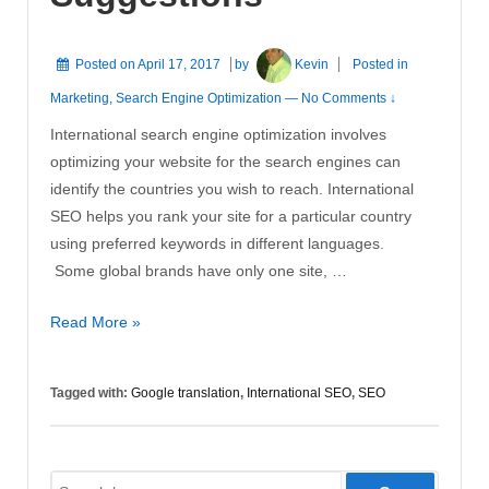
Posted on
April 17, 2017
by
Kevin
Posted in
Marketing
,
Search Engine Optimization
—
No Comments ↓
International search engine optimization involves
optimizing your website for the search engines can
identify the countries you wish to reach. International
SEO helps you rank your site for a particular country
using preferred keywords in different languages.
Some global brands have only one site, …
International
Read More »
SEO
Suggestions
Tagged with:
Google translation
,
International SEO
,
SEO
Search