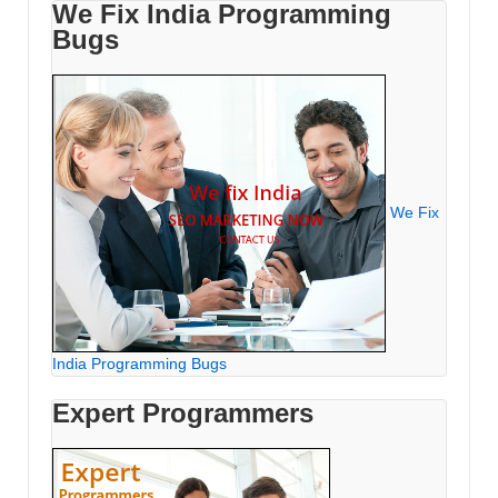
We Fix India Programming
Bugs
We Fix
India Programming Bugs
Expert Programmers