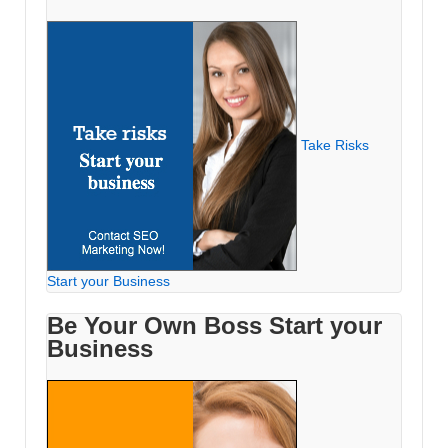
Take Risks
Start your Business
Be Your Own Boss Start your
Business