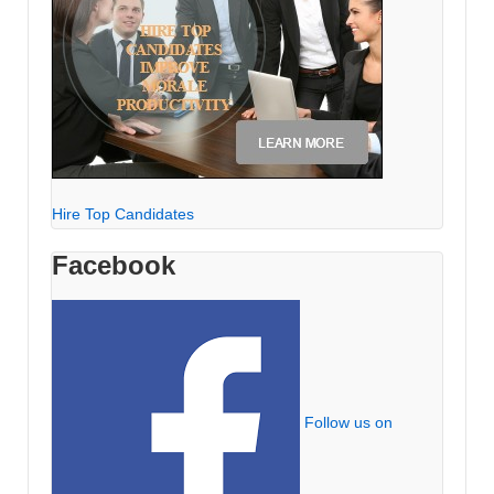
Hire Top Candidates
Facebook
Follow us on