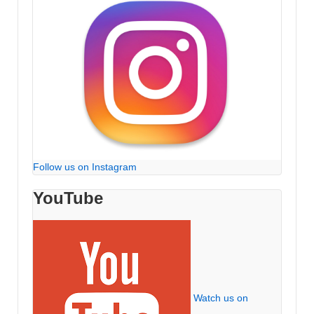
Follow us on Instagram
YouTube
Watch us on