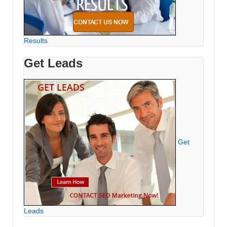
Results
Get Leads
Get
Leads