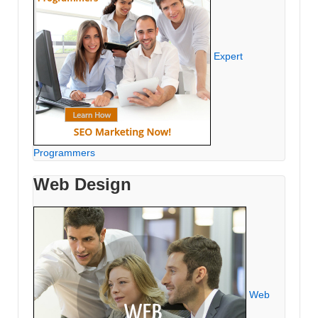
Expert
Programmers
Web Design
Web