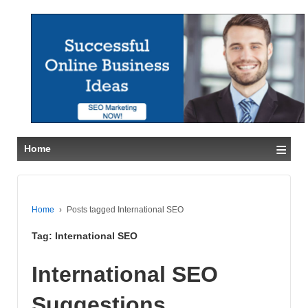
≡
Home
Home
›
Posts tagged International SEO
Tag:
International SEO
International SEO
Suggestions