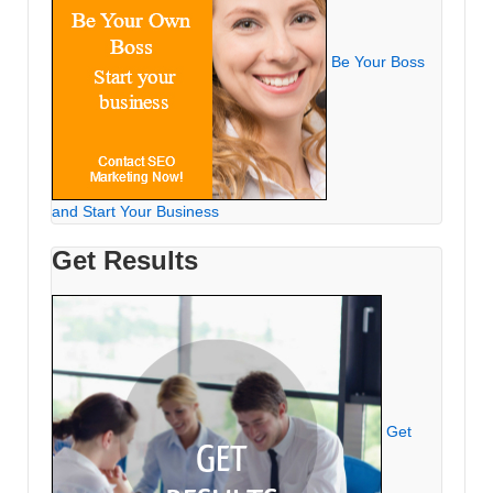
Be Your Boss
and Start Your Business
Get Results
Get