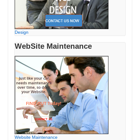
Design
WebSite Maintenance
Website Maintenance