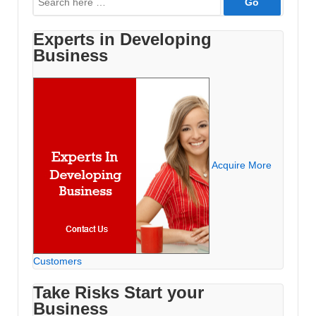
for:
Experts in Developing
Business
Acquire More
Customers
Take Risks Start your
Business