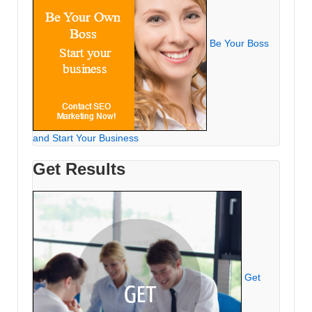
Be Your Boss
and Start Your Business
Get Results
Get