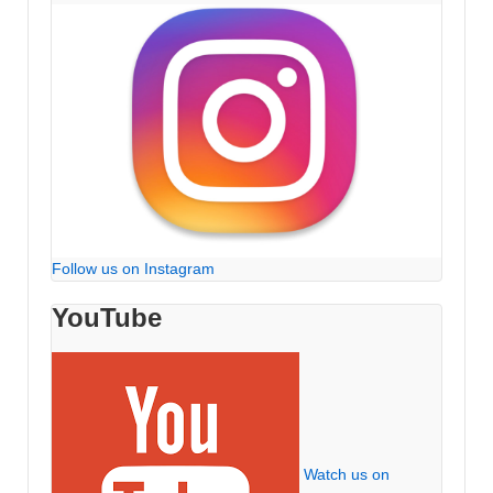
Follow us on Instagram
YouTube
Watch us on