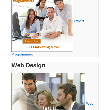
Expert
Programmers
Web Design
Web