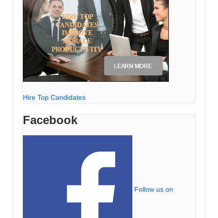
Hire Top Candidates
Facebook
Follow us on