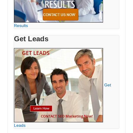
Results
Get Leads
Get
Leads