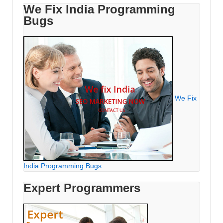
We Fix India Programming
Bugs
We Fix
India Programming Bugs
Expert Programmers