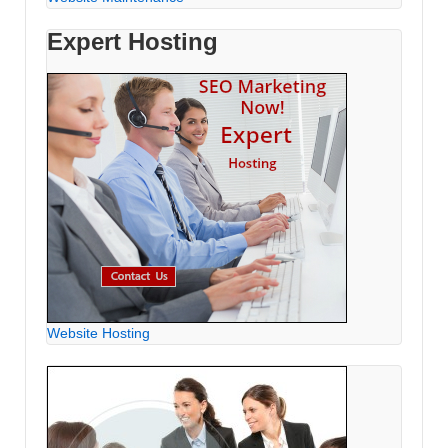
Expert Hosting
Website Hosting