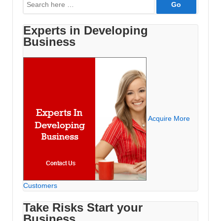
Search
for:
Experts in Developing
Business
Acquire More
Customers
Take Risks Start your
Business