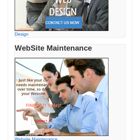
Design
WebSite Maintenance
Website Maintenance