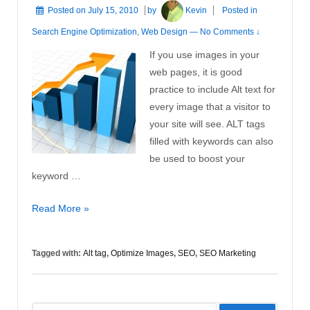
Posted on
July 15, 2010
by
Kevin
Posted in
Search Engine Optimization
,
Web Design
—
No Comments ↓
If you use images in your
web pages, it is good
practice to include Alt text for
every image that a visitor to
your site will see. ALT tags
filled with keywords can also
be used to boost your
keyword …
Optimize
Read More »
Images
Tagged with:
Alt tag
,
Optimize Images
,
SEO
,
SEO Marketing