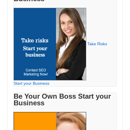
Take Risks
Start your Business
Be Your Own Boss Start your
Business