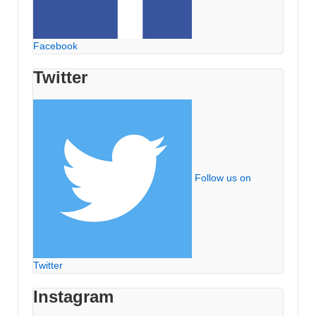
Facebook
Twitter
Follow us on
Twitter
Instagram