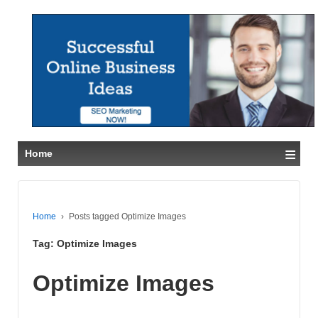
≡
Home
Home
›
Posts tagged Optimize Images
Tag:
Optimize Images
Optimize Images