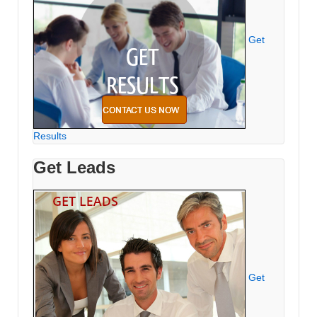
Get
Results
Get Leads
Get