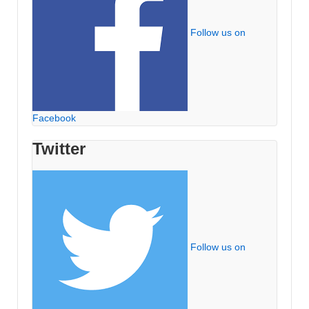
Follow us on
Facebook
Twitter
Follow us on