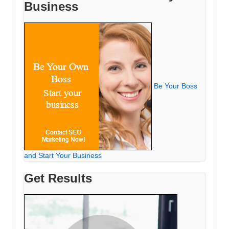
Business
Be Your Boss
and Start Your Business
Get Results