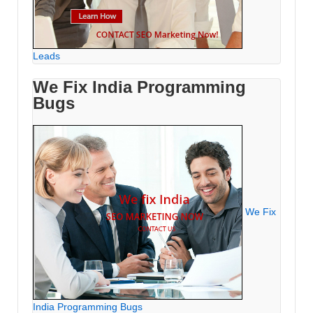
Leads
We Fix India Programming
Bugs
We Fix
India Programming Bugs