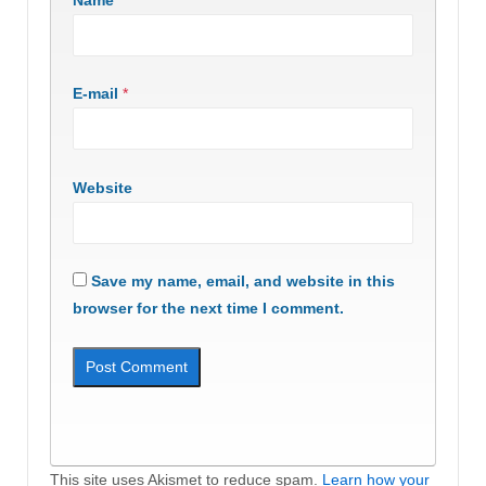
E-mail
*
Website
Save my name, email, and website in this
browser for the next time I comment.
This site uses Akismet to reduce spam.
Learn how your