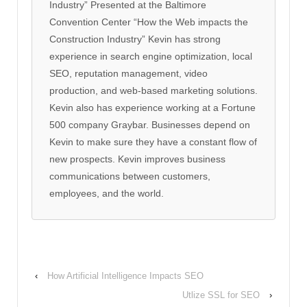
Industry” Presented at the Baltimore
Convention Center “How the Web impacts the
Construction Industry” Kevin has strong
experience in search engine optimization, local
SEO, reputation management, video
production, and web-based marketing solutions.
Kevin also has experience working at a Fortune
500 company Graybar. Businesses depend on
Kevin to make sure they have a constant flow of
new prospects. Kevin improves business
communications between customers,
employees, and the world.
‹
How Artificial Intelligence Impacts SEO
Utlize SSL for SEO
›