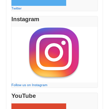
Twitter
Instagram
Follow us on Instagram
YouTube