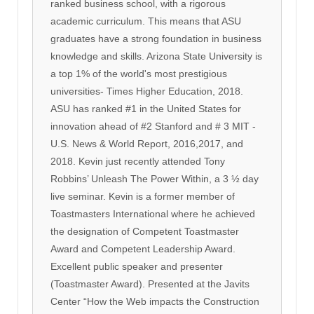
ranked business school, with a rigorous
academic curriculum. This means that ASU
graduates have a strong foundation in business
knowledge and skills. Arizona State University is
a top 1% of the world's most prestigious
universities- Times Higher Education, 2018.
ASU has ranked #1 in the United States for
innovation ahead of #2 Stanford and # 3 MIT -
U.S. News & World Report, 2016,2017, and
2018. Kevin just recently attended Tony
Robbins’ Unleash The Power Within, a 3 ½ day
live seminar. Kevin is a former member of
Toastmasters International where he achieved
the designation of Competent Toastmaster
Award and Competent Leadership Award.
Excellent public speaker and presenter
(Toastmaster Award). Presented at the Javits
Center “How the Web impacts the Construction