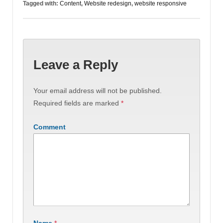
Tagged with:
Content
,
Website redesign
,
website responsive
Leave a Reply
Your email address will not be published.
Required fields are marked
*
Comment
Name
*