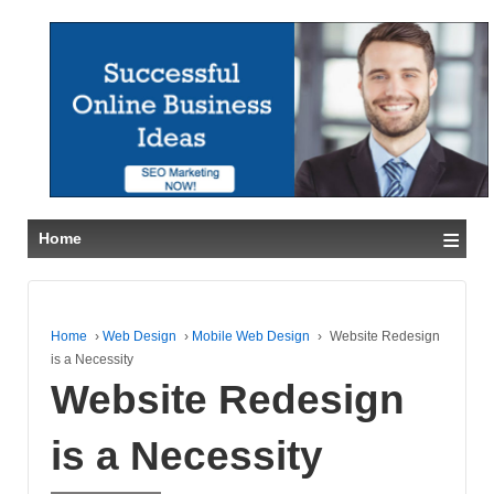
≡
Home
Home
›
Web Design
›
Mobile Web Design
›
Website Redesign
is a Necessity
Website Redesign
is a Necessity