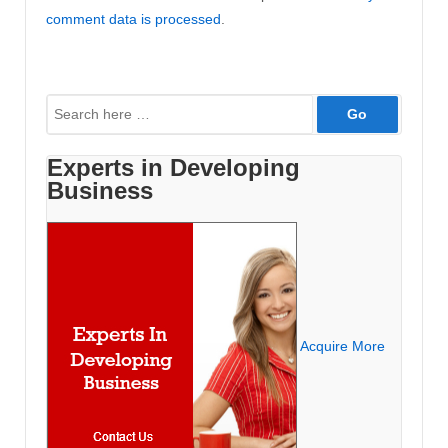
comment data is processed
.
Search
for:
Experts in Developing
Business
Acquire More