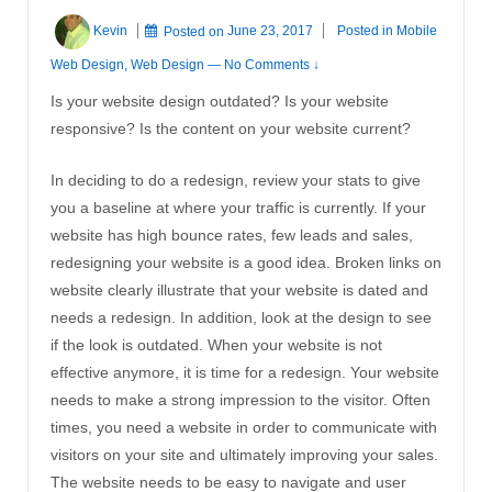
Kevin
Posted on
June 23, 2017
Posted in
Mobile
Web Design
,
Web Design
—
No Comments ↓
Is your website design outdated? Is your website
responsive? Is the content on your website current?
In deciding to do a redesign, review your stats to give
you a baseline at where your traffic is currently. If your
website has high bounce rates, few leads and sales,
redesigning your website is a good idea. Broken links on
website clearly illustrate that your website is dated and
needs a redesign. In addition, look at the design to see
if the look is outdated. When your website is not
effective anymore, it is time for a redesign. Your website
needs to make a strong impression to the visitor. Often
times, you need a website in order to communicate with
visitors on your site and ultimately improving your sales.
The website needs to be easy to navigate and user