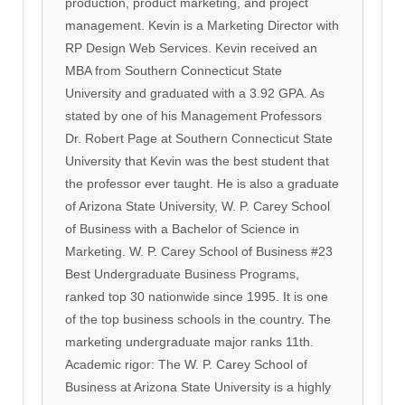
production, product marketing, and project
management. Kevin is a Marketing Director with
RP Design Web Services. Kevin received an
MBA from Southern Connecticut State
University and graduated with a 3.92 GPA. As
stated by one of his Management Professors
Dr. Robert Page at Southern Connecticut State
University that Kevin was the best student that
the professor ever taught. He is also a graduate
of Arizona State University, W. P. Carey School
of Business with a Bachelor of Science in
Marketing. W. P. Carey School of Business #23
Best Undergraduate Business Programs,
ranked top 30 nationwide since 1995. It is one
of the top business schools in the country. The
marketing undergraduate major ranks 11th.
Academic rigor: The W. P. Carey School of
Business at Arizona State University is a highly