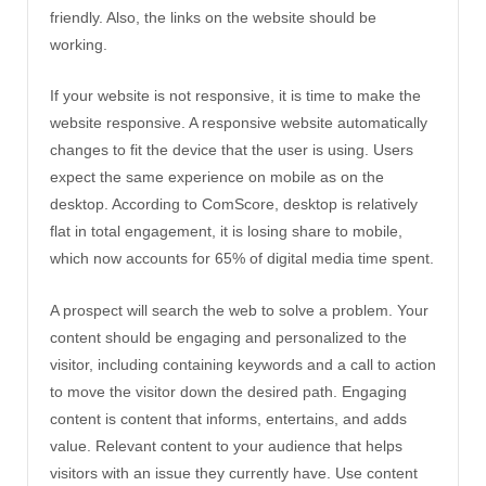
friendly. Also, the links on the website should be
working.
If your website is not responsive, it is time to make the
website responsive. A responsive website automatically
changes to fit the device that the user is using. Users
expect the same experience on mobile as on the
desktop. According to ComScore, desktop is relatively
flat in total engagement, it is losing share to mobile,
which now accounts for 65% of digital media time spent.
A prospect will search the web to solve a problem. Your
content should be engaging and personalized to the
visitor, including containing keywords and a call to action
to move the visitor down the desired path. Engaging
content is content that informs, entertains, and adds
value. Relevant content to your audience that helps
visitors with an issue they currently have. Use content