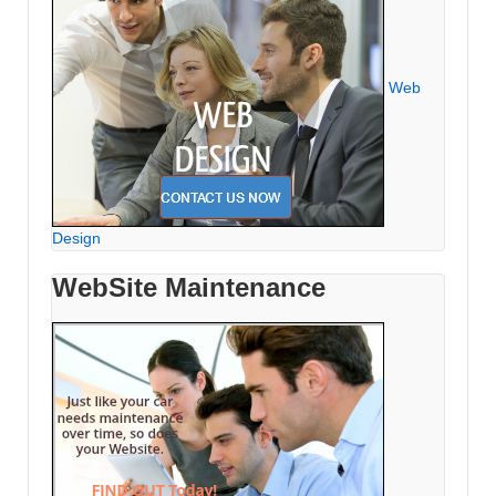
Web
Design
WebSite Maintenance