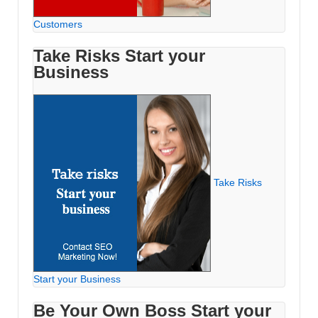
Customers
Take Risks Start your
Business
Take Risks
Start your Business
Be Your Own Boss Start your