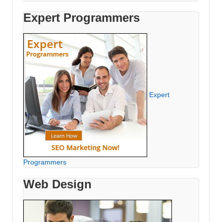
Expert Programmers
Expert
Programmers
Web Design