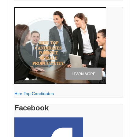
Hire Top Candidates
Facebook