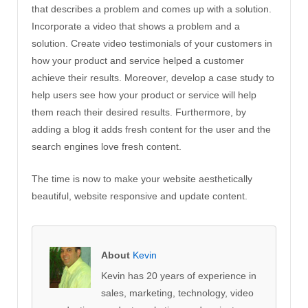
that describes a problem and comes up with a solution.
Incorporate a video that shows a problem and a
solution. Create video testimonials of your customers in
how your product and service helped a customer
achieve their results. Moreover, develop a case study to
help users see how your product or service will help
them reach their desired results. Furthermore, by
adding a blog it adds fresh content for the user and the
search engines love fresh content.
The time is now to make your website aesthetically
beautiful, website responsive and update content.
About
Kevin
Kevin has 20 years of experience in
sales, marketing, technology, video