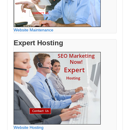
Website Maintenance
Expert Hosting
Website Hosting