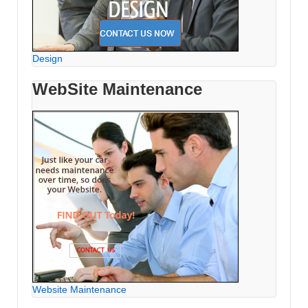
Design
WebSite Maintenance
Website Maintenance