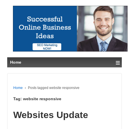
≡
Home
Home
›
Posts tagged website responsive
Tag:
website responsive
Websites Update