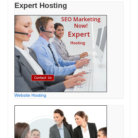
Expert Hosting
Website Hosting