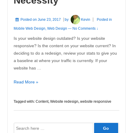
Necessity
Posted on
June 23, 2017
by
Kevin
Posted in
Mobile Web Design
,
Web Design
—
No Comments ↓
Is your website design outdated? Is your website
responsive? Is the content on your website current? In
deciding to do a redesign, review your stats to give you
a baseline at where your traffic is currently. If your
website has …
Website
Read More »
Redesign
is
Tagged with:
Content
,
Website redesign
,
website responsive
a
Necessity
Search