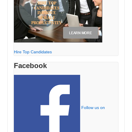
Hire Top Candidates
Facebook
Follow us on