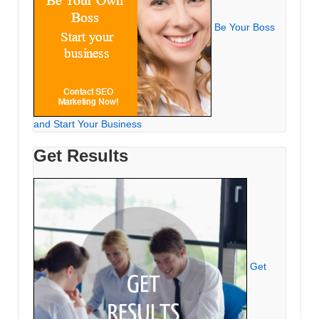
Be Your Boss
and Start Your Business
Get Results
Get