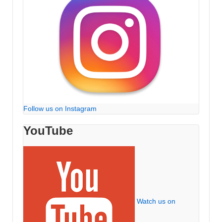
Follow us on Instagram
YouTube
Watch us on