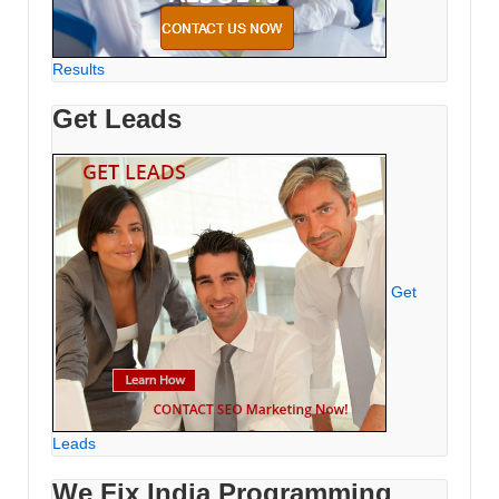
Results
Get Leads
Get
Leads
We Fix India Programming