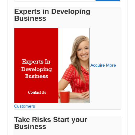
for:
Experts in Developing
Business
Acquire More
Customers
Take Risks Start your
Business