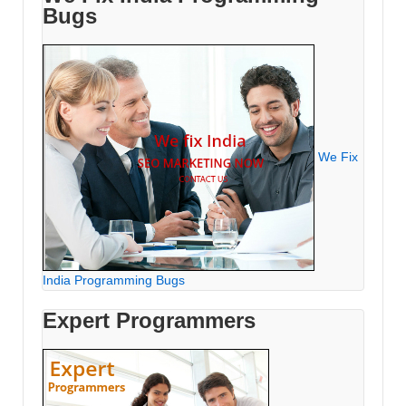
Bugs
We Fix
India Programming Bugs
Expert Programmers