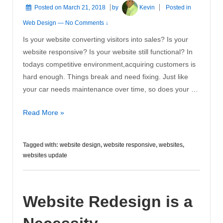
Posted on
March 21, 2018
by
Kevin
Posted in
Web Design
—
No Comments ↓
Is your website converting visitors into sales? Is your
website responsive? Is your website still functional? In
todays competitive environment,acquiring customers is
hard enough. Things break and need fixing. Just like
your car needs maintenance over time, so does your …
Websites
Read More »
Update
Tagged with:
website design
,
website responsive
,
websites
,
websites update
Website Redesign is a