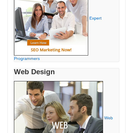
Expert
Programmers
Web Design
Web