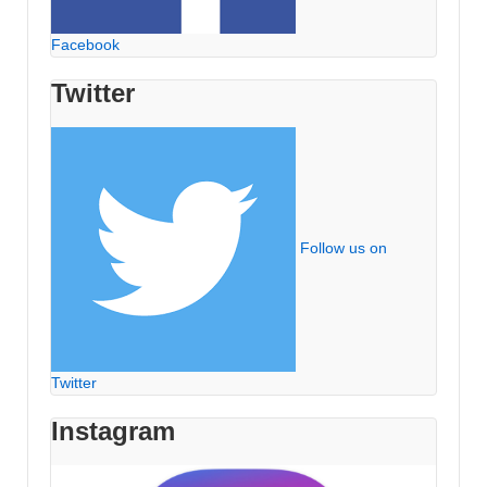
Facebook
Twitter
Follow us on
Twitter
Instagram