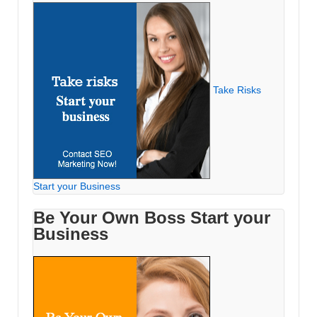
Take Risks
Start your Business
Be Your Own Boss Start your
Business