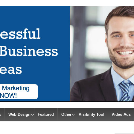
s
Web Design
Featured
Other
Visibility Tool
Video Ads