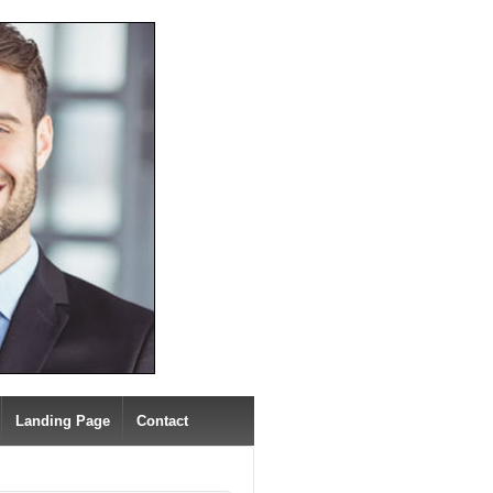
Landing Page
Contact