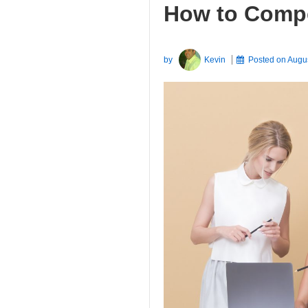
How to Compe
by
Kevin
Posted on
Augu