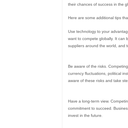
their chances of success in the g
Here are some additional tips tha
Use technology to your advantage
want to compete globally. It can
suppliers around the world, and 
Be aware of the risks. Competing 
currency fluctuations, political in
aware of these risks and take ste
Have a long-term view. Competing g
commitment to succeed. Business
invest in the future.