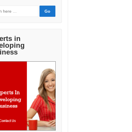
erts in
eloping
iness