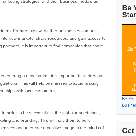
r marketing strategies, and their business models as
Be 
Sta
artners. Partnerships with other businesses can help
 into new markets, share resources, and gain access to
partners, it is important to find companies that share
n entering a new market, it is important to understand
egulations. This will help businesses to avoid making
ionships with local customers.
Be You
Busine
 In order to be successful in the global marketplace,
eting and branding. This will help them to build
ervices and to create a positive image in the minds of
Get