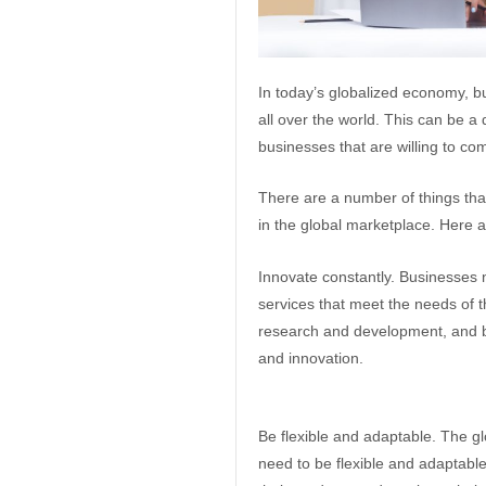
In today’s globalized economy, b
all over the world. This can be a 
businesses that are willing to co
There are a number of things tha
in the global marketplace. Here a
Innovate constantly. Businesses 
services that meet the needs of t
research and development, and by
and innovation.
Be flexible and adaptable. The g
need to be flexible and adaptabl