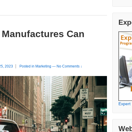
Exp
 Manufactures Can
25, 2023
Posted in
Marketing
—
No Comments ↓
Expert
Web