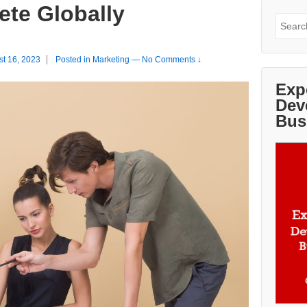
te Globally
Search
for:
st 16, 2023
Posted in
Marketing
—
No Comments ↓
Exp
Dev
Bus