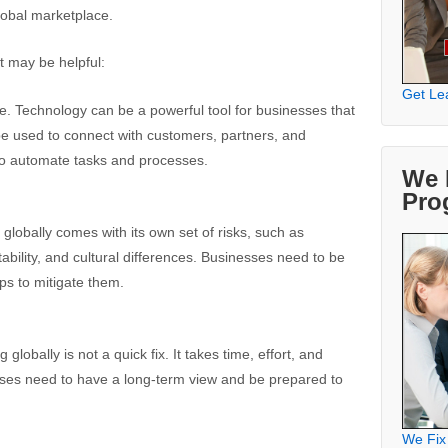
lobal marketplace.
t may be helpful:
Get Le
. Technology can be a powerful tool for businesses that
 be used to connect with customers, partners, and
to automate tasks and processes.
We 
Pro
globally comes with its own set of risks, such as
stability, and cultural differences. Businesses need to be
ps to mitigate them.
lobally is not a quick fix. It takes time, effort, and
es need to have a long-term view and be prepared to
We Fix