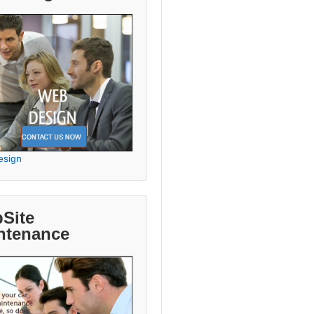
esign
Site
ntenance