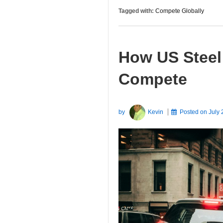
Tagged with:
Compete Globally
How US Steel
Compete
by
Kevin
Posted on
July 