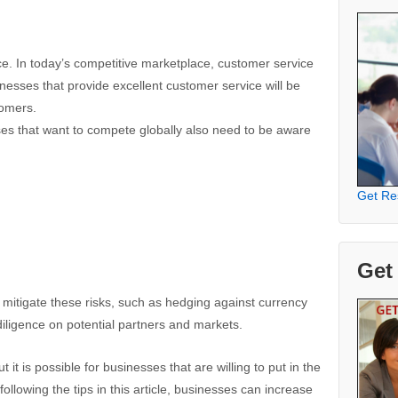
ce. In today’s competitive marketplace, customer service
nesses that provide excellent customer service will be
tomers.
sses that want to compete globally also need to be aware
Get Re
Get
 mitigate these risks, such as hedging against currency
iligence on potential partners and markets.
 it is possible for businesses that are willing to put in the
ollowing the tips in this article, businesses can increase