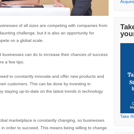
Acquir
Take
usinesses of all sizes are competing with companies from
you
daunting challenge, but it is also an opportunity for
mpete on a global scale.
t businesses can do to increase their chances of success
re a few tips:
need to constantly innovate and offer new products and
heir customers. This can be done by investing in
 staying up-to-date on the latest trends in technology
Take Ri
lobal marketplace is constantly changing, so businesses
e in order to succeed. This means being willing to change