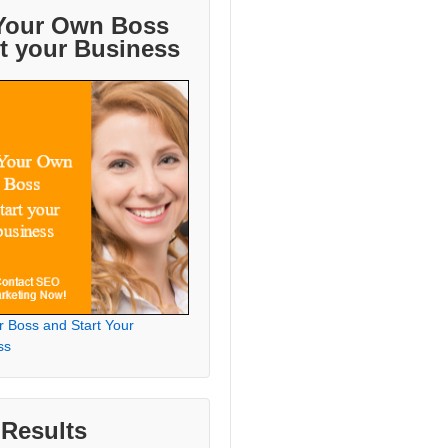
Your Own Boss
rt your Business
r Boss and Start Your
ss
 Results