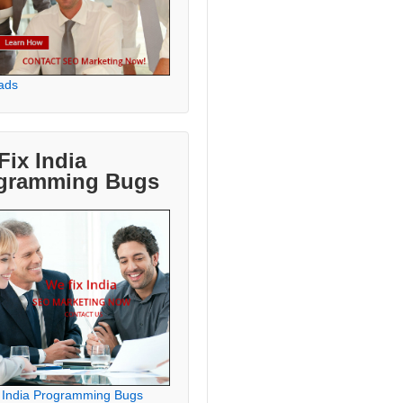
ads
Fix India
gramming Bugs
 India Programming Bugs