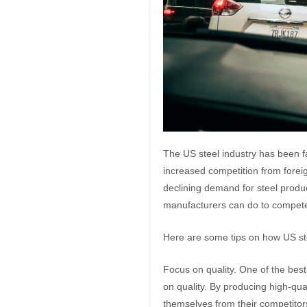
The US steel industry has been f
increased competition from foreig
declining demand for steel produ
manufacturers can do to compete 
Here are some tips on how US s
Focus on quality. One of the bes
on quality. By producing high-qua
themselves from their competitor