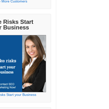
e More Customers
 Risks Start
r Business
sks Start your Business