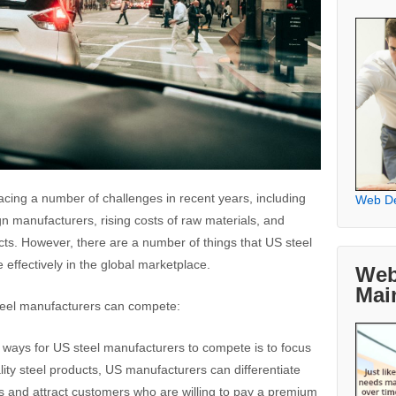
acing a number of challenges in recent years, including
Web D
n manufacturers, rising costs of raw materials, and
cts. However, there are a number of things that US steel
effectively in the global marketplace.
Web
Mai
teel manufacturers can compete:
t ways for US steel manufacturers to compete is to focus
lity steel products, US manufacturers can differentiate
s and attract customers who are willing to pay a premium