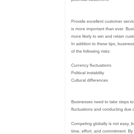
Provide excellent customer servi
is more important than ever. Busi
more likely to win and retain cus
In addition to these tips, busine
of the following risks:
Currency fluctuations
Political instability
Cultural differences
Businesses need to take steps to
fluctuations and conducting due d
Competing globally is not easy, but
time, effort, and commitment. By f