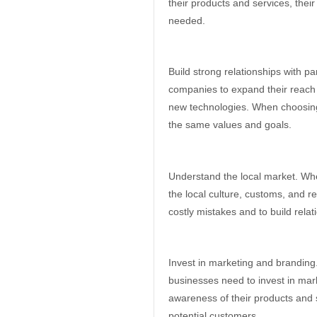
their products and services, thei
needed.
Build strong relationships with p
companies to expand their reach
new technologies. When choosing 
the same values and goals.
Understand the local market. Whe
the local culture, customs, and r
costly mistakes and to build relat
Invest in marketing and branding.
businesses need to invest in mark
awareness of their products and s
potential customers.