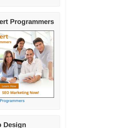
ert Programmers
 Programmers
 Design