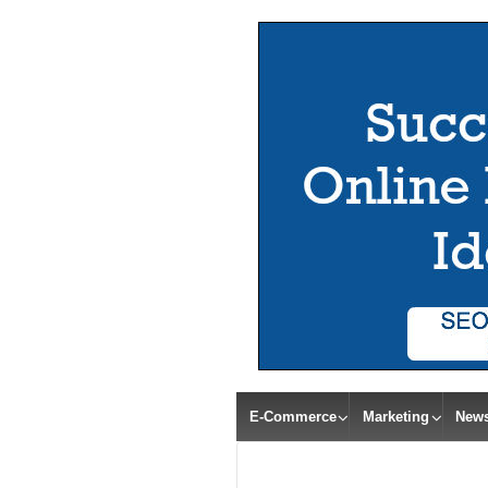
E-Commerce
Marketing
New