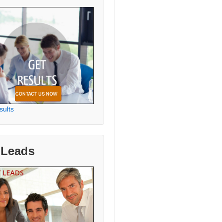
sults
 Leads